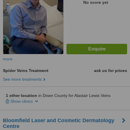
No score yet
more
Spider Veins Treatment
ask us for prices
See more treatments
1 other location
in Down County for Alastair Lewis Veins
Show clinics
Bloomfield Laser and Cosmetic Dermatology
Centre