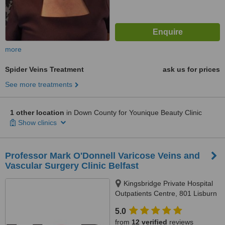
more
Spider Veins Treatment
ask us for prices
See more treatments
1 other location
in Down County for Younique Beauty Clinic
Show clinics
Professor Mark O'Donnell Varicose Veins and
Vascular Surgery Clinic Belfast
Kingsbridge Private Hospital
Outpatients Centre, 801 Lisburn
Road, Belfast, BT9 7GX
5.0
from
12 verified
reviews