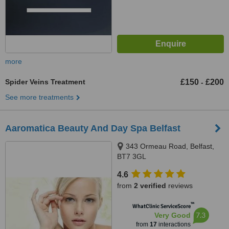
more
Spider Veins Treatment
£150
£200
-
See more treatments
Aaromatica Beauty And Day Spa Belfast
343 Ormeau Road, Belfast,
BT7 3GL
4.6
from
2 verified
reviews
™
WhatClinic ServiceScore
7.3
Very Good
from
17
interactions