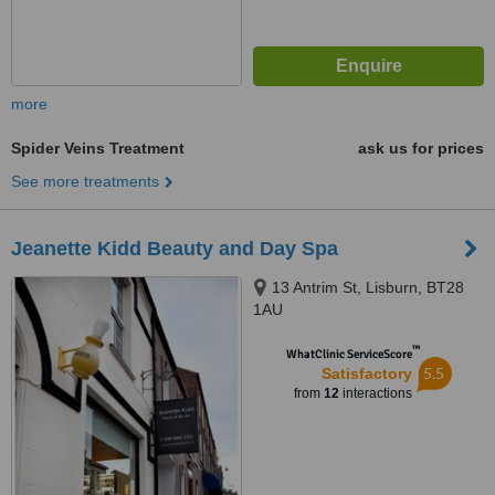
more
Spider Veins Treatment
ask us for prices
See more treatments
Jeanette Kidd Beauty and Day Spa
13 Antrim St, Lisburn, BT28
1AU
™
WhatClinic ServiceScore
5.5
Satisfactory
from
12
interactions