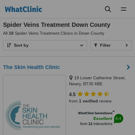
Toggl
naviga
Spider Veins Treatment Down County
All
10
Spider Veins Treatment Clinics in Down County
Sort by
Filter
The Skin Health Clinic
19 Lower Catherine Street,
Newry, BT35 6BE
4.5
from
1 verified
review
™
WhatClinic ServiceScore
8.4
Excellent
from
12
interactions