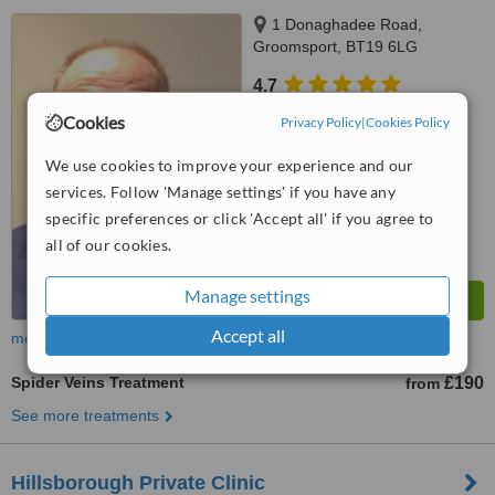
1 Donaghadee Road,
Groomsport, BT19 6LG
4.7
from
2 verified
reviews
Cookies
Privacy Policy
|
Cookies Policy
™
WhatClinic ServiceScore
We use cookies to improve your experience and our
7.2
Very Good
services. Follow 'Manage settings' if you have any
from
184
interactions
specific preferences or click 'Accept all' if you agree to
all of our cookies.
Manage settings
Accept all
more
Spider Veins Treatment
£190
from
See more treatments
​Hillsborough Private Clinic