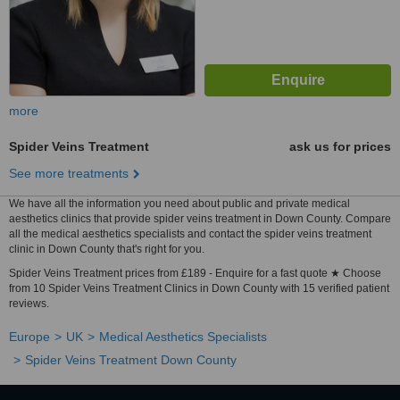
more
Spider Veins Treatment
ask us for prices
See more treatments
We have all the information you need about public and private medical
aesthetics clinics that provide spider veins treatment in Down County. Compare
all the medical aesthetics specialists and contact the spider veins treatment
clinic in Down County that's right for you.
Spider Veins Treatment prices from £189 - Enquire for a fast quote ★ Choose
from 10 Spider Veins Treatment Clinics in Down County with 15 verified patient
reviews.
Europe
UK
Medical Aesthetics Specialists
Spider Veins Treatment Down County