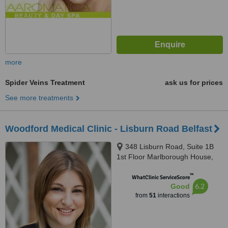
more
Spider Veins Treatment
ask us for prices
See more treatments
Woodford Medical Clinic - Lisburn Road Belfast
348 Lisburn Road, Suite 1B
1st Floor Marlborough House,
Belfast, BT9 6GH
™
WhatClinic ServiceScore
6.2
Good
from
51
interactions