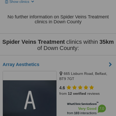
Show clinics
No further information on Spider Veins Treatment
clinics in Down County
Spider Veins Treatment
clinics within
35km
of Down County:
Array Aesthetics
665 Lisburn Road, Belfast,
BT9 7GT
4.6
from
12 verified
reviews
™
WhatClinic ServiceScore
7.0
Very Good
from
103
interactions