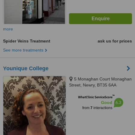
more
Spider Veins Treatment
ask us for prices
See more treatments
Younique College
5 Monaghan Court Monaghan
Street, Newry, BT35 6AA
™
WhatClinic ServiceScore
6.3
Good
from
7
interactions