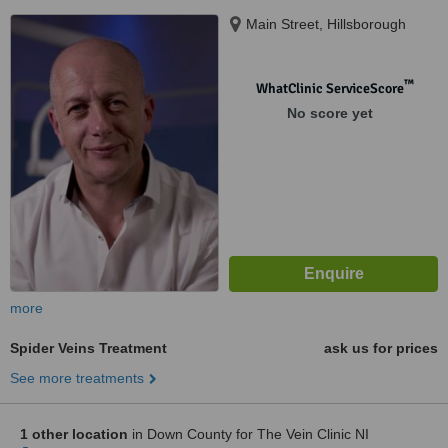
Main Street, Hillsborough
™
WhatClinic ServiceScore
No score yet
more
Spider Veins Treatment
ask us for prices
See more treatments
1 other location
in Down County for The Vein Clinic NI