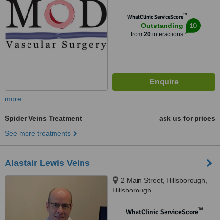
™
WhatClinic ServiceScore
10
Outstanding
from
20
interactions
more
Spider Veins Treatment
ask us for prices
See more treatments
Alastair Lewis Veins
2 Main Street, Hillsborough,
Hillsborough
™
WhatClinic ServiceScore