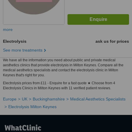
more
Electrolysis
ask us for prices
See more treatments
We have all the information you need about public and private medical
aesthetics clinics that provide electrolysis in Milton Keynes. Compare all the
medical aesthetics specialists and contact the electrolysis clinic in Milton
Keynes that's right for you.
Electrolysis prices from £11 - Enquire for a fast quote ★ Choose from 4
Electrolysis Clinics in Milton Keynes with 11 verified patient reviews.
Europe
UK
Buckinghamshire
Medical Aesthetics Specialists
Electrolysis Milton Keynes