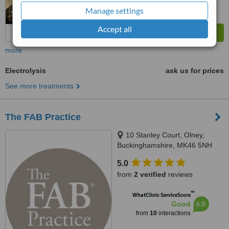
Manage settings
Accept all
more
Electrolysis
ask us for prices
See more treatments
The FAB Practice
10 Stanley Court, Olney,
Buckinghamshire, MK46 5NH
5.0
from
2 verified
reviews
™
WhatClinic ServiceScore
6.8
Good
from
10
interactions