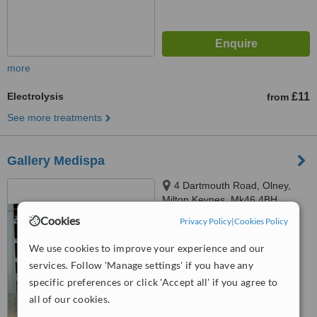
more
Electrolysis
£11
from
See more treatments
Gallery Medispa
4 Dartmouth Road, Olney,
Milton Keynes, Mk46 4BH
Cookies
Privacy Policy
|
Cookies Policy
5.0
from
5 verified
reviews
We use cookies to improve your experience and our
services. Follow 'Manage settings' if you have any
™
WhatClinic ServiceScore
7.1
Very Good
specific preferences or click 'Accept all' if you agree to
from
23
interactions
all of our cookies.