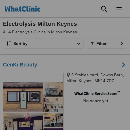
Toggl
naviga
Electrolysis Milton Keynes
All
4
Electrolysis Clinics in Milton Keynes
Sort by
Filter
GenKi Beauty
6 Stables Yard, Downs Barn,
Milton Keynes, MK14 7RZ
™
WhatClinic ServiceScore
No score yet