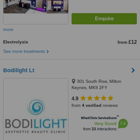
more
Electrolysis
£12
from
See more treatments
Bodilight Lt
301 South Row, Milton
Keynes, MK9 2FY
4.9
from
4 verified
reviews
™
WhatClinic ServiceScore
7.4
Very Good
from
33
interactions