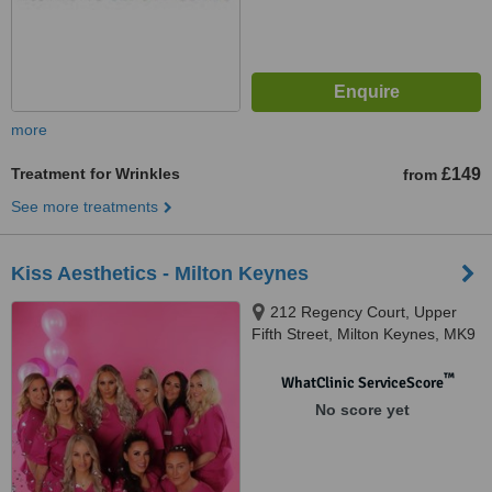
more
Treatment for Wrinkles
£149
from
See more treatments
Kiss Aesthetics - Milton Keynes
212 Regency Court, Upper
Fifth Street, Milton Keynes, MK9
2HR
™
WhatClinic ServiceScore
No score yet