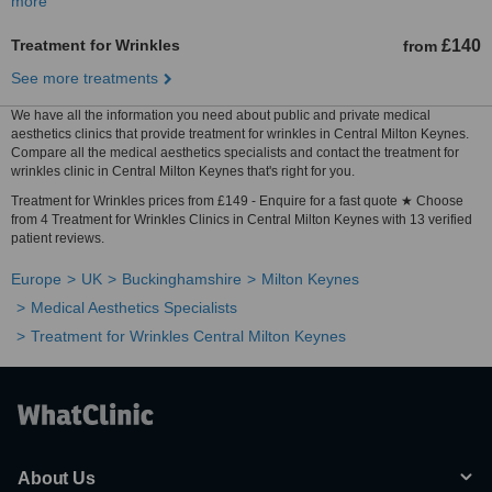
more
Treatment for Wrinkles
£140
from
See more treatments
We have all the information you need about public and private medical
aesthetics clinics that provide treatment for wrinkles in Central Milton Keynes.
Compare all the medical aesthetics specialists and contact the treatment for
wrinkles clinic in Central Milton Keynes that's right for you.
Treatment for Wrinkles prices from £149 - Enquire for a fast quote ★ Choose
from 4 Treatment for Wrinkles Clinics in Central Milton Keynes with 13 verified
patient reviews.
Europe
UK
Buckinghamshire
Milton Keynes
Medical Aesthetics Specialists
Treatment for Wrinkles Central Milton Keynes
About Us