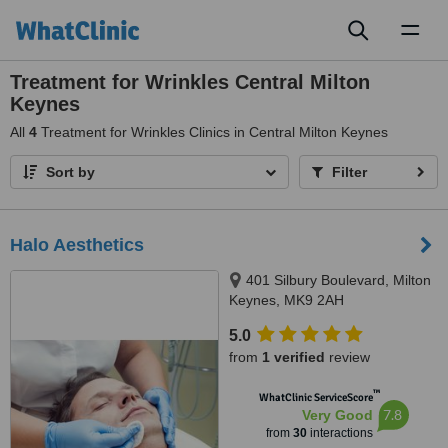
Toggl
naviga
Treatment for Wrinkles Central Milton
Keynes
All
4
Treatment for Wrinkles Clinics in Central Milton Keynes
Sort by
Filter
Halo Aesthetics
401 Silbury Boulevard, Milton
Keynes, MK9 2AH
5.0
from
1 verified
review
™
WhatClinic ServiceScore
7.8
Very Good
from
30
interactions