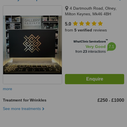
4 Dartmouth Road, Olney,
Milton Keynes, Mk46 4BH
5.0
from
5 verified
reviews
™
WhatClinic ServiceScore
7.1
Very Good
from
23
interactions
more
Treatment for Wrinkles
£250
£1000
-
See more treatments