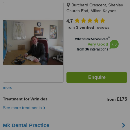
Burchard Crescent, Shenley
Church End, Milton Keynes,
MK56LP
4.7
from
3 verified
reviews
™
WhatClinic ServiceScore
7.3
Very Good
from
36
interactions
more
Treatment for Wrinkles
£175
from
See more treatments
Mk Dental Practice