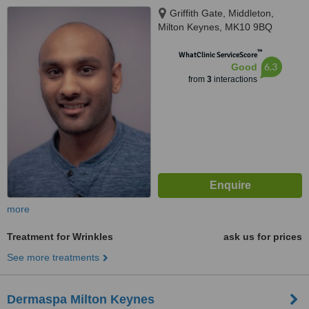
Griffith Gate, Middleton,
Milton Keynes, MK10 9BQ
™
WhatClinic ServiceScore
6.3
Good
from
3
interactions
more
Treatment for Wrinkles
ask us for prices
See more treatments
Dermaspa Milton Keynes