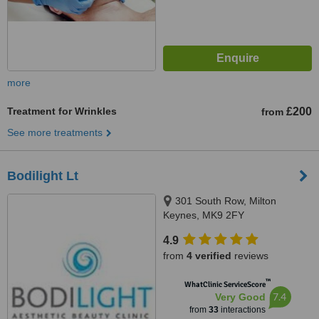
more
Treatment for Wrinkles
£200
from
See more treatments
Bodilight Lt
301 South Row, Milton
Keynes, MK9 2FY
4.9
from
4 verified
reviews
™
WhatClinic ServiceScore
7.4
Very Good
from
33
interactions