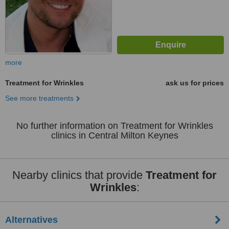
more
Treatment for Wrinkles
ask us for prices
See more treatments
No further information on Treatment for Wrinkles
clinics in Central Milton Keynes
Nearby clinics that provide
Treatment for
Wrinkles
:
Alternatives