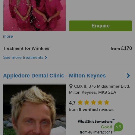
more
Treatment for Wrinkles
£170
from
See more treatments
Appledore Dental Clinic - Milton Keynes
CBX II, 376 Midsummer Blvd,
Milton Keynes, MK9 2EA
4.7
from
8 verified
reviews
™
WhatClinic ServiceScore
6.9
Good
from
48
interactions