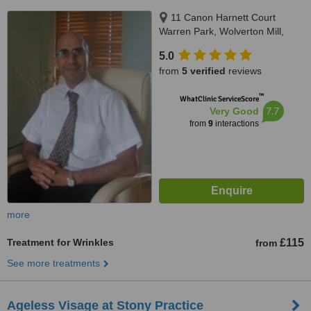
11 Canon Harnett Court
Warren Park, Wolverton Mill,
Milton Keynes, MK12 5NF
5.0
from
5 verified
reviews
™
WhatClinic ServiceScore
7.7
Very Good
from
9
interactions
more
Treatment for Wrinkles
£115
from
See more treatments
Ageless Visage at Stony Practice