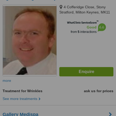
4 Cofferidge Close, Stony
Stratford, Milton Keynes, MK11
1BY
™
WhatClinic ServiceScore
6.6
Good
from
5
interactions
more
Treatment for Wrinkles
ask us for prices
See more treatments
Gallery Medispa