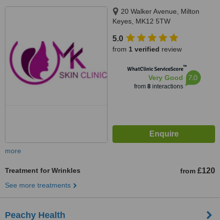
20 Walker Avenue, Milton
Keyes, MK12 5TW
5.0
from
1 verified
review
™
WhatClinic ServiceScore
7.0
Very Good
from
8
interactions
more
Treatment for Wrinkles
£120
from
See more treatments
Peachy Health