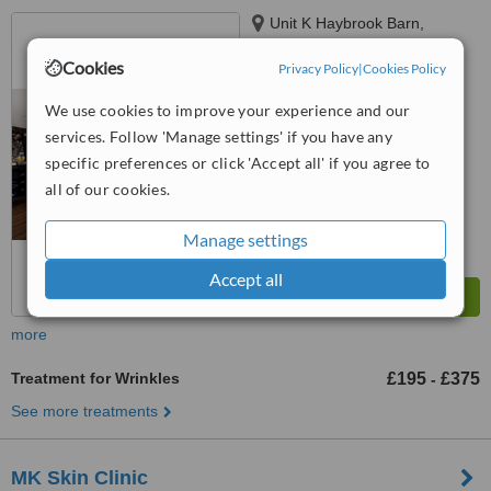
Unit K Haybrook Barn,
Newport Road, Broughton,
Cookies
Milton Keynes, MK16 0HU
Privacy Policy
|
Cookies Policy
5.0
from
1 verified
review
We use cookies to improve your experience and our
services. Follow 'Manage settings' if you have any
™
WhatClinic ServiceScore
specific preferences or click 'Accept all' if you agree to
7.5
Very Good
all of our cookies.
from
7
interactions
Manage settings
Accept all
more
Treatment for Wrinkles
£195
£375
-
See more treatments
MK Skin Clinic