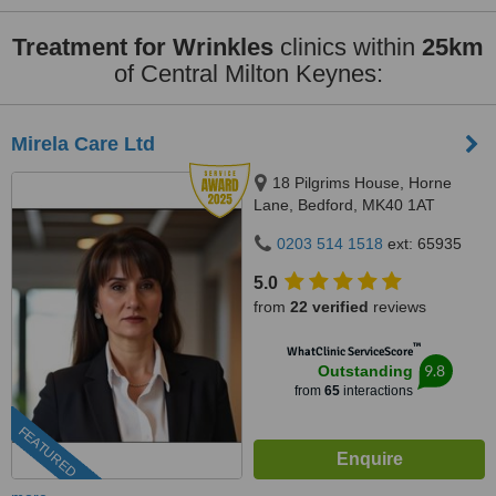
Treatment for Wrinkles
clinics within
25km
of Central Milton Keynes:
Mirela Care Ltd
18 Pilgrims House, Horne
Lane, Bedford, MK40 1AT
0203 514 1518
ext: 65935
5.0
from
22 verified
reviews
™
WhatClinic ServiceScore
9.8
Outstanding
from
65
interactions
FEATURED