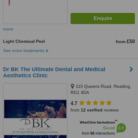
more
Light Chemical Peel
£50
from
See more treatments
Dr BK The Ultimate Dental and Medical
Aesthetics Clinic
115 Queens Road, Reading,
RG1 4DA
4.7
from
12 verified
reviews
™
WhatClinic ServiceScore
6.9
Good
from
56
interactions