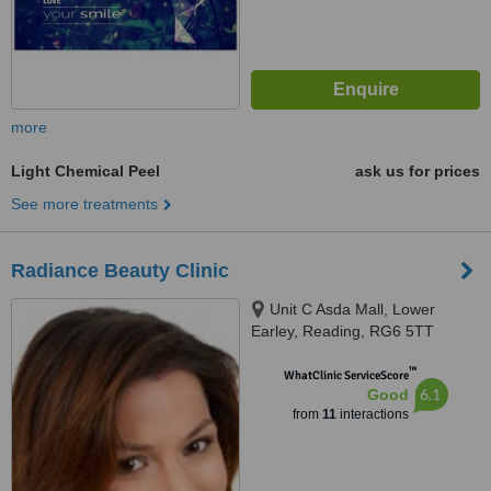
more
Light Chemical Peel
ask us for prices
See more treatments
Radiance Beauty Clinic
Unit C Asda Mall, Lower
Earley, Reading, RG6 5TT
™
WhatClinic ServiceScore
6.1
Good
from
11
interactions