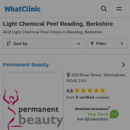
Toggl
naviga
Light Chemical Peel Reading, Berkshire
All
3
Light Chemical Peel Clinics in Reading, Berkshire
Sort by
Filter
Permanent Beauty
32A Rose Street, Wokingham,
RG40 1XU
4.8
from
5 verified
reviews
™
WhatClinic ServiceScore
7.4
Very Good
from
22
interactions