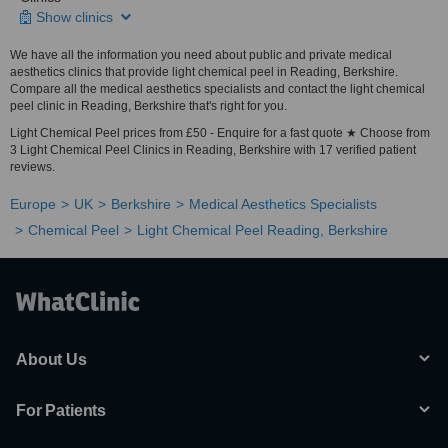
Show clinics
We have all the information you need about public and private medical
aesthetics clinics that provide light chemical peel in Reading, Berkshire.
Compare all the medical aesthetics specialists and contact the light chemical
peel clinic in Reading, Berkshire that's right for you.
Light Chemical Peel prices from £50 - Enquire for a fast quote ★ Choose from
3 Light Chemical Peel Clinics in Reading, Berkshire with 17 verified patient
reviews.
Europe
UK
Berkshire
Medical Aesthetics Specialists
Chemical Peel
Light Chemical Peel Reading, Berkshire
About Us
For Patients