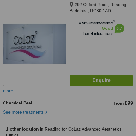
292 Oxford Road, Reading,
Berkshire, RG30 1AD
™
WhatClinic ServiceScore
6.7
Good
from
4
interactions
more
Chemical Peel
£99
from
See more treatments
1 other location
in Reading for CoLaz Advanced Aesthetics
Clinics