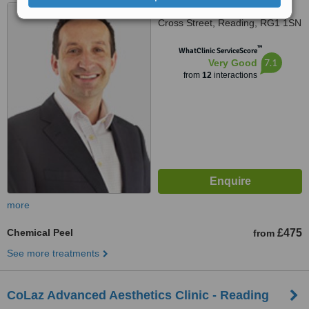
Cocoon Hair and Beauty, 18
Cross Street, Reading, RG1 1SN
™
WhatClinic ServiceScore
7.1
Very Good
from
12
interactions
more
Chemical Peel
£475
from
See more treatments
CoLaz Advanced Aesthetics Clinic - Reading