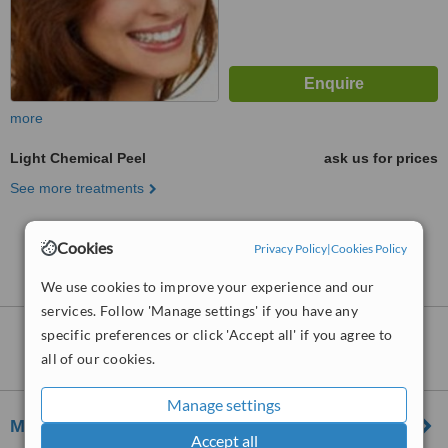
more
Light Chemical Peel
ask us for prices
See more treatments
No further information on Light Chemical Peel
Cookies
Privacy Policy
|
Cookies Policy
clinics in Reading
We use cookies to improve your experience and our
services. Follow 'Manage settings' if you have any
specific preferences or click 'Accept all' if you agree to
Clinics that provide
Chemical Peel
in
all of our cookies.
Reading:
Manage settings
Melior Clinics – Reading
Accept all