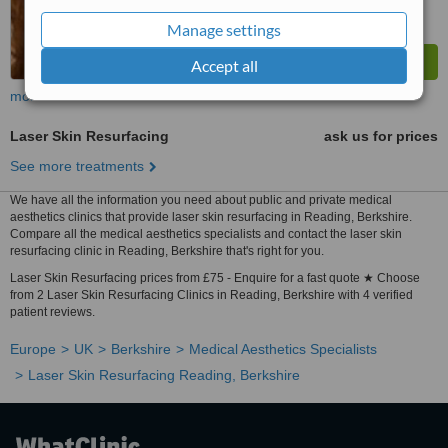
Manage settings
Accept all
more
Laser Skin Resurfacing
ask us for prices
See more treatments
We have all the information you need about public and private medical
aesthetics clinics that provide laser skin resurfacing in Reading, Berkshire.
Compare all the medical aesthetics specialists and contact the laser skin
resurfacing clinic in Reading, Berkshire that's right for you.
Laser Skin Resurfacing prices from £75 - Enquire for a fast quote ★ Choose
from 2 Laser Skin Resurfacing Clinics in Reading, Berkshire with 4 verified
patient reviews.
Europe
UK
Berkshire
Medical Aesthetics Specialists
Laser Skin Resurfacing Reading, Berkshire