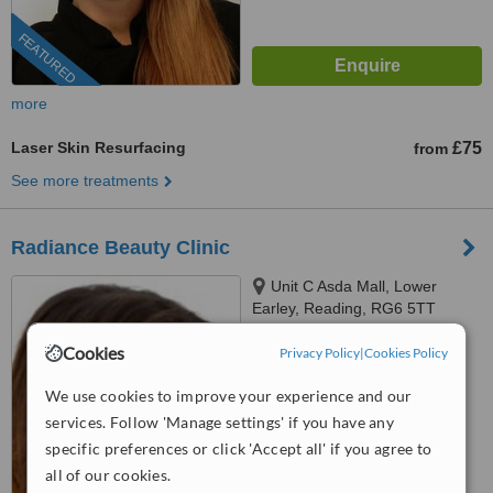
FEATURED
more
Laser Skin Resurfacing
£75
from
See more treatments
Radiance Beauty Clinic
Unit C Asda Mall, Lower
Earley, Reading, RG6 5TT
™
Cookies
Privacy Policy
|
Cookies Policy
WhatClinic ServiceScore
6.1
Good
from
11
interactions
We use cookies to improve your experience and our
services. Follow 'Manage settings' if you have any
specific preferences or click 'Accept all' if you agree to
all of our cookies.