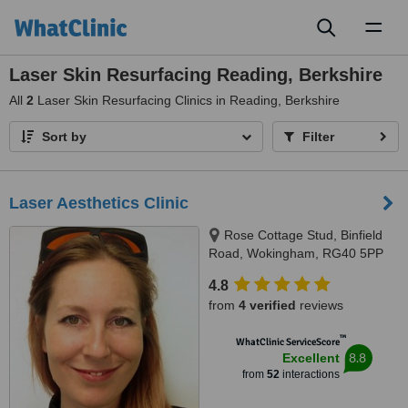
Toggl
naviga
Laser Skin Resurfacing Reading, Berkshire
All
2
Laser Skin Resurfacing Clinics in Reading, Berkshire
Sort by
Filter
Laser Aesthetics Clinic
Rose Cottage Stud, Binfield
Road, Wokingham, RG40 5PP
4.8
from
4 verified
reviews
™
WhatClinic ServiceScore
8.8
Excellent
from
52
interactions