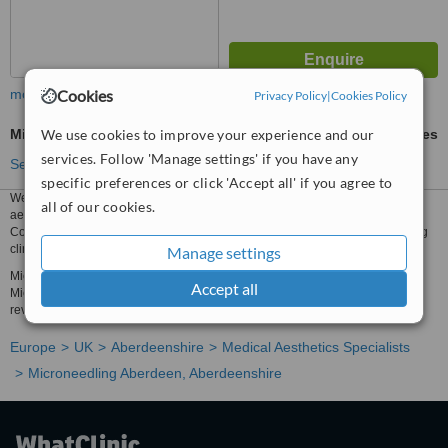
Cookies
more
Privacy Policy
|
Cookies Policy
We use cookies to improve your experience and our
Microneedling
ask us for prices
services. Follow 'Manage settings' if you have any
See more treatments
specific preferences or click 'Accept all' if you agree to
We have all the information you need about public and private medical
all of our cookies.
aesthetics clinics that provide microneedling in Aberdeen, Aberdeenshire.
Compare all the medical aesthetics specialists and contact the microneedling
clinic in Aberdeen, Aberdeenshire that's right for you.
Manage settings
Microneedling prices from £250 - Enquire for a fast quote ★ Choose from
Accept all
Microneedling Clinics in Aberdeen, Aberdeenshire with 16 verified patient
reviews.
Europe
UK
Aberdeenshire
Medical Aesthetics Specialists
Microneedling Aberdeen, Aberdeenshire