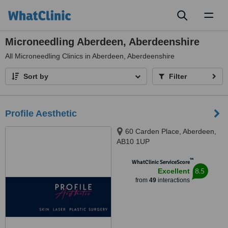
Toggl
naviga
Microneedling Aberdeen, Aberdeenshire
All
Microneedling Clinics in Aberdeen, Aberdeenshire
Sort by
Filter
Profile Aesthetic
60 Carden Place, Aberdeen,
AB10 1UP
™
WhatClinic ServiceScore
8.5
Excellent
from
49
interactions