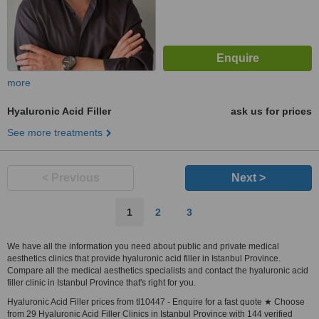
more
Hyaluronic Acid Filler
ask us for prices
See more treatments
< Previous
Next >
1
2
3
We have all the information you need about public and private medical
aesthetics clinics that provide hyaluronic acid filler in Istanbul Province.
Compare all the medical aesthetics specialists and contact the hyaluronic acid
filler clinic in Istanbul Province that's right for you.
Hyaluronic Acid Filler prices from tl10447 - Enquire for a fast quote ★ Choose
from 29 Hyaluronic Acid Filler Clinics in Istanbul Province with 144 verified