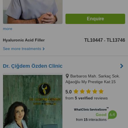
more
Hyaluronic Acid Filler
TL10447
TL13746
-
See more treatments
Dr. Çiğdem Özden Clinic
Barbaros Mah. Sarkaç Sok.
Ağaoğlu My Prestige Kat:15
Daire:125-126 Batı Ataşehir
5.0
İstanbul, İstanbul
from
5 verified
reviews
™
WhatClinic ServiceScore
6.4
Good
from
15
interactions