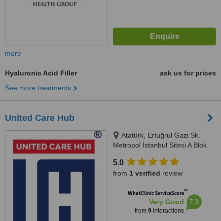
more
Hyaluronic Acid Filler
ask us for prices
See more treatments
United Care Hub
Atatürk, Ertuğrul Gazi Sk.
Metropol İstanbul Sitesi A Blok
Kat 44 No: 570,, Ataşehir/
5.0
İstanbul, 34758
from
1 verified
review
™
WhatClinic ServiceScore
7.3
Very Good
from
9
interactions