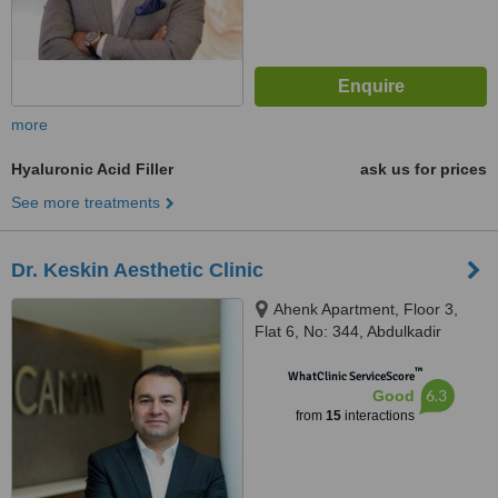
more
Hyaluronic Acid Filler
ask us for prices
See more treatments
Dr. Keskin Aesthetic Clinic
Ahenk Apartment, Floor 3,
Flat 6, No: 344, Abdulkadir
Noyan Street, Bağdat Avenue,
™
Caddebostan, Kadıköy 34728,
WhatClinic ServiceScore
6.3
Good
Istanbul, Turkey, Istanbul, 34728
from
15
interactions