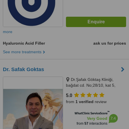
more
Hyaluronic Acid Filler
ask us for prices
See more treatments
Dr. Safak Goktas
Dr.Şafak Göktaş Kliniği,
bağdat cd. No;28/10, kat 5,
kızıltoprak, kadıkoy, Kadıköy
5.0
istanbul, 34724
from
1 verified
review
™
WhatClinic ServiceScore
7.4
Very Good
from
57
interactions