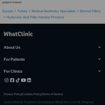
patient reviews.
Europe
Turkey
Medical Aesthetics Specialists
Dermal Fillers
Hyaluronic Acid Filler Istanbul Province
About Us
For Patients
For Clinics
Privacy Policy
|
Cookies Policy
|
Terms of Service
Global Medical Treatment Ltd trading as WhatClinic | Unit 6E, Nutgrove