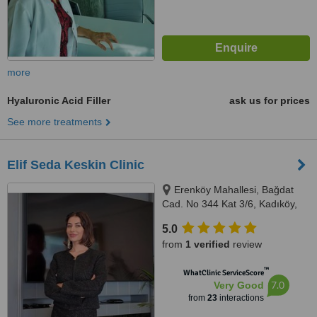
more
Hyaluronic Acid Filler
ask us for prices
See more treatments
Elif Seda Keskin Clinic
Erenköy Mahallesi, Bağdat
Cad. No 344 Kat 3/6, Kadıköy,
34738
5.0
from
1 verified
review
™
WhatClinic ServiceScore
7.0
Very Good
from
23
interactions