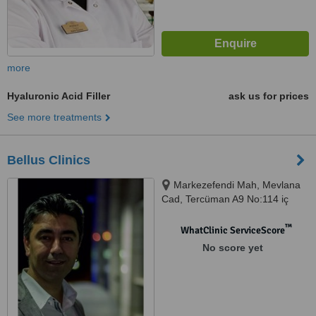
more
Hyaluronic Acid Filler
ask us for prices
See more treatments
Bellus Clinics
Markezefendi Mah, Mevlana
Cad, Tercüman A9 No:114 iç
kapı No: 11, Zeytinburunu
™
WhatClinic ServiceScore
No score yet