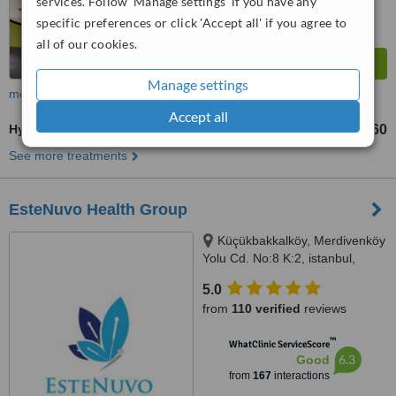
services. Follow 'Manage settings' if you have any
specific preferences or click 'Accept all' if you agree to
all of our cookies.
Manage settings
more
Accept all
Hyaluronic Acid Filler
TL4160
from
See more treatments
EsteNuvo Health Group
Küçükbakkalköy, Merdivenköy
Yolu Cd. No:8 K:2, istanbul,
34750
5.0
from
110 verified
reviews
™
WhatClinic ServiceScore
6.3
Good
from
167
interactions