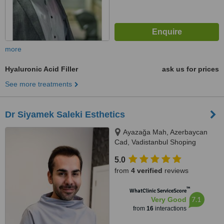
more
Hyaluronic Acid Filler
ask us for prices
See more treatments
Dr Siyamek Saleki Esthetics
Ayazağa Mah, Azerbaycan
Cad, Vadistanbul Shoping
Center, 2A Blok, No 60, Sarıyer,
5.0
34485
from
4 verified
reviews
™
WhatClinic ServiceScore
7.1
Very Good
from
16
interactions