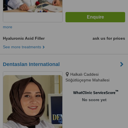
more
Hyaluronic Acid Filler
ask us for prices
See more treatments
Dentaslan International
Halkalı Caddesi
Söğütlüçeşme Mahallesi
No:261B, İstanbul, 34000
™
WhatClinic ServiceScore
No score yet