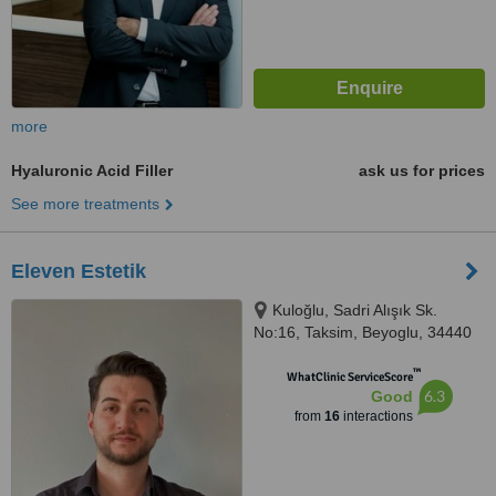
more
Hyaluronic Acid Filler
ask us for prices
See more treatments
Eleven Estetik
Kuloğlu, Sadri Alışık Sk.
No:16, Taksim, Beyoglu, 34440
™
WhatClinic ServiceScore
6.3
Good
from
16
interactions