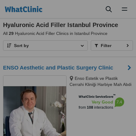
Toggl
naviga
Hyaluronic Acid Filler Istanbul Province
All
29
Hyaluronic Acid Filler Clinics in Istanbul Province
Sort by
Filter
ENSO Aesthetic and Plastic Surgery Clinic
Enso Estetik ve Plastik
Cerrahi Kliniği Harbiye Mah Abdi
İpekçi Cad No.22/10, İstanbul,
™
34752
WhatClinic ServiceScore
7.4
Very Good
from
108
interactions