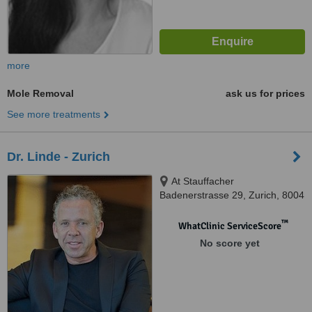
more
Mole Removal
ask us for prices
See more treatments
Dr. Linde - Zurich
At Stauffacher
Badenerstrasse 29, Zurich, 8004
™
WhatClinic ServiceScore
No score yet