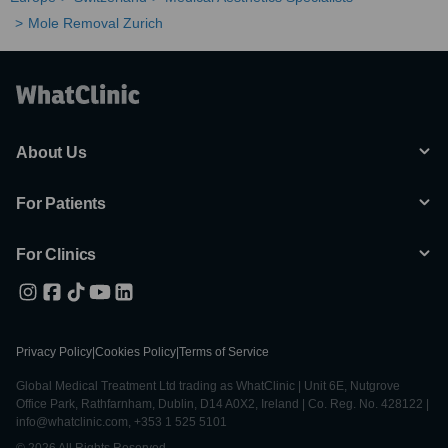
Mole Removal Zurich
About Us
For Patients
For Clinics
Privacy Policy
|
Cookies Policy
|
Terms of Service
Global Medical Treatment Ltd trading as WhatClinic | Unit 6E, Nutgrove
Office Park, Rathfarnham, Dublin, D14 A0X2, Ireland | Co. Reg. No. 428122 |
info@whatclinic.com, +353 1 525 5101