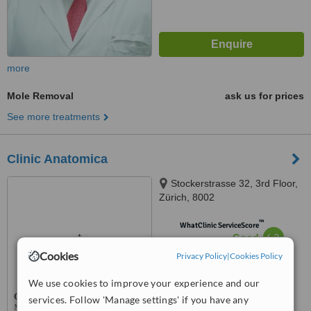
more
Mole Removal
ask us for prices
See more treatments
Clinic Anatomica
Stockerstrasse 32, 3rd Floor,
Zürich, 8002
™
WhatClinic ServiceScore
6.2
Good
from
2
interactions
Cookies
Privacy Policy
|
Cookies Policy
We use cookies to improve your experience and our
services. Follow 'Manage settings' if you have any