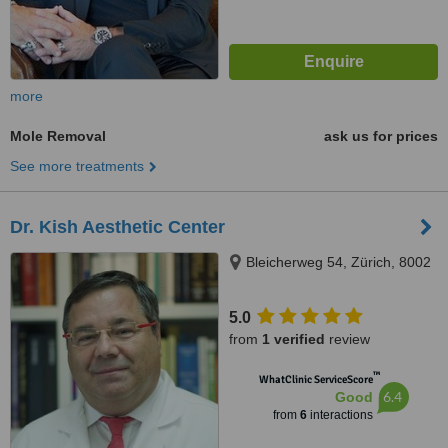
more
Mole Removal
ask us for prices
See more treatments
Dr. Kish Aesthetic Center
Bleicherweg 54, Zürich, 8002
5.0
from
1 verified
review
™
WhatClinic ServiceScore
6.4
Good
from
6
interactions