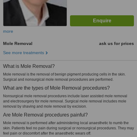
more
Mole Removal
ask us for prices
See more treatments
What is Mole Removal?
Mole removal is the removal of benign pigment producing cells in the skin.
Surgical and nonsurgical mole removal procedures are performed.
What are the types of Mole Removal procedures?
Nonsurgical mole removal procedures include laser assisted mole removal
and electrosurgery for mole removal. Surgical mole removal includes mole
removal by shaving and mole removal by excision.
Are Mole Removal procedures painful?
Mole removal is performed after administering local anaesthetic to numb the
skin. Patients feel no pain during surgical or nonsurgical procedures. They may
feel pain or discomfort after the anaesthetic wears off.