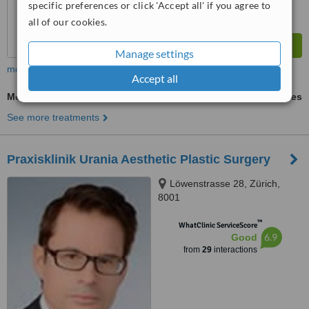
specific preferences or click 'Accept all' if you agree to
all of our cookies.
Manage settings
more
Accept all
Mole Removal
ask us for prices
See more treatments
Praxisklinik Urania Aesthetic Plastic Surgery
Löwenstrasse 28, Zürich,
8001
™
WhatClinic ServiceScore
6.9
Good
from
29
interactions