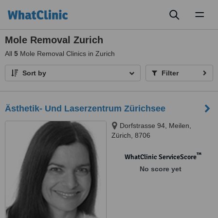
Toggl
naviga
Mole Removal Zurich
All
5
Mole Removal Clinics in Zurich
Sort by
Filter
Ästhetik- Und Laserzentrum Zürichsee
Dorfstrasse 94, Meilen,
Zürich, 8706
™
WhatClinic ServiceScore
No score yet