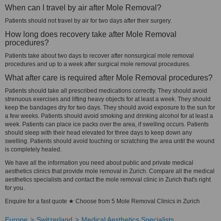
When can I travel by air after Mole Removal?
Patients should not travel by air for two days after their surgery.
How long does recovery take after Mole Removal
procedures?
Patients take about two days to recover after nonsurgical mole removal
procedures and up to a week after surgical mole removal procedures.
What after care is required after Mole Removal procedures?
Patients should take all prescribed medications correctly. They should avoid
strenuous exercises and lifting heavy objects for at least a week. They should
keep the bandages dry for two days. They should avoid exposure to the sun for
a few weeks. Patients should avoid smoking and drinking alcohol for at least a
week. Patients can place ice packs over the area, if swelling occurs. Patients
should sleep with their head elevated for three days to keep down any
swelling. Patients should avoid touching or scratching the area until the wound
is completely healed.
We have all the information you need about public and private medical
aesthetics clinics that provide mole removal in Zurich. Compare all the medical
aesthetics specialists and contact the mole removal clinic in Zurich that's right
for you.
Enquire for a fast quote ★ Choose from 5 Mole Removal Clinics in Zurich
Europe
Switzerland
Medical Aesthetics Specialists