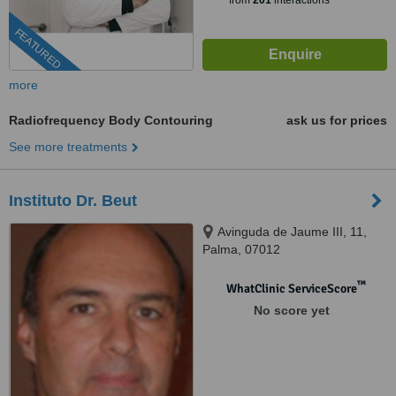
from
201
interactions
FEATURED
more
Radiofrequency Body Contouring
ask us for prices
See more treatments
Instituto Dr. Beut
Avinguda de Jaume III, 11,
Palma, 07012
™
WhatClinic ServiceScore
No score yet