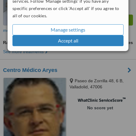
services. Follow 'Manage settings' if you have any
specific preferences or click 'Accept all' if you agree to
all of our cookies.
Manage settings
more
Accept all
Radiofrequency Body Contouring
ask us for prices
See more treatments
Centro Médico Aryes
Paseo de Zorrilla 48, 6 B,
Valladolid, 47006
™
WhatClinic ServiceScore
No score yet