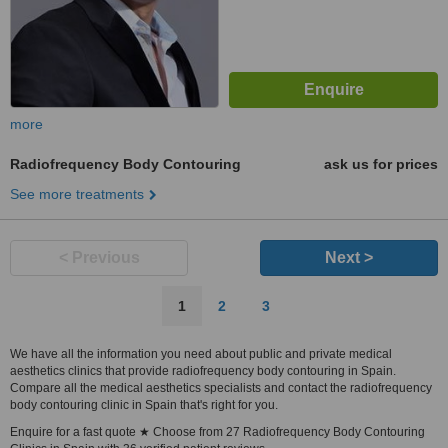
more
Radiofrequency Body Contouring
ask us for prices
See more treatments
< Previous
Next >
1
2
3
We have all the information you need about public and private medical
aesthetics clinics that provide radiofrequency body contouring in Spain.
Compare all the medical aesthetics specialists and contact the radiofrequency
body contouring clinic in Spain that's right for you.
Enquire for a fast quote ★ Choose from 27 Radiofrequency Body Contouring