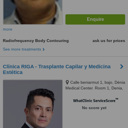
more
Radiofrequency Body Contouring
ask us for prices
See more treatments
Clínica RIGA - Trasplante Capilar y Medicina
Estética
Calle beniarmut 1, bajo, Dénia
Medical Center. Room 1, Denia,
03700
™
WhatClinic ServiceScore
No score yet