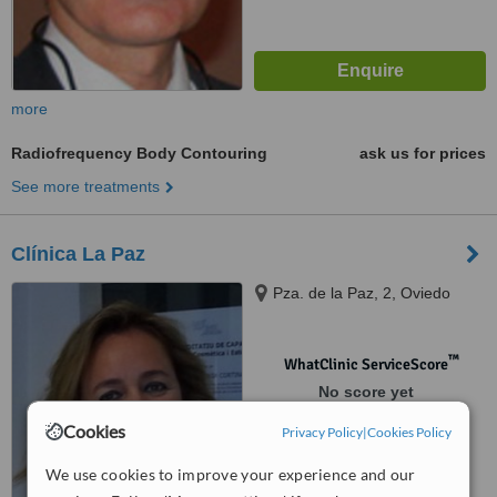
more
Radiofrequency Body Contouring
ask us for prices
See more treatments
Clínica La Paz
Pza. de la Paz, 2, Oviedo
™
WhatClinic ServiceScore
No score yet
Cookies
Privacy Policy
|
Cookies Policy
We use cookies to improve your experience and our