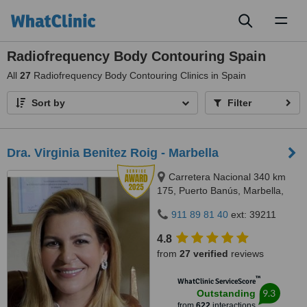
Toggl
naviga
Radiofrequency Body Contouring Spain
All
27
Radiofrequency Body Contouring Clinics in Spain
Sort by
Filter
Dra. Virginia Benitez Roig - Marbella
Carretera Nacional 340 km
175, Puerto Banús, Marbella,
29660
911 89 81 40
ext: 39211
4.8
from
27 verified
reviews
™
WhatClinic ServiceScore
9.3
Outstanding
from
622
interactions