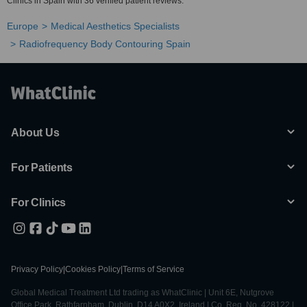
Clinics in Spain with 36 verified patient reviews.
Europe
Medical Aesthetics Specialists
Radiofrequency Body Contouring Spain
About Us
For Patients
For Clinics
Privacy Policy
|
Cookies Policy
|
Terms of Service
Global Medical Treatment Ltd trading as WhatClinic | Unit 6E, Nutgrove
Office Park, Rathfarnham, Dublin, D14 A0X2, Ireland | Co. Reg. No. 428122 |