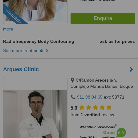
FEATURED
more
Radiofrequency Body Contouring
ask us for prices
See more treatments
Arques Clinic
C/Ramón Areces s/n.
Complejo Marina Banús, bloque
3, local 29., Marbella, 29660
911 98 04 65
ext: 53771
5.0
from
1 verified
review
™
WhatClinic ServiceScore
6.6
Good