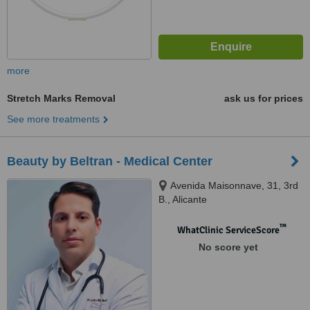
more
Stretch Marks Removal
ask us for prices
See more treatments
Beauty by Beltran - Medical Center
Avenida Maisonnave, 31, 3rd
B., Alicante
™
WhatClinic ServiceScore
No score yet