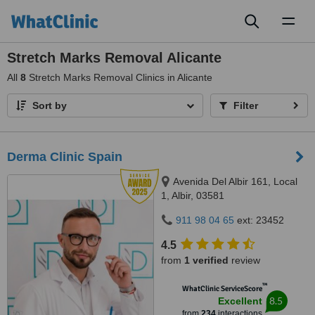
Toggl
naviga
Stretch Marks Removal Alicante
All
8
Stretch Marks Removal Clinics in Alicante
Sort by
Filter
Derma Clinic Spain
Avenida Del Albir 161, Local
1, Albir, 03581
911 98 04 65
ext: 23452
4.5
from
1 verified
review
™
WhatClinic ServiceScore
8.5
Excellent
from
234
interactions