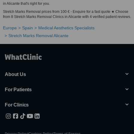
in Alicante that's right for you.
Stretch Marks Removal prices from 100 € - Enquire for a fast quote ★ Choose
from 8 Stretch Marks Removal Clinics in Alicante with 4 verified patient reviews.
Europe
Spain
Medical Aesthetics Specialists
Stretch Marks Removal Alicante
About Us
For Patients
For Clinics