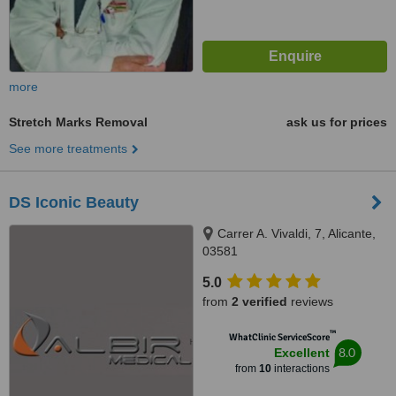
more
Stretch Marks Removal
ask us for prices
See more treatments
DS Iconic Beauty
Carrer A. Vivaldi, 7, Alicante,
03581
5.0
from
2 verified
reviews
™
WhatClinic ServiceScore
8.0
Excellent
from
10
interactions