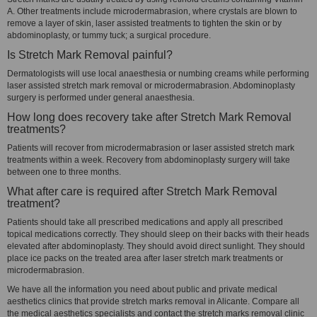
A. Other treatments include microdermabrasion, where crystals are blown to
remove a layer of skin, laser assisted treatments to tighten the skin or by
abdominoplasty, or tummy tuck; a surgical procedure.
Is Stretch Mark Removal painful?
Dermatologists will use local anaesthesia or numbing creams while performing
laser assisted stretch mark removal or microdermabrasion. Abdominoplasty
surgery is performed under general anaesthesia.
How long does recovery take after Stretch Mark Removal
treatments?
Patients will recover from microdermabrasion or laser assisted stretch mark
treatments within a week. Recovery from abdominoplasty surgery will take
between one to three months.
What after care is required after Stretch Mark Removal
treatment?
Patients should take all prescribed medications and apply all prescribed
topical medications correctly. They should sleep on their backs with their heads
elevated after abdominoplasty. They should avoid direct sunlight. They should
place ice packs on the treated area after laser stretch mark treatments or
microdermabrasion.
We have all the information you need about public and private medical
aesthetics clinics that provide stretch marks removal in Alicante. Compare all
the medical aesthetics specialists and contact the stretch marks removal clinic