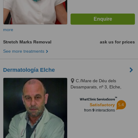
more
Stretch Marks Removal
ask us for prices
See more treatments
Dermatología Elche
C./Mare de Déu dels
Desamparats, nº 3, Elche,
Alicante, 03203
™
WhatClinic ServiceScore
5.4
Satisfactory
from
9
interactions