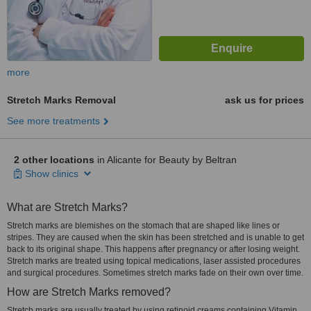
more
Stretch Marks Removal
ask us for prices
See more treatments
2 other locations
in Alicante for Beauty by Beltran
Show clinics
What are Stretch Marks?
Stretch marks are blemishes on the stomach that are shaped like lines or
stripes. They are caused when the skin has been stretched and is unable to get
back to its original shape. This happens after pregnancy or after losing weight.
Stretch marks are treated using topical medications, laser assisted procedures
and surgical procedures. Sometimes stretch marks fade on their own over time.
How are Stretch Marks removed?
Stretch marks are usually treated by using retinoid creams containing Vitamin