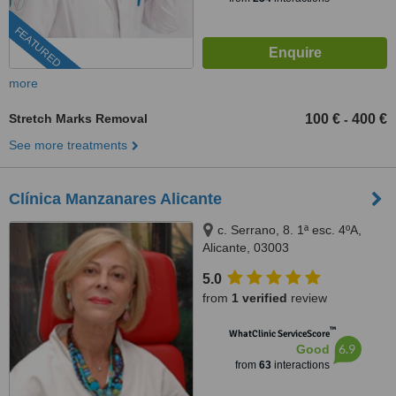
FEATURED
more
Stretch Marks Removal
100 €
400 €
-
See more treatments
Clínica Manzanares Alicante
c. Serrano, 8. 1ª esc. 4ºA,
Alicante, 03003
5.0
from
1 verified
review
™
WhatClinic ServiceScore
6.9
Good
from
63
interactions