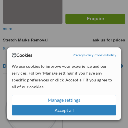
more
Stretch Marks Removal
ask us for prices
See more treatments
Cookies
Privacy Policy
|
Cookies Policy
Dorcia Clinica
We use cookies to improve your experience and our
services. Follow 'Manage settings' if you have any
San Juan Beach, Avda. La
specific preferences or click 'Accept all' if you agree to
Goleta 7 corner of C/ Redes
all of our cookies.
03540, Alicante
™
WhatClinic ServiceScore
Manage settings
No score yet
Accept all