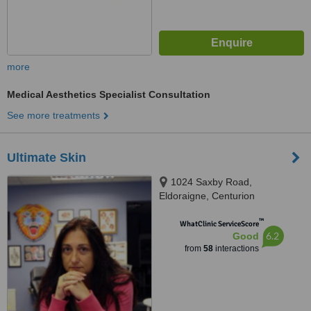
more
Medical Aesthetics Specialist Consultation
See more treatments
Ultimate Skin
1024 Saxby Road,
Eldoraigne, Centurion
™
WhatClinic ServiceScore
6.2
Good
from
58
interactions