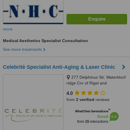
more
Medical Aesthetics Specialist Consultation
See more treatments
Celebritè Specialist Anti-Aging & Laser Clinic
277 Delphinus Str, Waterkloof
ridge Cnr of Rigel and
Delphinus, Pretoria, 0181
4.0
from
2 verified
reviews
™
WhatClinic ServiceScore
6.6
Good
from
15
interactions