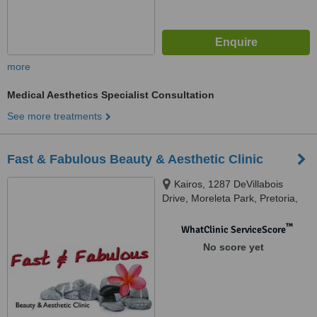
more
Medical Aesthetics Specialist Consultation
See more treatments
Fast & Fabulous Beauty & Aesthetic Clinic
Kairos, 1287 DeVillabois
Drive, Moreleta Park, Pretoria,
0001
™
WhatClinic ServiceScore
No score yet