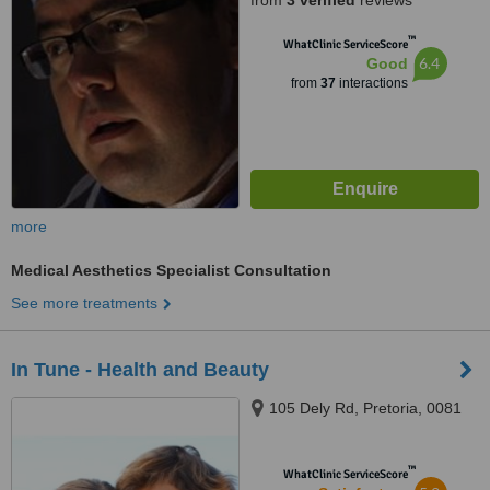
from
3 verified
reviews
™
WhatClinic ServiceScore
6.4
Good
from
37
interactions
more
Medical Aesthetics Specialist Consultation
See more treatments
In Tune - Health and Beauty
105 Dely Rd, Pretoria, 0081
™
WhatClinic ServiceScore