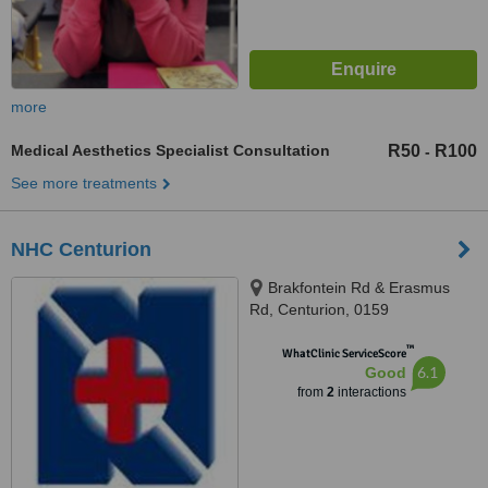
more
Medical Aesthetics Specialist Consultation
R50
R100
-
See more treatments
NHC Centurion
Brakfontein Rd & Erasmus
Rd, Centurion, 0159
™
WhatClinic ServiceScore
6.1
Good
from
2
interactions