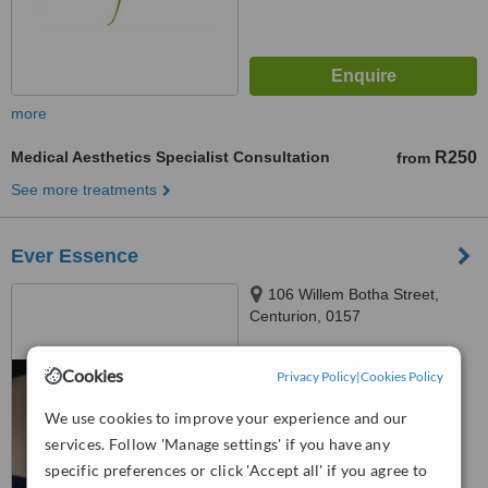
more
Medical Aesthetics Specialist Consultation
R250
from
See more treatments
Ever Essence
106 Willem Botha Street,
Centurion, 0157
™
WhatClinic ServiceScore
Cookies
Privacy Policy
|
Cookies Policy
No score yet
We use cookies to improve your experience and our
services. Follow 'Manage settings' if you have any
specific preferences or click 'Accept all' if you agree to