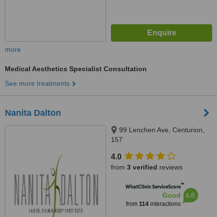
more
Medical Aesthetics Specialist Consultation
See more treatments
Nanita Dalton
99 Lenchen Ave, Centurion,
157
4.0
from
3 verified
reviews
™
WhatClinic ServiceScore
6.8
Good
from
114
interactions