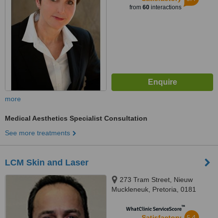
from
60
interactions
more
Medical Aesthetics Specialist Consultation
See more treatments
LCM Skin and Laser
273 Tram Street, Nieuw
Muckleneuk, Pretoria, 0181
™
WhatClinic ServiceScore
5.4
Satisfactory