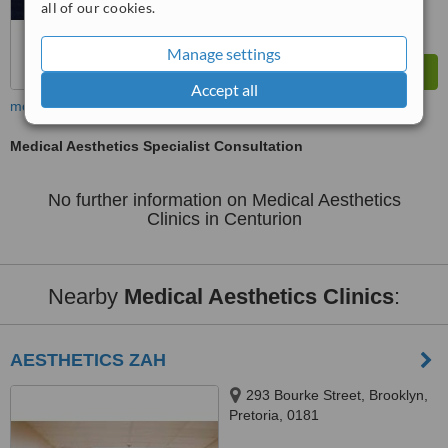
all of our cookies.
Manage settings
Accept all
more
Medical Aesthetics Specialist Consultation
No further information on Medical Aesthetics
Clinics in Centurion
Nearby
Medical Aesthetics Clinics
:
AESTHETICS ZAH
293 Bourke Street, Brooklyn,
Pretoria, 0181