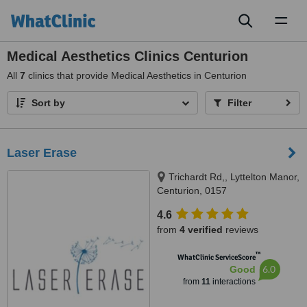
Toggl
naviga
Medical Aesthetics Clinics Centurion
All
7
clinics that provide Medical Aesthetics in Centurion
Sort by
Filter
Laser Erase
Trichardt Rd,, Lyttelton Manor,
Centurion, 0157
4.6
from
4 verified
reviews
™
WhatClinic ServiceScore
6.0
Good
from
11
interactions