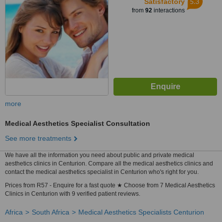
5.3
Satisfactory
from
92
interactions
more
Medical Aesthetics Specialist Consultation
See more treatments
We have all the information you need about public and private medical
aesthetics clinics in Centurion. Compare all the medical aesthetics clinics and
contact the medical aesthetics specialist in Centurion who's right for you.
Prices from R57 - Enquire for a fast quote ★ Choose from 7 Medical Aesthetics
Clinics in Centurion with 9 verified patient reviews.
Africa
South Africa
Medical Aesthetics Specialists Centurion