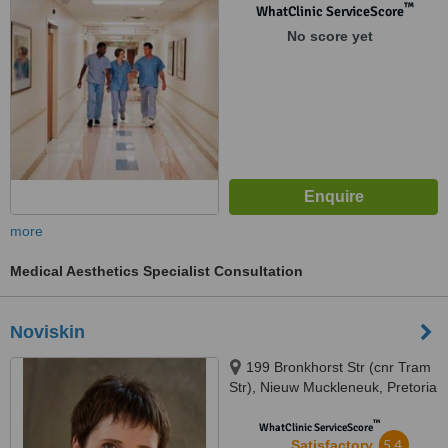
™
WhatClinic ServiceScore
No score yet
more
Medical Aesthetics Specialist Consultation
Noviskin
199 Bronkhorst Str (cnr Tram
Str), Nieuw Muckleneuk, Pretoria
™
WhatClinic ServiceScore
5.4
Satisfactory