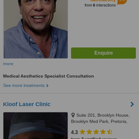
from
6
interactions
more
Medical Aesthetics Specialist Consultation
See more treatments
Kloof Laser Clinic
Suite 201, Brooklyn House,
Brooklyn Med Park, Pretoria,
0181
4.3