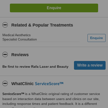
Related & Popular Treatments
Medical Aesthetics
Specialist Consultation
Reviews
Be first to review Rafa Laser and Beauty
ServiceScore™
WhatClinic
ServiceScore™
is a WhatClinic original rating of customer service
based on interaction data between users and clinics on our site,
including response times and patient feedback. It is a different