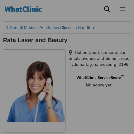
Toggl
naviga
See all
Medical Aesthetics Clinics
in Sandton
Rafa Laser and Beauty
Hutton Court, corner of Jan
Smuts avenue and Summit road
,
Hyde park
,
johannesburg
,
2196
™
WhatClinic ServiceScore
No score yet