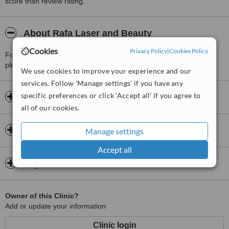
score than review rating.
About Rafa Laser and Beauty
Cookies
Privacy Policy
|
Cookies Policy
For more information about Rafa Laser and Beauty in Sandton
please
contact the clinic
.
We use cookies to improve your experience and our
services. Follow 'Manage settings' if you have any
specific preferences or click 'Accept all' if you agree to
Opening hours
all of our cookies.
Insurance
Manage settings
Accept all
Map
Owner of this Clinic?
Add or update your information
Clinic login