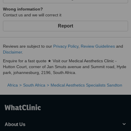
Wrong information?
Contact us and we will correct it
Report
Reviews are subject to our
Privacy Policy
,
Review Guidelines
and
Disclaimer
.
Enquire for a fast quote ★ Visit our Medical Aesthetics Clinic -
Hutton Court, corner of Jan Smuts avenue and Summit road, Hyde
park, johannesburg, 2196, South Africa.
Africa
South Africa
Medical Aesthetics Specialists Sandton
About Us