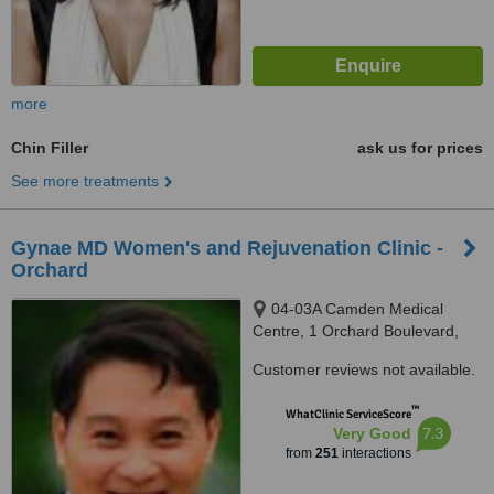
more
Chin Filler
ask us for prices
See more treatments
Gynae MD Women's and Rejuvenation Clinic -
Orchard
04-03A Camden Medical
Centre, 1 Orchard Boulevard,
Singapore, 248649
Customer reviews not available.
™
WhatClinic ServiceScore
7.3
Very Good
from
251
interactions