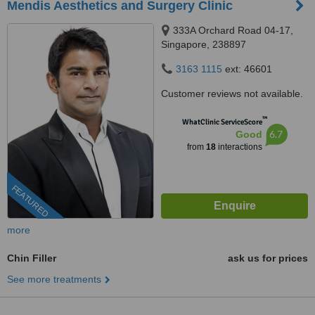
Mendis Aesthetics and Surgery Clinic
333A Orchard Road 04-17,
Singapore, 238897
3163 1115
ext: 46601
Customer reviews not available.
™
WhatClinic ServiceScore
6.7
Good
from
18
interactions
FEATURED
more
Chin Filler
ask us for prices
See more treatments