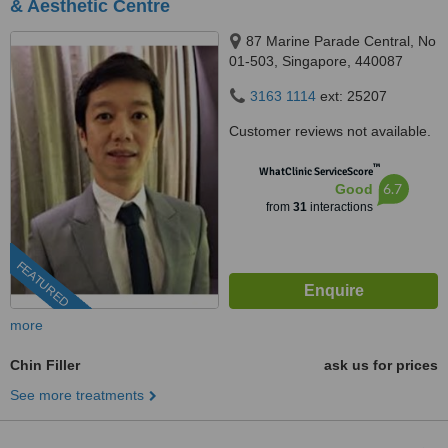
& Aesthetic Centre
87 Marine Parade Central, No
01-503, Singapore, 440087
3163 1114
ext: 25207
Customer reviews not available.
™
WhatClinic ServiceScore
6.7
Good
from
31
interactions
FEATURED
more
Chin Filler
ask us for prices
See more treatments