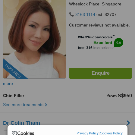
Wheelock Place, Singapore,
238880
3163 1114
ext: 82707
Customer reviews not available.
™
WhatClinic ServiceScore
8.6
Excellent
from
316
interactions
FEATURED
more
Chin Filler
S$950
from
See more treatments
Dr Colin Tham
Cookies
Privacy Policy
|
Cookies Policy
Asia Health Partners, 304