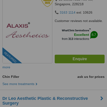
Singapore, 228218
3163 1114
ext: 10626
Customer reviews not available.
™
WhatClinic ServiceScore
8.7
Excellent
from
313
interactions
FEATURED
more
Chin Filler
ask us for prices
See more treatments
Dr Leo Aesthetic Plastic & Reconstructive
Surgery