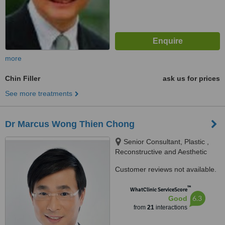
more
Chin Filler
ask us for prices
See more treatments
Dr Marcus Wong Thien Chong
Senior Consultant, Plastic ,
Reconstructive and Aesthetic
Surgery, #07-13 Gleneagles
Customer reviews not available.
Medical Centre 6 Napier Road
Singapore 258499, Singapore,
™
WhatClinic ServiceScore
258499
6.3
Good
from
21
interactions