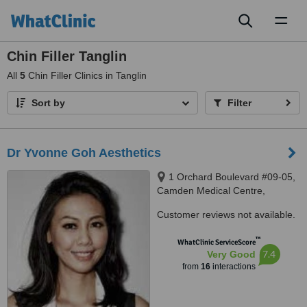
Toggl
naviga
Chin Filler Tanglin
All
5
Chin Filler Clinics in Tanglin
Sort by
Filter
Dr Yvonne Goh Aesthetics
1 Orchard Boulevard #09-05,
Camden Medical Centre,
Singapore 248649
Customer reviews not available.
™
WhatClinic ServiceScore
7.4
Very Good
from
16
interactions