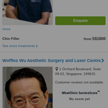
more
Chin Filler
S$1800
from
See more treatments
Woffles Wu Aesthetic Surgery and Laser Centre
1 Orchard Boulevard, Suite
09-02, Singapore, 249615
Customer reviews not available.
™
WhatClinic ServiceScore
No score yet