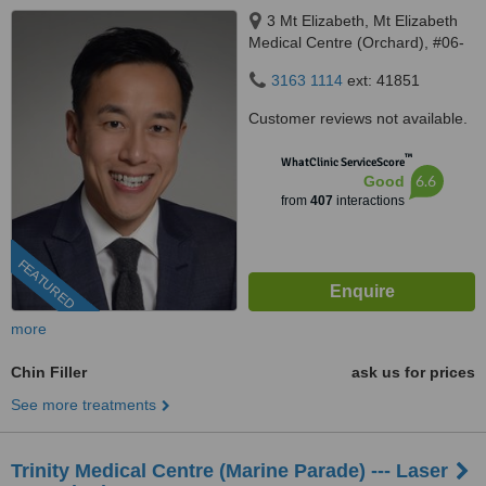
3 Mt Elizabeth, Mt Elizabeth
Medical Centre (Orchard), #06-
10, Singapore, 228510
3163 1114
ext: 41851
Customer reviews not available.
™
WhatClinic ServiceScore
6.6
Good
from
407
interactions
FEATURED
more
Chin Filler
ask us for prices
See more treatments
Trinity Medical Centre (Marine Parade) --- Laser