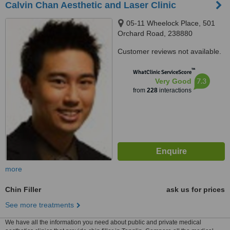
Calvin Chan Aesthetic and Laser Clinic
05-11 Wheelock Place, 501
Orchard Road, 238880
Customer reviews not available.
™
WhatClinic ServiceScore
7.3
Very Good
from
228
interactions
more
Chin Filler
ask us for prices
See more treatments
We have all the information you need about public and private medical