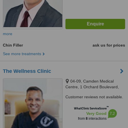
more
Chin Filler
ask us for prices
See more treatments
The Wellness Clinic
04-09, Camden Medical
Centre, 1 Orchard Boulevard,
Singapore, 248649
Customer reviews not available.
™
WhatClinic ServiceScore
7.2
Very Good
from
8
interactions