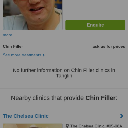
more
Chin Filler
ask us for prices
See more treatments
No further information on Chin Filler clinics in
Tanglin
Nearby clinics that provide
Chin Filler
:
The Chelsea Clinic
The Chelsea Clinic, #05-08A