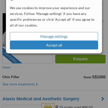
Orchard Road, Lucky Plaza 05-
We use cookies to improve your experience and our
06, Singapore, 238863
3163 1114
ext: 81103
services. Follow 'Manage settings' if you have any
specific preferences or click 'Accept all' if you agree to
Customer reviews not available.
all of our cookies.
™
WhatClinic ServiceScore
9.8
Outstanding
Manage settings
from
530
interactions
Accept all
FEATURED
more
Chin Filler
S$1000
from
See more treatments
Alaxis Medical and Aesthetic Surgery
15 scotts road #06-03,