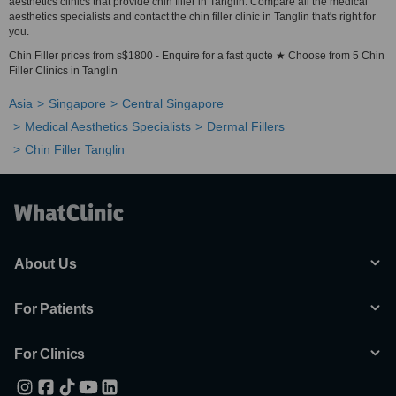
aesthetics clinics that provide chin filler in Tanglin. Compare all the medical
aesthetics specialists and contact the chin filler clinic in Tanglin that's right for
you.
Chin Filler prices from s$1800 - Enquire for a fast quote ★ Choose from 5 Chin
Filler Clinics in Tanglin
Asia
Singapore
Central Singapore
Medical Aesthetics Specialists
Dermal Fillers
Chin Filler Tanglin
About Us
For Patients
For Clinics