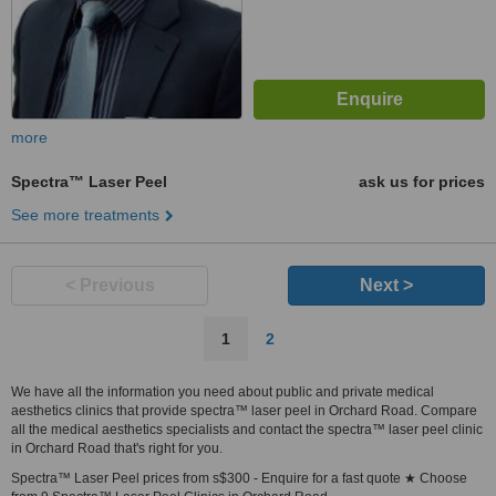
more
Spectra™ Laser Peel
ask us for prices
See more treatments
< Previous
Next >
1
2
We have all the information you need about public and private medical
aesthetics clinics that provide spectra™ laser peel in Orchard Road. Compare
all the medical aesthetics specialists and contact the spectra™ laser peel clinic
in Orchard Road that's right for you.
Spectra™ Laser Peel prices from s$300 - Enquire for a fast quote ★ Choose