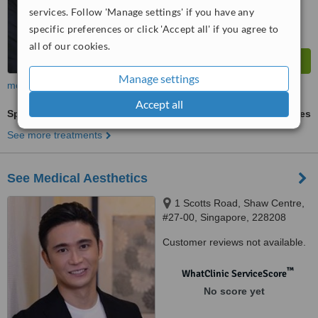
services. Follow 'Manage settings' if you have any
specific preferences or click 'Accept all' if you agree to
all of our cookies.
Manage settings
more
Accept all
Spectra™ Laser Peel
ask us for prices
See more treatments
See Medical Aesthetics
1 Scotts Road, Shaw Centre,
#27-00, Singapore, 228208
Customer reviews not available.
™
WhatClinic ServiceScore
No score yet