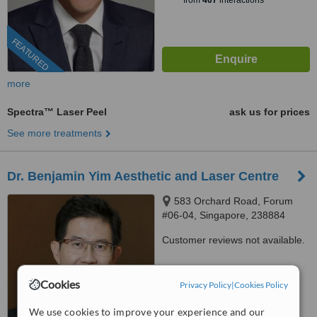
from
407
interactions
FEATURED
more
Spectra™ Laser Peel
ask us for prices
See more treatments
Dr. Benjamin Yim Aesthetic and Laser Centre
583 Orchard Road, Forum
#06-04, Singapore, 238884
Customer reviews not available.
™
WhatClinic ServiceScore
Cookies
Privacy Policy
|
Cookies Policy
No score yet
We use cookies to improve your experience and our