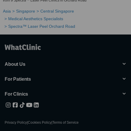
from 9 Spectra™ Laser Peel Clinics in Orchard Road
Asia
Singapore
Central Singapore
Medical Aesthetics Specialists
Spectra™ Laser Peel Orchard Road
About Us
For Patients
For Clinics
Privacy Policy
|
Cookies Policy
|
Terms of Service