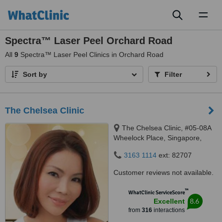
Toggl
naviga
Spectra™ Laser Peel Orchard Road
All
9
Spectra™ Laser Peel Clinics in Orchard Road
Sort by
Filter
The Chelsea Clinic
The Chelsea Clinic, #05-08A
Wheelock Place, Singapore,
238880
3163 1114
ext: 82707
Customer reviews not available.
™
WhatClinic ServiceScore
8.6
Excellent
from
316
interactions