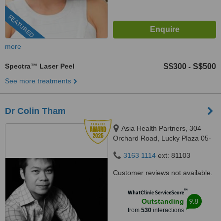
FEATURED
more
Spectra™ Laser Peel
S$300
S$500
-
See more treatments
Dr Colin Tham
Asia Health Partners, 304
Orchard Road, Lucky Plaza 05-
06, Singapore, 238863
3163 1114
ext: 81103
Customer reviews not available.
™
WhatClinic ServiceScore
9.8
Outstanding
from
530
interactions