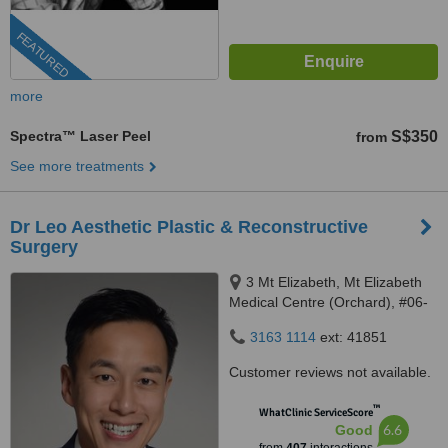
FEATURED
more
Spectra™ Laser Peel
S$350
from
See more treatments
Dr Leo Aesthetic Plastic & Reconstructive
Surgery
3 Mt Elizabeth, Mt Elizabeth
Medical Centre (Orchard), #06-
10, Singapore, 228510
3163 1114
ext: 41851
Customer reviews not available.
™
WhatClinic ServiceScore
6.6
Good