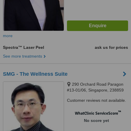
more
Spectra™ Laser Peel
ask us for prices
See more treatments
SMG - The Wellness Suite
290 Orchard Road Paragon
#13-01/06, Singapore, 238859
Customer reviews not available.
™
WhatClinic ServiceScore
No score yet