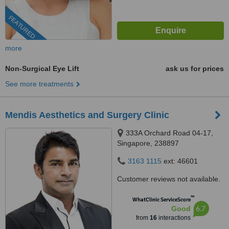
FEATURED
more
Non-Surgical Eye Lift
ask us for prices
See more treatments
Mendis Aesthetics and Surgery Clinic
333A Orchard Road 04-17,
Singapore, 238897
3163 1115
ext: 46601
Customer reviews not available.
™
WhatClinic ServiceScore
6.7
Good
from
16
interactions