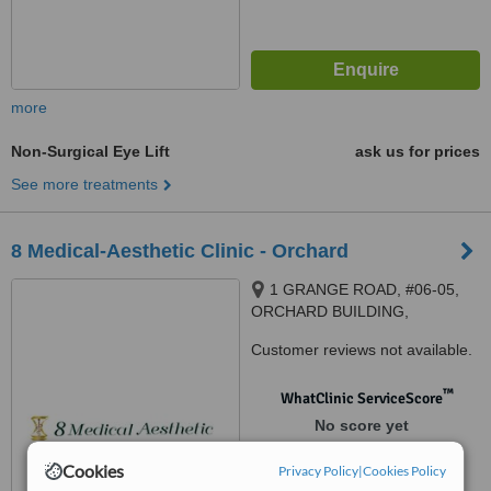
more
Non-Surgical Eye Lift
ask us for prices
See more treatments
8 Medical-Aesthetic Clinic - Orchard
1 GRANGE ROAD, #06-05,
ORCHARD BUILDING,
Singapore, 239693
Customer reviews not available.
™
WhatClinic ServiceScore
No score yet
Cookies
Privacy Policy
|
Cookies Policy