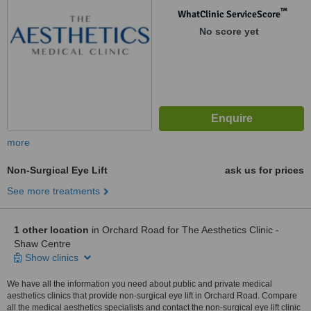
™
WhatClinic ServiceScore
No score yet
more
Non-Surgical Eye Lift
ask us for prices
See more treatments
1 other location
in Orchard Road for The Aesthetics Clinic -
Shaw Centre
Show clinics
We have all the information you need about public and private medical
aesthetics clinics that provide non-surgical eye lift in Orchard Road. Compare
all the medical aesthetics specialists and contact the non-surgical eye lift clinic