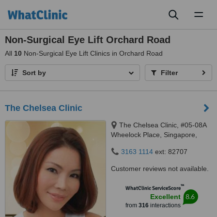
Toggl
naviga
Non-Surgical Eye Lift Orchard Road
All
10
Non-Surgical Eye Lift Clinics in Orchard Road
Sort by
Filter
The Chelsea Clinic
The Chelsea Clinic, #05-08A
Wheelock Place, Singapore,
238880
3163 1114
ext: 82707
Customer reviews not available.
™
WhatClinic ServiceScore
8.6
Excellent
from
316
interactions