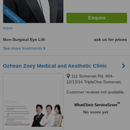
FEATURED
more
Non-Surgical Eye Lift
ask us for prices
See more treatments
Ozhean Zoey Medical and Aesthetic Clinic
111 Somerset Rd, #04-
12/13/14 TripleOne Somerset,
Orchard Road, 238164
Customer reviews not available.
™
WhatClinic ServiceScore
No score yet