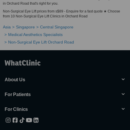
in Orchard Road that's right for you.
Non-Surgical Eye Lift prices from s$89 - Enquire for a fast quote ★ Choose
from 10 Non-Surgical Eye Lift Clinics in Orchard Road
Asia
Singapore
Central Singapore
Medical Aesthetics Specialists
Non-Surgical Eye Lift Orchard Road
About Us
For Patients
For Clinics