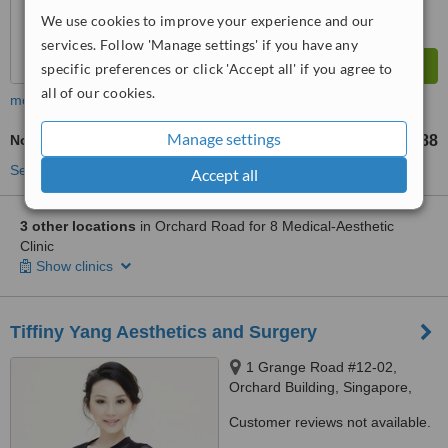
We use cookies to improve your experience and our
services. Follow 'Manage settings' if you have any
specific preferences or click 'Accept all' if you agree to
all of our cookies.
more
Manage settings
Non-Surgical Eye Lift
S$88
from
See more treatments
Accept all
3 other locations
in Orchard Road for 8 Medical-Aesthetic
Clinic
Show clinics
Tiffiny Yang Aesthetics and Surgery
1 Grange Road #12-02,
Orchard Building, Singapore,
239693
Customer reviews not available.