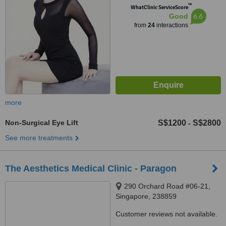
™
WhatClinic ServiceScore
6.6
Good
from
24
interactions
more
Non-Surgical Eye Lift
S$1200
S$2800
-
See more treatments
The Aesthetics Medical Clinic - Paragon
290 Orchard Road #06-21,
Singapore, 238859
Customer reviews not available.