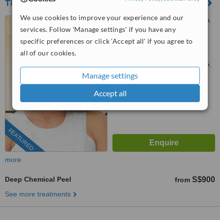
The Chelsea Clinic
We use cookies to improve your experience and our
The Chelsea Clinic, #05-08A
services. Follow 'Manage settings' if you have any
Wheelock Place, Singapore,
238880
specific preferences or click 'Accept all' if you agree to
3163 1114
ext: 82707
all of our cookies.
Customer reviews not available.
Manage settings
™
WhatClinic ServiceScore
Accept all
8.6
Excellent
from
316
interactions
FEATURED
more
Deep Chemical Peel
S$900
from
See more treatments