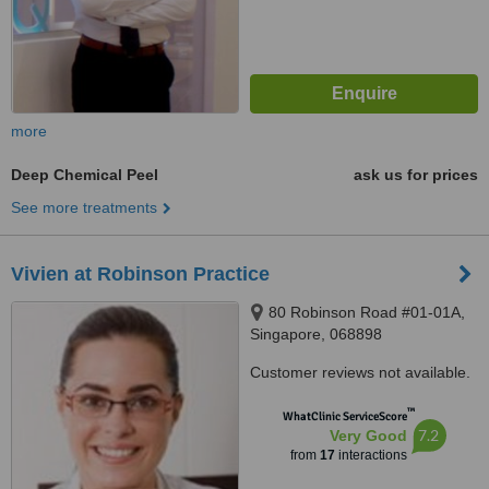
more
Deep Chemical Peel
ask us for prices
See more treatments
Vivien at Robinson Practice
80 Robinson Road #01-01A,
Singapore, 068898
Customer reviews not available.
™
WhatClinic ServiceScore
7.2
Very Good
from
17
interactions