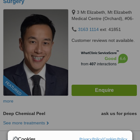
Surgery
3 Mt Elizabeth, Mt Elizabeth
Medical Centre (Orchard), #06-
10, Singapore, 228510
3163 1114
ext: 41851
Customer reviews not available.
™
WhatClinic ServiceScore
6.6
Good
from
407
interactions
FEATURED
more
Deep Chemical Peel
ask us for prices
See more treatments
Cookies
Privacy Policy
|
Cookies Policy