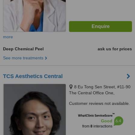
more
Deep Chemical Peel
ask us for prices
See more treatments
TCS Aesthetics Central
8 Eu Tong Sen Street, #11-90
The Central Office One,
Singapore, 059818
Customer reviews not available.
™
WhatClinic ServiceScore
6.4
Good
from
8
interactions