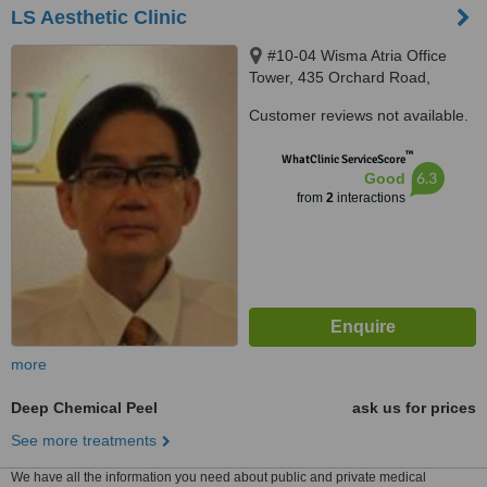
LS Aesthetic Clinic
#10-04 Wisma Atria Office
Tower, 435 Orchard Road,
Singapore, S238877
Customer reviews not available.
™
WhatClinic ServiceScore
6.3
Good
from
2
interactions
more
Deep Chemical Peel
ask us for prices
See more treatments
We have all the information you need about public and private medical