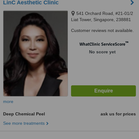
LinC Aesthetic Clinic
541 Orchard Road, #21-01/2
Liat Tower, Singapore, 238881
Customer reviews not available.
™
WhatClinic ServiceScore
No score yet
more
Deep Chemical Peel
ask us for prices
See more treatments