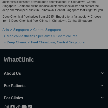
aesthetics clinics that provide deep chemical peel in Chinatown, Central
Singapore. Compare all the medical aesthetics specialists and contact the
deep chemical peel clinic in Chinatown, Central Singapore that's right for you.
Deep Chemical Peel prices from s$235 - Enquire for a fast quote ★ Choose
from 5 Deep Chemical Peel Clinics in Chinatown, Central Singapore
Asia
Singapore
Central Singapore
Medical Aesthetics Specialists
Chemical Peel
Deep Chemical Peel Chinatown, Central Singapore
About Us
For Patients
For Clinics