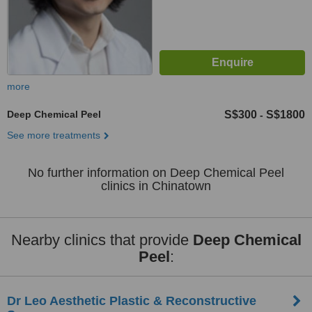
more
Deep Chemical Peel
S$300
S$1800
-
See more treatments
No further information on Deep Chemical Peel
clinics in Chinatown
Nearby clinics that provide
Deep Chemical
Peel
:
Dr Leo Aesthetic Plastic & Reconstructive