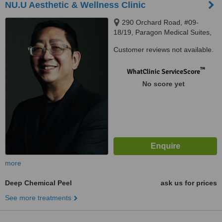
NU.U Aesthetic & Wellness Clinic
290 Orchard Road, #09-
18/19, Paragon Medical Suites,
Singapore, 238859
Customer reviews not available.
™
WhatClinic ServiceScore
No score yet
more
Deep Chemical Peel
ask us for prices
See more treatments