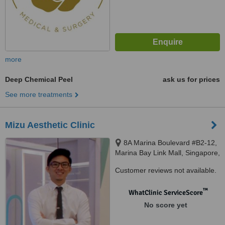
more
Deep Chemical Peel
ask us for prices
See more treatments
Mizu Aesthetic Clinic
8A Marina Boulevard #B2-12,
Marina Bay Link Mall, Singapore,
018984
Customer reviews not available.
™
WhatClinic ServiceScore
No score yet