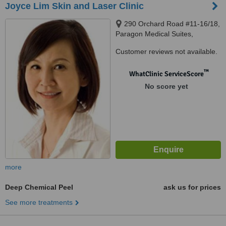
Joyce Lim Skin and Laser Clinic
290 Orchard Road #11-16/18,
Paragon Medical Suites,
Singapore, 238859
Customer reviews not available.
™
WhatClinic ServiceScore
No score yet
more
Deep Chemical Peel
ask us for prices
See more treatments