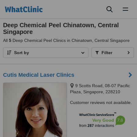
Toggl
naviga
Deep Chemical Peel Chinatown, Central
Singapore
All
5
Deep Chemical Peel Clinics in Chinatown, Central Singapore
Sort by
Filter
Cutis Medical Laser Clinics
9 Scotts Road, 08-07 Pacific
Plaza, Singapore, 228210
Customer reviews not available.
™
WhatClinic ServiceScore
7.8
Very Good
from
287
interactions