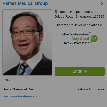
Raffles Medical Group
Raffles Hospital, 585 North
Bridge Road, Singapore, 188770
Customer reviews not available.
™
WhatClinic ServiceScore
7.2
Very Good
from
76
interactions
more
Deep Chemical Peel
ask us for prices
See more treatments