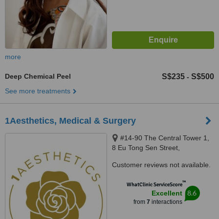
more
Deep Chemical Peel
S$235
S$500
-
See more treatments
1Aesthetics, Medical & Surgery
#14-90 The Central Tower 1,
8 Eu Tong Sen Street,
Singapore, 059818
Customer reviews not available.
™
WhatClinic ServiceScore
8.6
Excellent
from
7
interactions