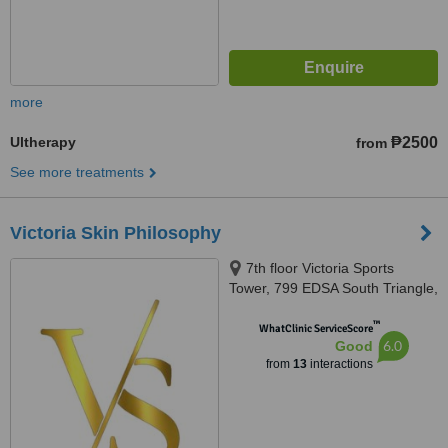
more
Ultherapy
₱2500
from
See more treatments
Victoria Skin Philosophy
7th floor Victoria Sports
Tower, 799 EDSA South Triangle,
Quezon City, Quezon City, 1111
™
WhatClinic ServiceScore
6.0
Good
from
13
interactions