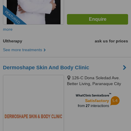
FEATURED
more
Ultherapy
ask us for prices
See more treatments
Dermoshape Skin And Body Clinic
126-C Dona Soledad Ave.
Better Living, Paranaque City
™
WhatClinic ServiceScore
5.4
Satisfactory
from
27
interactions