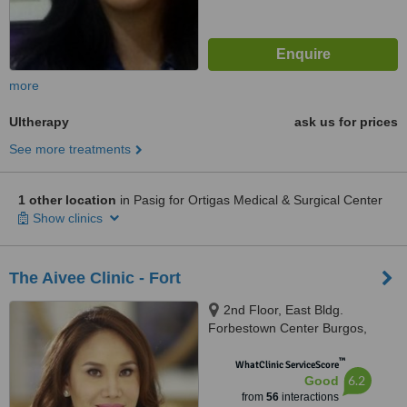
more
Ultherapy
ask us for prices
See more treatments
1 other location
in Pasig for Ortigas Medical & Surgical Center
Show clinics
The Aivee Clinic - Fort
2nd Floor, East Bldg.
Forbestown Center Burgos,
Circle Bonifacio Global City,
™
Taguig
WhatClinic ServiceScore
6.2
Good
from
56
interactions