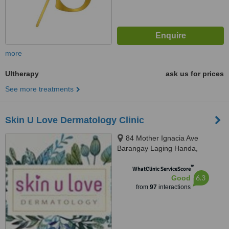
more
Ultherapy
ask us for prices
See more treatments
Skin U Love Dermatology Clinic
84 Mother Ignacia Ave
Barangay Laging Handa,
Quezon City, 1103
™
WhatClinic ServiceScore
6.3
Good
from
97
interactions