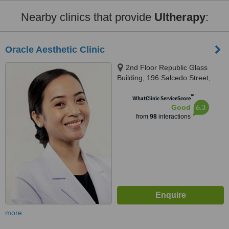
Nearby clinics that provide
Ultherapy
:
Oracle Aesthetic Clinic
2nd Floor Republic Glass
Building, 196 Salcedo Street,
Corner Soria Street, Legaspi
™
Village, Makati
WhatClinic ServiceScore
6.3
Good
from
98
interactions
more