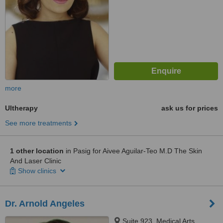
more
Ultherapy
ask us for prices
See more treatments
1 other location
in Pasig for Aivee Aguilar-Teo M.D The Skin
And Laser Clinic
Show clinics
Dr. Arnold Angeles
Suite 923, Medical Arts