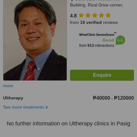
Building, Rizal Drive corner,
Bonifacio Global City, 32nd St.,,
4.8
Taguig, 1634
from
10 verified
reviews
™
WhatClinic ServiceScore
6.6
Good
from
513
interactions
more
Ultherapy
₱40000
₱120000
-
See more treatments
No further information on Ultherapy clinics in Pasig