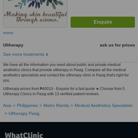
more
Ultherapy
ask us for prices
See more treatments
We have all the information you need about public and private medical
aesthetics clinics that provide ultherapy in Pasig. Compare all the medical
aesthetics specialists and contact the ultherapy clinic in Pasig that's right for
you.
Ultherapy prices from ₱40010 - Enquire for a fast quote ★ Choose from 5
Ultherapy Clinics in Pasig with 13 verified patient reviews.
Asia
Philippines
Metro Manila
Medical Aesthetics Specialists
Ultherapy Pasig