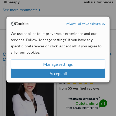
Ultherapy
ask us for prices
See more treatments
Cookies
Privacy Policy
|
Cookies Policy
We use cookies to improve your experience and our
Ultherapy
clinics within
15km
of Pasig:
services. Follow 'Manage settings' if you have any
specific preferences or click 'Accept all' if you agree to
all of our cookies.
CorDerm Advanced Dermatology and Laser
Center
Manage settings
Suites 1502 & 1511 Medical
Accept all
Plaza Makati, Amorsolo corner
Dela Rosa St., Makati City, 1223
4.8
from
55 verified
reviews
™
WhatClinic ServiceScore
9.1
Outstanding
from
4,934
interactions