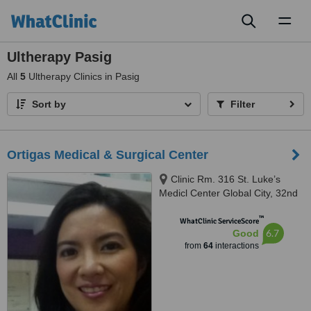
Toggl
naviga
Ultherapy Pasig
All
5
Ultherapy Clinics in Pasig
Sort by
Filter
Ortigas Medical & Surgical Center
Clinic Rm. 316 St. Luke’s
Medicl Center Global City, 32nd
Ave. Fort Bonifacio,, Taguig
™
WhatClinic ServiceScore
6.7
Good
from
64
interactions