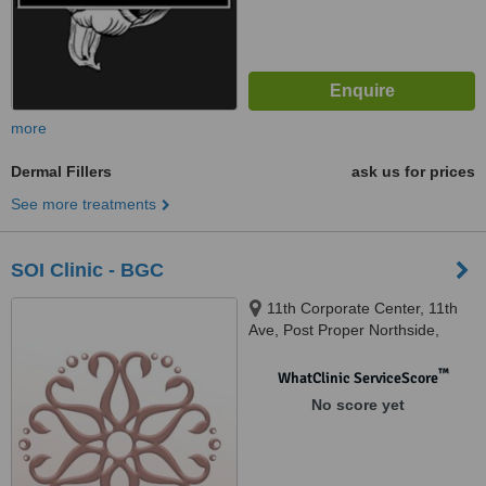
more
Dermal Fillers
ask us for prices
See more treatments
SOI Clinic - BGC
11th Corporate Center, 11th
Ave, Post Proper Northside,
Taguig 1634, Bonifacio Global
City, 1634
™
WhatClinic ServiceScore
No score yet