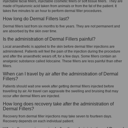
injectable facial fillers, injectable cosmetic fillers or soft tissue fillers. They are
made of hyaluronic acid taken from animals or from the fat of the patient. It
takes five minutes to an hour to perform dermal filler procedures.
How long do Dermal Fillers last?
Dermal fillers last from six months to five years. They are not permanent and
are absorbed by the skin over time.
Is the administration of Dermal Fillers painful?
Local anaesthetic is applied to the skin before dermal filler injections are
administered. Patients will feel the pain of the injection during the procedure
and after the anaesthetic wears off, for a few days. Some fillers contain an
analgesic substance called lidocaine. These fillers are less painful than other
fillers.
When can I travel by air after the administration of Dermal
Fillers?
Patients should wait one week after getting dermal fillers injected before
travelling by air. Air travel can aggravate the swelling and bruising that may
occur after dermal fillers are injected.
How long does recovery take after the administration of
Dermal Fillers?
Recovery from dermal filler injections may take seven to fourteen days.
Recovery depends on each individual patient.