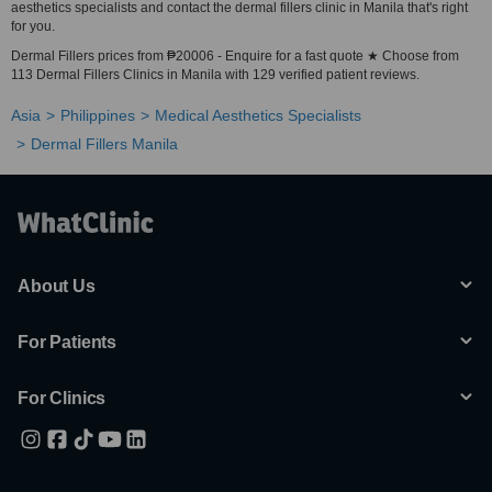
aesthetics specialists and contact the dermal fillers clinic in Manila that's right
for you.
Dermal Fillers prices from ₱20006 - Enquire for a fast quote ★ Choose from
113 Dermal Fillers Clinics in Manila with 129 verified patient reviews.
Asia
Philippines
Medical Aesthetics Specialists
Dermal Fillers Manila
About Us
For Patients
For Clinics