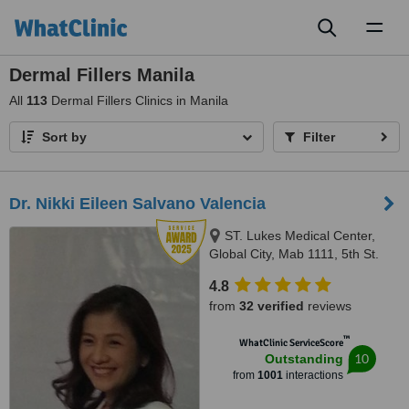
Toggl
naviga
Dermal Fillers Manila
All
113
Dermal Fillers Clinics in Manila
Sort by
Filter
Dr. Nikki Eileen Salvano Valencia
ST. Lukes Medical Center,
Global City, Mab 1111, 5th St.
Corner 32rd ST. Bonifacio Global
4.8
City, Taguig city
from
32 verified
reviews
™
WhatClinic ServiceScore
10
Outstanding
from
1001
interactions