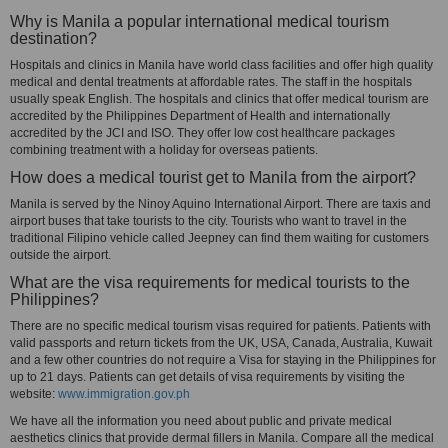
Why is Manila a popular international medical tourism
destination?
Hospitals and clinics in Manila have world class facilities and offer high quality
medical and dental treatments at affordable rates. The staff in the hospitals
usually speak English. The hospitals and clinics that offer medical tourism are
accredited by the Philippines Department of Health and internationally
accredited by the JCI and ISO. They offer low cost healthcare packages
combining treatment with a holiday for overseas patients.
How does a medical tourist get to Manila from the airport?
Manila is served by the Ninoy Aquino International Airport. There are taxis and
airport buses that take tourists to the city. Tourists who want to travel in the
traditional Filipino vehicle called Jeepney can find them waiting for customers
outside the airport.
What are the visa requirements for medical tourists to the
Philippines?
There are no specific medical tourism visas required for patients. Patients with
valid passports and return tickets from the UK, USA, Canada, Australia, Kuwait
and a few other countries do not require a Visa for staying in the Philippines for
up to 21 days. Patients can get details of visa requirements by visiting the
website:
www.immigration.gov.ph
We have all the information you need about public and private medical
aesthetics clinics that provide dermal fillers in Manila. Compare all the medical