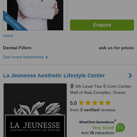
FEATURED
more
Dermal Fillers
ask us for prices
See more treatments
La Jeunesse Aesthetic Lifestyle Center
4th Level Two E-Com Center,
Mall of Asia Complex, Ocean
Drive, Pasay
5.0
from
3 verified
reviews
™
WhatClinic ServiceScore
7.5
Very Good
from
78
interactions