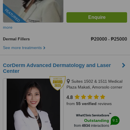
FEATURED
more
Dermal Fillers
₱20000
₱25000
-
See more treatments
CorDerm Advanced Dermatology and Laser
Center
Suites 1502 & 1511 Medical
Plaza Makati, Amorsolo corner
Dela Rosa St., Makati City, 1223
4.8
from
55 verified
reviews
™
WhatClinic ServiceScore
9.1
Outstanding
from
4934
interactions