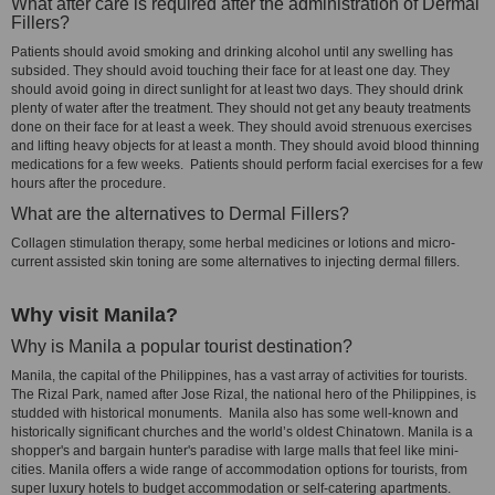
What after care is required after the administration of Dermal
Fillers?
Patients should avoid smoking and drinking alcohol until any swelling has
subsided. They should avoid touching their face for at least one day. They
should avoid going in direct sunlight for at least two days. They should drink
plenty of water after the treatment. They should not get any beauty treatments
done on their face for at least a week. They should avoid strenuous exercises
and lifting heavy objects for at least a month. They should avoid blood thinning
medications for a few weeks. Patients should perform facial exercises for a few
hours after the procedure.
What are the alternatives to Dermal Fillers?
Collagen stimulation therapy, some herbal medicines or lotions and micro-
current assisted skin toning are some alternatives to injecting dermal fillers.
Why visit Manila?
Why is Manila a popular tourist destination?
Manila, the capital of the Philippines, has a vast array of activities for tourists.
The Rizal Park, named after Jose Rizal, the national hero of the Philippines, is
studded with historical monuments. Manila also has some well-known and
historically significant churches and the world’s oldest Chinatown. Manila is a
shopper's and bargain hunter's paradise with large malls that feel like mini-
cities. Manila offers a wide range of accommodation options for tourists, from
super luxury hotels to budget accommodation or self-catering apartments.