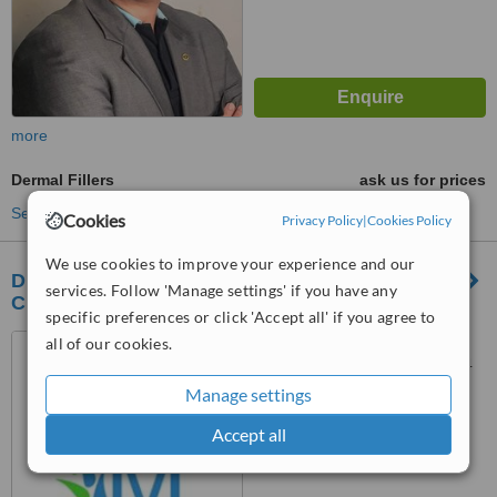
more
Dermal Fillers
ask us for prices
See more treatments
Cookies
Privacy Policy
|
Cookies Policy
We use cookies to improve your experience and our
Dr. M Manlongat Derma Aesthetic and Wellness
services. Follow 'Manage settings' if you have any
Clinic
specific preferences or click 'Accept all' if you agree to
Unit 5, 2nd floor, 2041 , San
all of our cookies.
Isidro , Edison St, Makati, 1234
Manage settings
™
WhatClinic ServiceScore
7.0
Very Good
Accept all
from
70
interactions