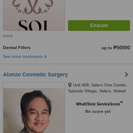
more
Dermal Fillers
₱50000
up to
See more treatments
Alonzo Cosmetic Surgery
Unit 408, Valero One Center,
Salcedo Village, Valero, Makati
City, 1227 Metro Manila, Makati,
1227
™
WhatClinic ServiceScore
No score yet