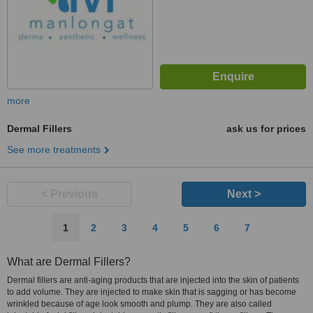
more
Dermal Fillers
ask us for prices
See more treatments
< Previous
Next >
1
2
3
4
5
6
7
What are Dermal Fillers?
Dermal fillers are anti-aging products that are injected into the skin of patients
to add volume. They are injected to make skin that is sagging or has become
wrinkled because of age look smooth and plump. They are also called