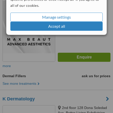
Subdivision, Brgy Don Bosco,
all of our cookies.
™
Paranaque City, 4118
WhatClinic ServiceScore
6.1
Good
Manage settings
from
15
interactions
Accept all
more
Dermal Fillers
ask us for prices
See more treatments
K Dermatology
2nd floor 128 Dona Soledad
Ave. Better Living Subdivision,