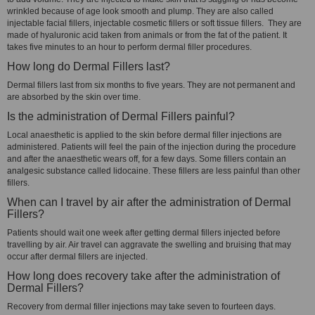
wrinkled because of age look smooth and plump. They are also called
injectable facial fillers, injectable cosmetic fillers or soft tissue fillers. They are
made of hyaluronic acid taken from animals or from the fat of the patient. It
takes five minutes to an hour to perform dermal filler procedures.
How long do Dermal Fillers last?
Dermal fillers last from six months to five years. They are not permanent and
are absorbed by the skin over time.
Is the administration of Dermal Fillers painful?
Local anaesthetic is applied to the skin before dermal filler injections are
administered. Patients will feel the pain of the injection during the procedure
and after the anaesthetic wears off, for a few days. Some fillers contain an
analgesic substance called lidocaine. These fillers are less painful than other
fillers.
When can I travel by air after the administration of Dermal
Fillers?
Patients should wait one week after getting dermal fillers injected before
travelling by air. Air travel can aggravate the swelling and bruising that may
occur after dermal fillers are injected.
How long does recovery take after the administration of
Dermal Fillers?
Recovery from dermal filler injections may take seven to fourteen days.