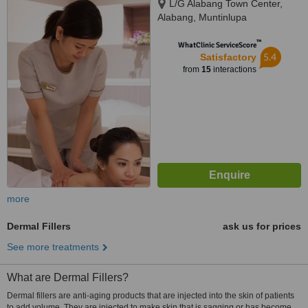
L/G Alabang Town Center,
Alabang, Muntinlupa
™
WhatClinic ServiceScore
5.4
Satisfactory
from
15
interactions
more
Dermal Fillers
ask us for prices
See more treatments
What are Dermal Fillers?
Dermal fillers are anti-aging products that are injected into the skin of patients
to add volume. They are injected to make skin that is sagging or has become