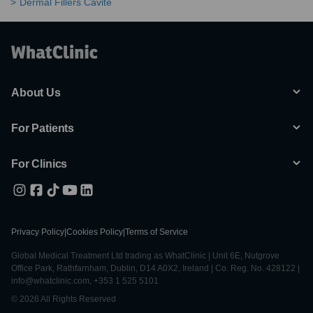
Dermal Fillers Cavite
About Us
For Patients
For Clinics
Privacy Policy
|
Cookies Policy
|
Terms of Service
Global Medical Treatment Ltd trading as WhatClinic | Unit 6E, Nutgrove
Office Park, Rathfarnham, Dublin, D14 A0X2, Ireland | Co. Reg. No. 428122 |
info@whatclinic.com, +353 1 525 5101
© 2026 All Rights Reserved