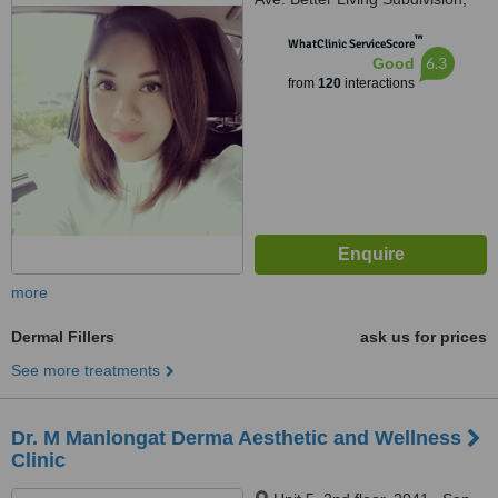
Paranaque, 1711
™
WhatClinic ServiceScore
6.3
Good
from
120
interactions
more
Dermal Fillers
ask us for prices
See more treatments
Dr. M Manlongat Derma Aesthetic and Wellness
Clinic