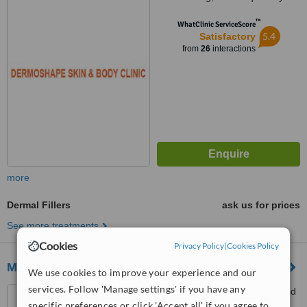
™
WhatClinic ServiceScore
5.4
Satisfactory
from
26
interactions
more
Dermal Fillers
ask us for prices
See more treatments
Cookies
Privacy Policy
|
Cookies Policy
MAX BEAUT ADVANCE AESTHETIC
We use cookies to improve your experience and our
services. Follow 'Manage settings' if you have any
Dona Soledad Avenue, S and
specific preferences or click 'Accept all' if you agree to
M Building Better Living