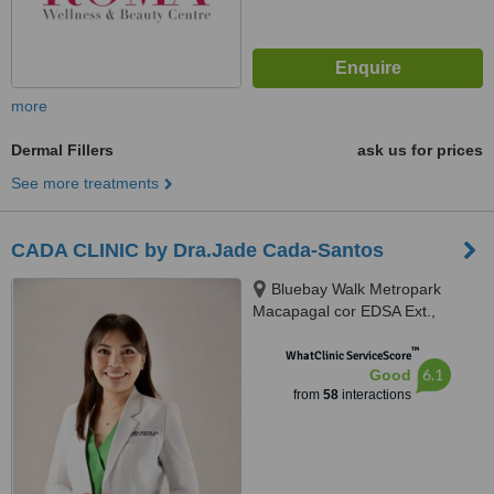
more
Dermal Fillers
ask us for prices
See more treatments
CADA CLINIC by Dra.Jade Cada-Santos
Bluebay Walk Metropark
Macapagal cor EDSA Ext.,
Pasay, 1300
™
WhatClinic ServiceScore
6.1
Good
from
58
interactions