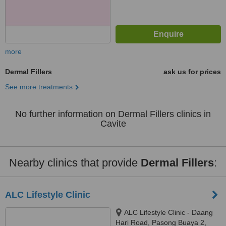
more
Dermal Fillers
ask us for prices
See more treatments
No further information on Dermal Fillers clinics in
Cavite
Nearby clinics that provide
Dermal Fillers
:
ALC Lifestyle Clinic
ALC Lifestyle Clinic - Daang
Hari Road, Pasong Buaya 2,