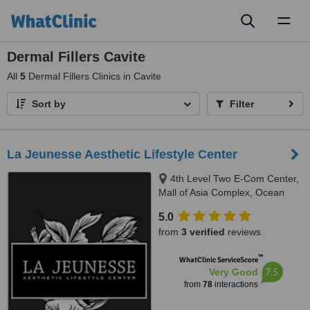
Toggl
naviga
Dermal Fillers Cavite
All
5
Dermal Fillers Clinics in Cavite
Sort by
Filter
La Jeunesse Aesthetic Lifestyle Center
4th Level Two E-Com Center,
Mall of Asia Complex, Ocean
Drive, Pasay
5.0
from
3 verified
reviews
™
WhatClinic ServiceScore
7.5
Very Good
from
78
interactions