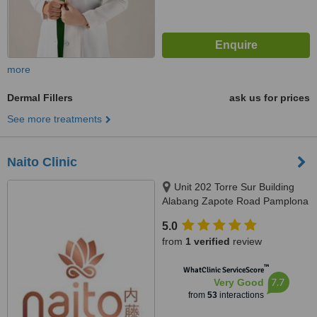
more
Dermal Fillers
ask us for prices
See more treatments
Naito Clinic
Unit 202 Torre Sur Building
Alabang Zapote Road Pamplona
Tres, Las Pinas, 1740
5.0
from
1 verified
review
™
WhatClinic ServiceScore
7.7
Very Good
from
53
interactions