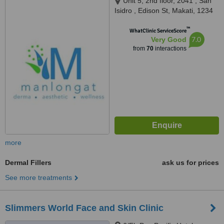
Unit 5, 2nd floor, 2041 , San
Isidro , Edison St, Makati, 1234
™
WhatClinic ServiceScore
7.0
Very Good
from
70
interactions
more
Dermal Fillers
ask us for prices
See more treatments
Slimmers World Face and Skin Clinic