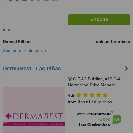
more
Dermal Fillers
ask us for prices
See more treatments
DermaBest - Las Piñas
G/F AC Building, #12 C-A
Horseshoe Drive Monark
Subdivision, Pamploma 1
4.9
Alabang Zapote Road, Las piñas
from
3 verified
reviews
City
™
WhatClinic ServiceScore
6.4
Good
from
45
interactions