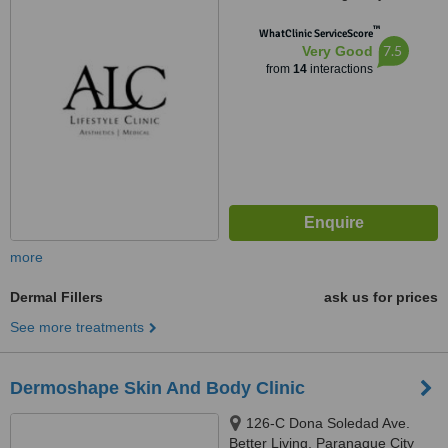
Imus City, 4103
™
WhatClinic ServiceScore
7.5
Very Good
from
14
interactions
more
Dermal Fillers
ask us for prices
See more treatments
Dermoshape Skin And Body Clinic
126-C Dona Soledad Ave.
Better Living, Paranaque City