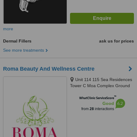
more
Dermal Fillers
ask us for prices
See more treatments
Roma Beauty And Wellness Centre
Unit 114 115 Sea Residences
Tower C Moa Complex Ground
Floor, Pasay City
™
WhatClinic ServiceScore
6.2
Good
from
28
interactions