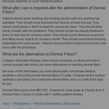
Recovery depends on each individual patient.
What after care is required after the administration of Dermal
Fillers?
Patients should avoid smoking and drinking alcohol until any swelling has
subsided. They should avoid touching their face for at least one day. They
should avoid going in direct sunlight for at least two days. They should drink
plenty of water after the treatment. They should not get any beauty treatments
done on their face for at least a week. They should avoid strenuous exercises
and lifting heavy objects for at least a month. They should avoid blood thinning
medications for a few weeks. Patients should perform facial exercises for a few
hours after the procedure.
What are the alternatives to Dermal Fillers?
Collagen stimulation therapy, some herbal medicines or lotions and micro-
current assisted skin toning are some alternatives to injecting dermal fillers.
We have all the information you need about public and private medical
aesthetics clinics that provide dermal fillers in Cavite. Compare all the medical
aesthetics specialists and contact the dermal fillers clinic in Cavite that's right
for you.
Dermal Fillers prices from ₱27785 - Enquire for a fast quote ★ Choose from 5
Dermal Fillers Clinics in Cavite with 7 verified patient reviews.
Asia
Philippines
Medical Aesthetics Specialists