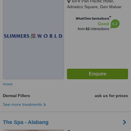
6/Flr Pan Pacific Hotel,
Adriatico Square, Gen Malvar
cor Adriatico, Manila
™
WhatClinic ServiceScore
6.2
Good
from
62
interactions
more
Dermal Fillers
ask us for prices
See more treatments
The Spa - Alabang