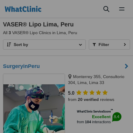
Toggl
naviga
VASER® Lipo Lima, Peru
All
3
VASER® Lipo Clinics in Lima, Peru
Sort by
Filter
SurgeryinPeru
Monterrey 355, Consultorio
304, Lima, Lima 33
5.0
from
20 verified
reviews
™
WhatClinic ServiceScore
8.4
Excellent
from
104
interactions