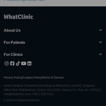
About Us
For Patients
For Clinics
Privacy Policy
|
Cookies Policy
|
Terms of Service
Global Medical Treatment Ltd trading as WhatClinic | Unit 6E, Nutgrove
Office Park, Rathfarnham, Dublin, D14 A0X2, Ireland | Co. Reg. No. 428122 |
info@whatclinic.com, +353 1 525 5101
© 2026 All Rights Reserved