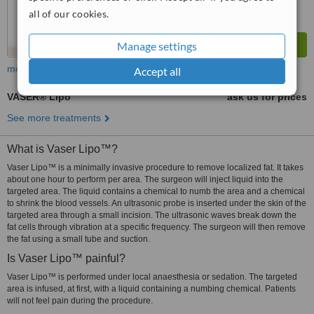
all of our cookies.
Manage settings
more
Accept all
VASER® Lipo
ask us for prices
See more treatments
What is Vaser Lipo™?
Vaser Lipo™ is a minimally invasive procedure to remove localized fat. It takes
about one hour to perform per area. The surgeon will inject liquid into the
targeted area. The liquid contains a chemical to numb the area and a chemical
to shrink the blood vessels. An ultrasonic probe is inserted under the skin of the
targeted area through a small incision. The ultrasonic waves break down the
fat cells through vibration at a specific frequency. The surgeon will then remove
the fat using a small tube and suction.
Is Vaser Lipo™ painful?
Vaser Lipo™ is performed under local anaesthesia or sedation. The targeted
area is infused, at first, with a liquid containing a numbing chemical. Patients
will not feel pain during the procedure.