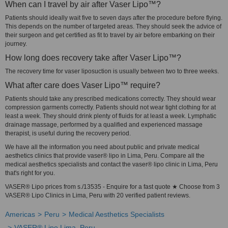
When can I travel by air after Vaser Lipo™?
Patients should ideally wait five to seven days after the procedure before flying.
This depends on the number of targeted areas. They should seek the advice of
their surgeon and get certified as fit to travel by air before embarking on their
journey.
How long does recovery take after Vaser Lipo™?
The recovery time for vaser liposuction is usually between two to three weeks.
What after care does Vaser Lipo™ require?
Patients should take any prescribed medications correctly. They should wear
compression garments correctly. Patients should not wear tight clothing for at
least a week. They should drink plenty of fluids for at least a week. Lymphatic
drainage massage, performed by a qualified and experienced massage
therapist, is useful during the recovery period.
We have all the information you need about public and private medical
aesthetics clinics that provide vaser® lipo in Lima, Peru. Compare all the
medical aesthetics specialists and contact the vaser® lipo clinic in Lima, Peru
that's right for you.
VASER® Lipo prices from s./13535 - Enquire for a fast quote ★ Choose from 3
VASER® Lipo Clinics in Lima, Peru with 20 verified patient reviews.
Americas
Peru
Medical Aesthetics Specialists
VASER® Lipo Lima, Peru