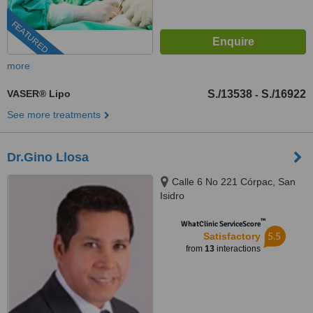
FEATURED
more
VASER® Lipo
S./13538
S./16922
-
See more treatments
Dr.Gino Llosa
Calle 6 No 221 Córpac, San
Isidro
™
WhatClinic ServiceScore
5.5
Satisfactory
from
13
interactions