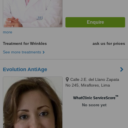
more
Treatment for Wrinkles
ask us for prices
See more treatments
Evolution AntiAge
Calle J.E. del Llano Zapata
No 245, Miraflores, Lima
™
WhatClinic ServiceScore
No score yet