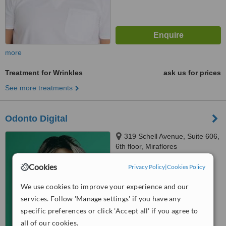
more
Treatment for Wrinkles
ask us for prices
See more treatments
Odonto Digital
319 Schell Avenue, Suite 606,
6th floor, Miraflores
4.9
Cookies
Privacy Policy
|
Cookies Policy
from
12 verified
reviews
We use cookies to improve your experience and our
™
WhatClinic ServiceScore
services. Follow 'Manage settings' if you have any
8.3
Excellent
specific preferences or click 'Accept all' if you agree to
from
22
interactions
all of our cookies.