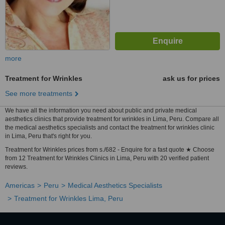
more
Treatment for Wrinkles
ask us for prices
See more treatments
We have all the information you need about public and private medical
aesthetics clinics that provide treatment for wrinkles in Lima, Peru. Compare all
the medical aesthetics specialists and contact the treatment for wrinkles clinic
in Lima, Peru that's right for you.
Treatment for Wrinkles prices from s./682 - Enquire for a fast quote ★ Choose
from 12 Treatment for Wrinkles Clinics in Lima, Peru with 20 verified patient
reviews.
Americas
Peru
Medical Aesthetics Specialists
Treatment for Wrinkles Lima, Peru