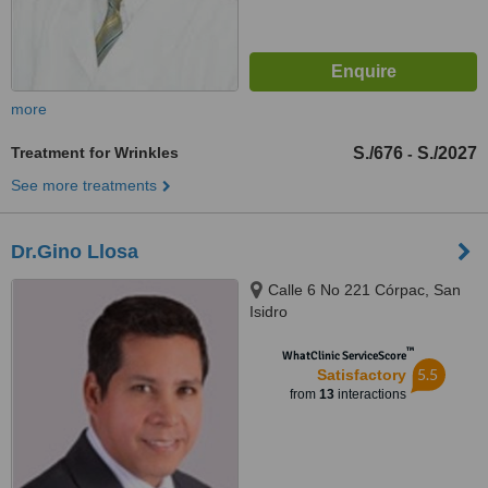
more
Treatment for Wrinkles
S./676
S./2027
-
See more treatments
Dr.Gino Llosa
Calle 6 No 221 Córpac, San
Isidro
™
WhatClinic ServiceScore
5.5
Satisfactory
from
13
interactions