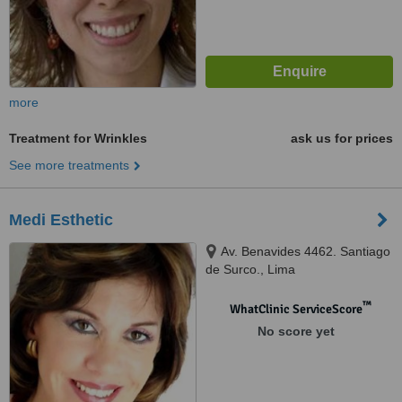
more
Treatment for Wrinkles
ask us for prices
See more treatments
Medi Esthetic
Av. Benavides 4462. Santiago
de Surco., Lima
™
WhatClinic ServiceScore
No score yet