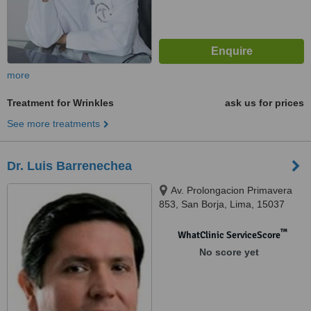
more
Treatment for Wrinkles
ask us for prices
See more treatments
Dr. Luis Barrenechea
Av. Prolongacion Primavera
853, San Borja, Lima, 15037
™
WhatClinic ServiceScore
No score yet