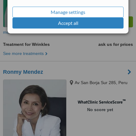
Manage settings
Accept all
more
Treatment for Wrinkles
ask us for prices
See more treatments
Ronmy Mendez
Av San Borja Sur 285, Peru
™
WhatClinic ServiceScore
No score yet