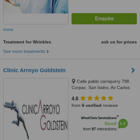
more
Treatment for Wrinkles
ask us for prices
See more treatments
Clinic Arroyo Goldstein
Calle pablo carriquirry 798 .
Corpac. San Isidro, Av Carlos
Izaguirre #1000 (cdra10) . Los
4.6
Olivos, San Isidro, 33
from
6 verified
reviews
™
WhatClinic ServiceScore
6.4
Good
from
97
interactions