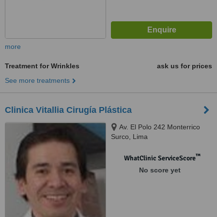
more
Treatment for Wrinkles
ask us for prices
See more treatments
Clinica Vitallia Cirugía Plástica
Av. El Polo 242 Monterrico
Surco, Lima
™
WhatClinic ServiceScore
No score yet