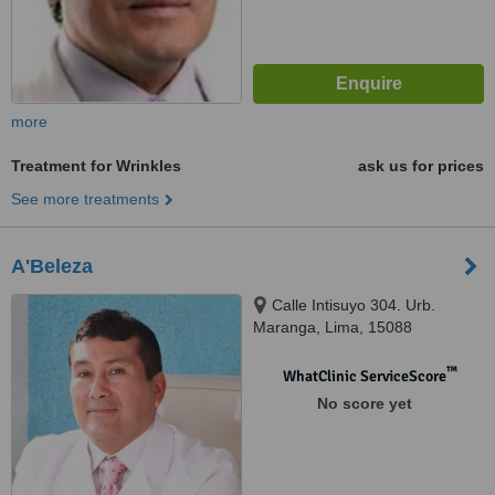
more
Treatment for Wrinkles
ask us for prices
See more treatments
A'Beleza
Calle Intisuyo 304. Urb.
Maranga, Lima, 15088
™
WhatClinic ServiceScore
No score yet