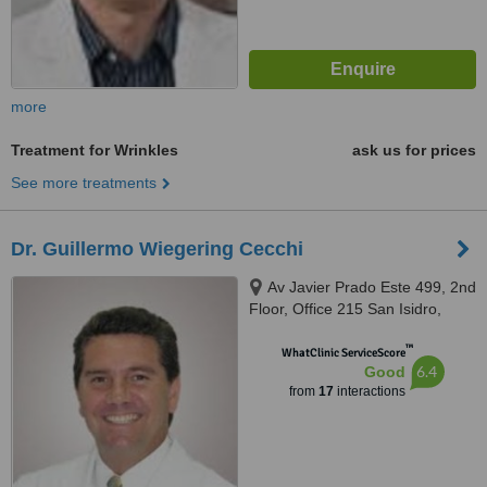
more
Treatment for Wrinkles
ask us for prices
See more treatments
Dr. Guillermo Wiegering Cecchi
Av Javier Prado Este 499, 2nd
Floor, Office 215 San Isidro,
Lima, Lima 27
™
WhatClinic ServiceScore
6.4
Good
from
17
interactions