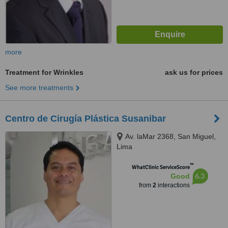
more
Treatment for Wrinkles
ask us for prices
See more treatments
Centro de Cirugía Plástica Susanibar
Av. laMar 2368, San Miguel,
Lima
™
WhatClinic ServiceScore
6.3
Good
from
2
interactions