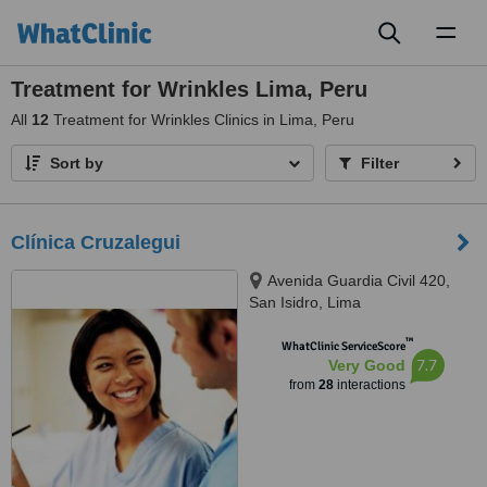
Toggl
naviga
Treatment for Wrinkles Lima, Peru
All
12
Treatment for Wrinkles Clinics in Lima, Peru
Sort by
Filter
Clínica Cruzalegui
Avenida Guardia Civil 420,
San Isidro, Lima
™
WhatClinic ServiceScore
7.7
Very Good
from
28
interactions