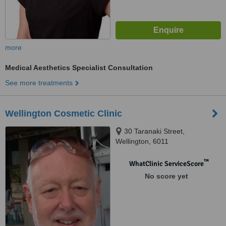
more
Medical Aesthetics Specialist Consultation
See more treatments
Wellington Cosmetic Clinic
30 Taranaki Street,
Wellington, 6011
™
WhatClinic ServiceScore
No score yet