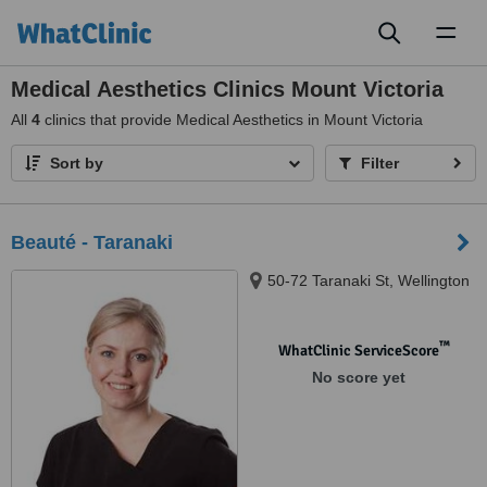
Toggl
naviga
Medical Aesthetics Clinics Mount Victoria
All
4
clinics that provide Medical Aesthetics in Mount Victoria
Sort by
Filter
Beauté - Taranaki
50-72 Taranaki St, Wellington
™
WhatClinic ServiceScore
No score yet