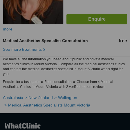
more
Medical Aesthetics Specialist Consultation
free
See more treatments
We have all the information you need about public and private medical
aesthetics clinics in Mount Victoria. Compare all the medical aesthetics clinics
and contact the medical aesthetics specialist in Mount Victoria who's right for
you.
Enquire for a fast quote ★ Free consultation ★ Choose from 4 Medical
Aesthetics Clinics in Mount Victoria with 2 verified patient reviews.
Australasia
New Zealand
Wellington
Medical Aesthetics Specialists Mount Victoria