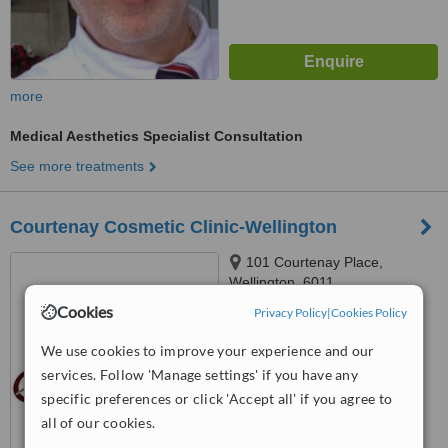
more
Medical Aesthetics Specialist Consultation
See more treatments
Courtenay Cosmetic Clinic-Wellington
101 Courtenay Place,
Wellington, 6011
Cookies
Privacy Policy
|
Cookies Policy
™
WhatClinic ServiceScore
We use cookies to improve your experience and our
No score yet
services. Follow 'Manage settings' if you have any
specific preferences or click 'Accept all' if you agree to
all of our cookies.