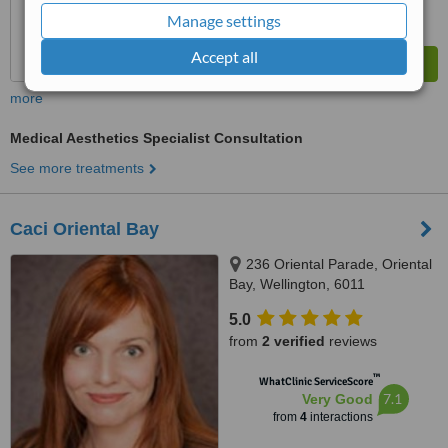
Manage settings
Accept all
more
Medical Aesthetics Specialist Consultation
See more treatments
Caci Oriental Bay
236 Oriental Parade, Oriental
Bay, Wellington, 6011
5.0
from
2 verified
reviews
™
WhatClinic ServiceScore
7.1
Very Good
from
4
interactions