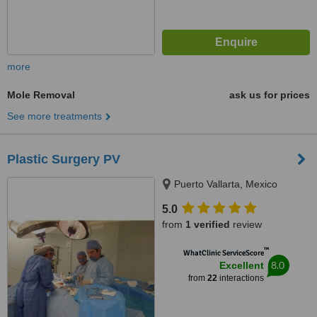
more
Mole Removal
ask us for prices
See more treatments
Plastic Surgery PV
Puerto Vallarta, Mexico
5.0
from
1 verified
review
™
WhatClinic ServiceScore
8.0
Excellent
from
22
interactions