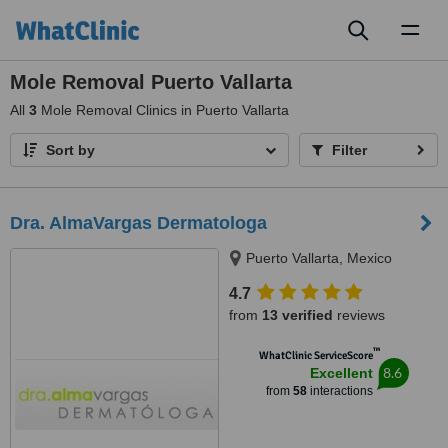
Toggl
naviga
Mole Removal Puerto Vallarta
All
3
Mole Removal Clinics in Puerto Vallarta
Sort by
Filter
Dra. AlmaVargas Dermatologa
Puerto Vallarta, Mexico
4.7
from
13 verified
reviews
™
WhatClinic ServiceScore
8.6
Excellent
from
58
interactions