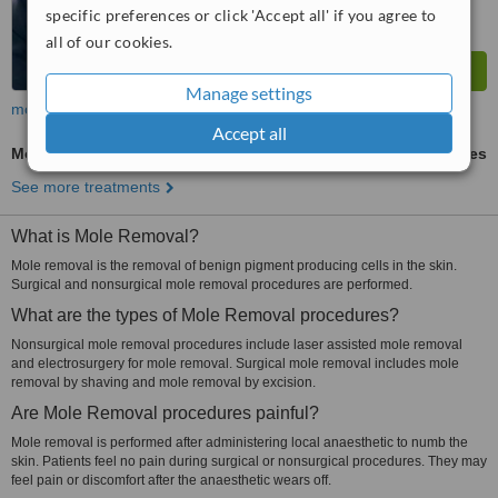
specific preferences or click 'Accept all' if you agree to
all of our cookies.
Manage settings
more
Accept all
Mole Removal
ask us for prices
See more treatments
What is Mole Removal?
Mole removal is the removal of benign pigment producing cells in the skin.
Surgical and nonsurgical mole removal procedures are performed.
What are the types of Mole Removal procedures?
Nonsurgical mole removal procedures include laser assisted mole removal
and electrosurgery for mole removal. Surgical mole removal includes mole
removal by shaving and mole removal by excision.
Are Mole Removal procedures painful?
Mole removal is performed after administering local anaesthetic to numb the
skin. Patients feel no pain during surgical or nonsurgical procedures. They may
feel pain or discomfort after the anaesthetic wears off.