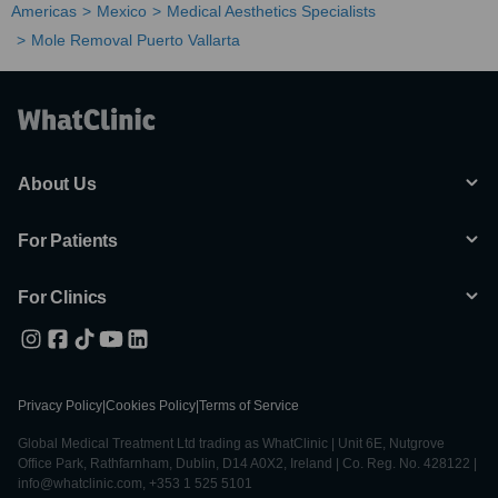
Americas
Mexico
Medical Aesthetics Specialists
Mole Removal Puerto Vallarta
About Us
For Patients
For Clinics
Privacy Policy
|
Cookies Policy
|
Terms of Service
Global Medical Treatment Ltd trading as WhatClinic | Unit 6E, Nutgrove
Office Park, Rathfarnham, Dublin, D14 A0X2, Ireland | Co. Reg. No. 428122 |
info@whatclinic.com, +353 1 525 5101