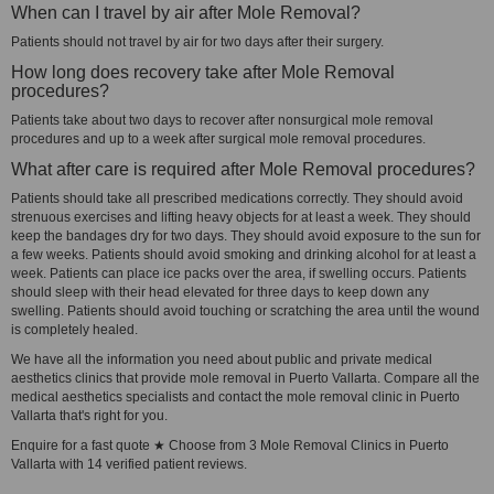
When can I travel by air after Mole Removal?
Patients should not travel by air for two days after their surgery.
How long does recovery take after Mole Removal
procedures?
Patients take about two days to recover after nonsurgical mole removal
procedures and up to a week after surgical mole removal procedures.
What after care is required after Mole Removal procedures?
Patients should take all prescribed medications correctly. They should avoid
strenuous exercises and lifting heavy objects for at least a week. They should
keep the bandages dry for two days. They should avoid exposure to the sun for
a few weeks. Patients should avoid smoking and drinking alcohol for at least a
week. Patients can place ice packs over the area, if swelling occurs. Patients
should sleep with their head elevated for three days to keep down any
swelling. Patients should avoid touching or scratching the area until the wound
is completely healed.
We have all the information you need about public and private medical
aesthetics clinics that provide mole removal in Puerto Vallarta. Compare all the
medical aesthetics specialists and contact the mole removal clinic in Puerto
Vallarta that's right for you.
Enquire for a fast quote ★ Choose from 3 Mole Removal Clinics in Puerto
Vallarta with 14 verified patient reviews.