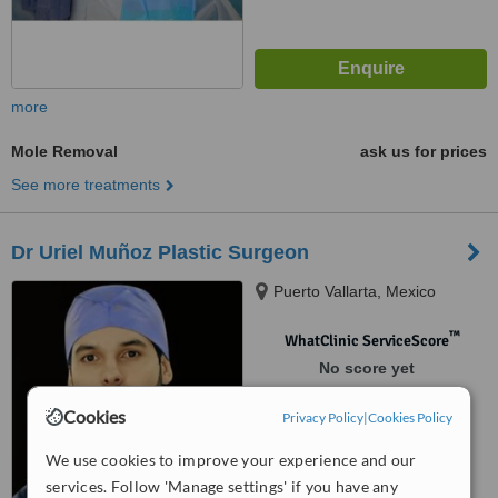
more
Mole Removal
ask us for prices
See more treatments
Dr Uriel Muñoz Plastic Surgeon
Puerto Vallarta, Mexico
™
WhatClinic ServiceScore
No score yet
Cookies
Privacy Policy
|
Cookies Policy
We use cookies to improve your experience and our
services. Follow 'Manage settings' if you have any