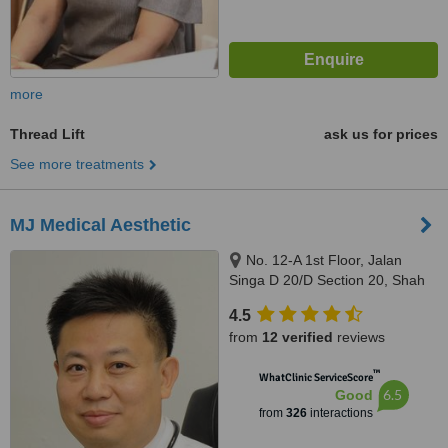
more
Thread Lift
ask us for prices
See more treatments
MJ Medical Aesthetic
No. 12-A 1st Floor, Jalan
Singa D 20/D Section 20, Shah
Alam, 40300
4.5
from
12 verified
reviews
™
WhatClinic ServiceScore
6.5
Good
from
326
interactions