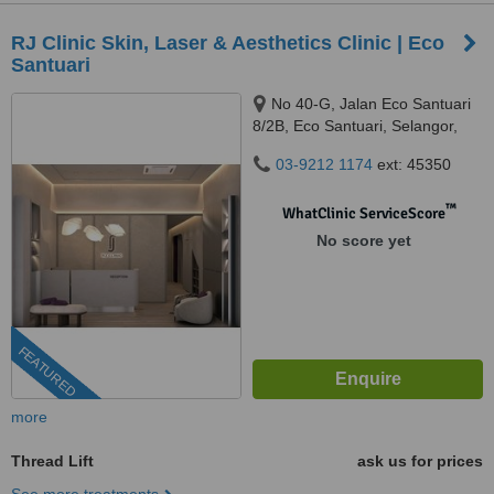
RJ Clinic Skin, Laser & Aesthetics Clinic | Eco
Santuari
No 40-G, Jalan Eco Santuari
8/2B, Eco Santuari, Selangor,
42500
03-9212 1174
ext: 45350
™
WhatClinic ServiceScore
No score yet
FEATURED
more
Thread Lift
ask us for prices