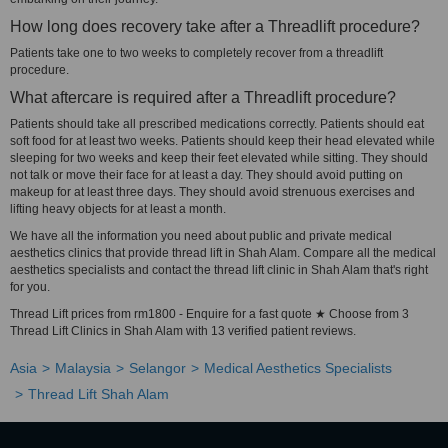
How long does recovery take after a Threadlift procedure?
Patients take one to two weeks to completely recover from a threadlift
procedure.
What aftercare is required after a Threadlift procedure?
Patients should take all prescribed medications correctly. Patients should eat
soft food for at least two weeks. Patients should keep their head elevated while
sleeping for two weeks and keep their feet elevated while sitting. They should
not talk or move their face for at least a day. They should avoid putting on
makeup for at least three days. They should avoid strenuous exercises and
lifting heavy objects for at least a month.
We have all the information you need about public and private medical
aesthetics clinics that provide thread lift in Shah Alam. Compare all the medical
aesthetics specialists and contact the thread lift clinic in Shah Alam that's right
for you.
Thread Lift prices from rm1800 - Enquire for a fast quote ★ Choose from 3
Thread Lift Clinics in Shah Alam with 13 verified patient reviews.
Asia
Malaysia
Selangor
Medical Aesthetics Specialists
Thread Lift Shah Alam