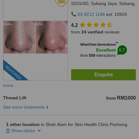
SS15/4D, Subang Jaya, Subang,
47500
03-9212 1166
ext: 10924
4.2
from
24 verified
reviews
™
WhatClinic ServiceScore
8.7
Excellent
from
559
interactions
FEATURED
more
Thread Lift
RM1000
from
See more treatments
1 other location
in Shah Alam for Skin Health Clinic Puchong
Show clinics