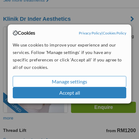
See more treatments
Klinik Dr Inder Aesthetics
P-G-022, PJ Centrestage,
Cookies
Privacy Policy
|
Cookies Policy
Jalan 13/1 Seksyen 13, Petaling
Jaya, 46200
We use cookies to improve your experience and our
03-9212 1174
ext: 15042
services. Follow 'Manage settings' if you have any
4.9
specific preferences or click 'Accept all' if you agree to
from
105 verified
reviews
all of our cookies.
™
WhatClinic ServiceScore
Manage settings
6.8
Good
from
279
interactions
Accept all
FEATURED
more
Thread Lift
RM1200
from