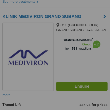
See more treatments
KLINIK MEDIVIRON GRAND SUBANG
G11 (GROUND FLOOR),
GRAND SUBANG JAYA,, JALAN
SS15/8A,, SS15 SUBANG JAYA,
™
47500
WhatClinic ServiceScore
6.2
Good
from
52
interactions
more
Thread Lift
ask us for prices