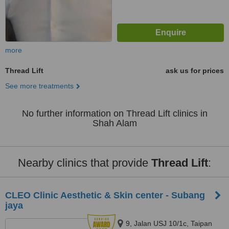
more
Thread Lift
ask us for prices
See more treatments
No further information on Thread Lift clinics in
Shah Alam
Nearby clinics that provide
Thread Lift
:
CLEO Clinic Aesthetic & Skin center - Subang
jaya
9, Jalan USJ 10/1c, Taipan