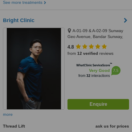
See more treatments
Bright Clinic
A-01-09 & A-02-09 Sunway
Geo Avenue, Bandar Sunway,
47500
4.8
from
12 verified
reviews
™
WhatClinic ServiceScore
7.5
Very Good
from
32
interactions
more
Thread Lift
ask us for prices