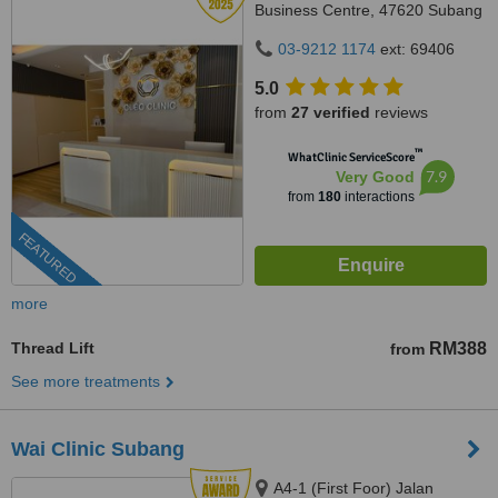
Business Centre, 47620 Subang
Jaya,, Selangor
03-9212 1174
ext: 69406
5.0
from
27 verified
reviews
™
WhatClinic ServiceScore
7.9
Very Good
from
180
interactions
FEATURED
more
Thread Lift
RM388
from
See more treatments
Wai Clinic Subang
A4-1 (First Foor) Jalan