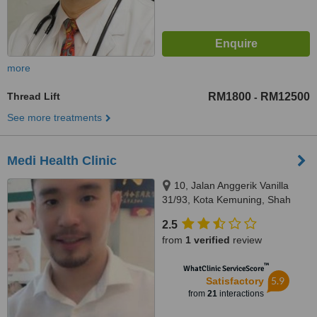
more
Thread Lift
RM1800
RM12500
-
See more treatments
Medi Health Clinic
10, Jalan Anggerik Vanilla
31/93, Kota Kemuning, Shah
Alam, 40460
2.5
from
1 verified
review
™
WhatClinic ServiceScore
5.9
Satisfactory
from
21
interactions