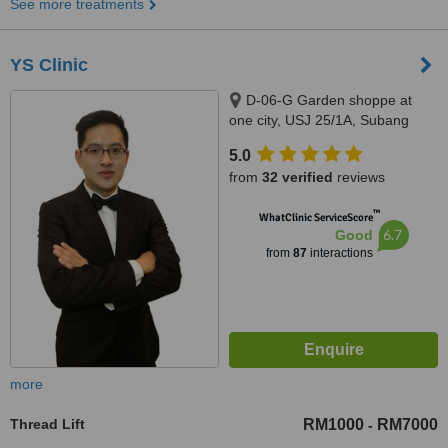
See more treatments
YS Clinic
D-06-G Garden shoppe at
one city, USJ 25/1A, Subang
Jaya, 47650
5.0
from
32 verified
reviews
™
WhatClinic ServiceScore
6.7
Good
from
87
interactions
more
Thread Lift
RM1000
RM7000
-