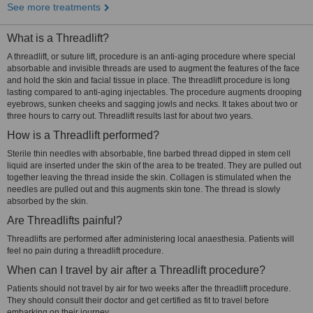
See more treatments
What is a Threadlift?
A threadlift, or suture lift, procedure is an anti-aging procedure where special
absorbable and invisible threads are used to augment the features of the face
and hold the skin and facial tissue in place. The threadlift procedure is long
lasting compared to anti-aging injectables. The procedure augments drooping
eyebrows, sunken cheeks and sagging jowls and necks. It takes about two or
three hours to carry out. Threadlift results last for about two years.
How is a Threadlift performed?
Sterile thin needles with absorbable, fine barbed thread dipped in stem cell
liquid are inserted under the skin of the area to be treated. They are pulled out
together leaving the thread inside the skin. Collagen is stimulated when the
needles are pulled out and this augments skin tone. The thread is slowly
absorbed by the skin.
Are Threadlifts painful?
Threadlifts are performed after administering local anaesthesia. Patients will
feel no pain during a threadlift procedure.
When can I travel by air after a Threadlift procedure?
Patients should not travel by air for two weeks after the threadlift procedure.
They should consult their doctor and get certified as fit to travel before
embarking on their journey.