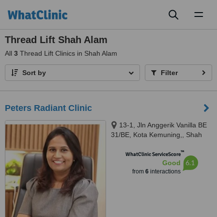
Toggl
naviga
Thread Lift Shah Alam
All
3
Thread Lift Clinics in Shah Alam
Sort by
Filter
Peters Radiant Clinic
13-1, Jln Anggerik Vanilla BE
31/BE, Kota Kemuning,, Shah
Alam, 40460
™
WhatClinic ServiceScore
6.1
Good
from
6
interactions