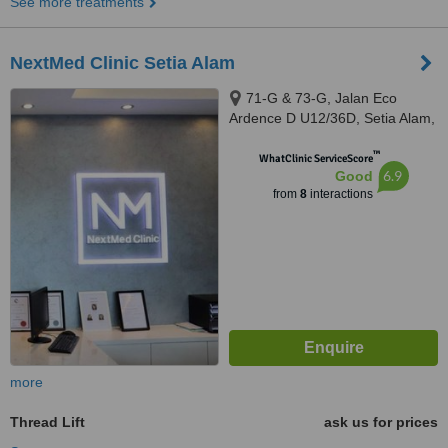
See more treatments
NextMed Clinic Setia Alam
71-G & 73-G, Jalan Eco
Ardence D U12/36D, Setia Alam,
Shah Alam, Selangor, 40170
™
WhatClinic ServiceScore
6.9
Good
from
8
interactions
more
Thread Lift
ask us for prices