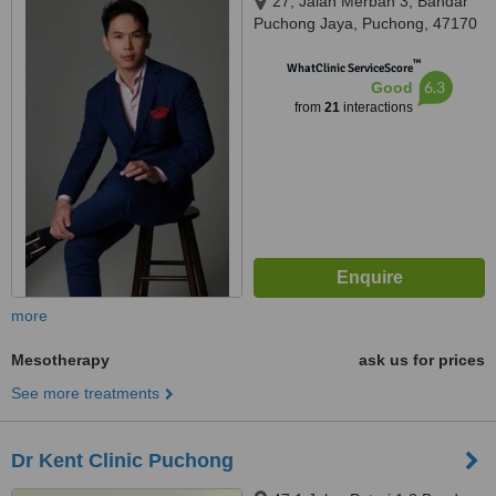
27, Jalan Merbah 3, Bandar
Puchong Jaya, Puchong, 47170
™
WhatClinic ServiceScore
6.3
Good
from
21
interactions
more
Mesotherapy
ask us for prices
See more treatments
Dr Kent Clinic Puchong