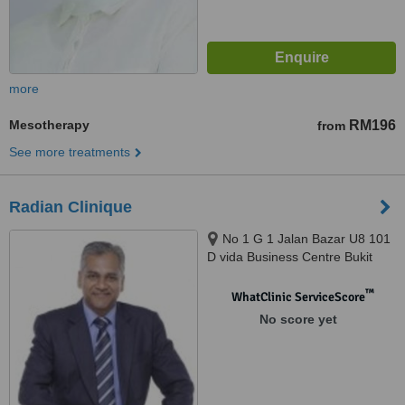
more
Mesotherapy
RM196
from
See more treatments
Radian Clinique
No 1 G 1 Jalan Bazar U8 101
D vida Business Centre Bukit
Jelutong, Shah Alam, 40150
™
WhatClinic ServiceScore
No score yet