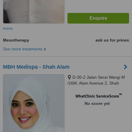
more
Mesotherapy
ask us for prices
See more treatments
MBH Medispa - Shah Alam
D-30-2 Jalan Serai Wangi M
/16M, Alam Avenue 2, Shah
Alam, 40000
™
WhatClinic ServiceScore
No score yet