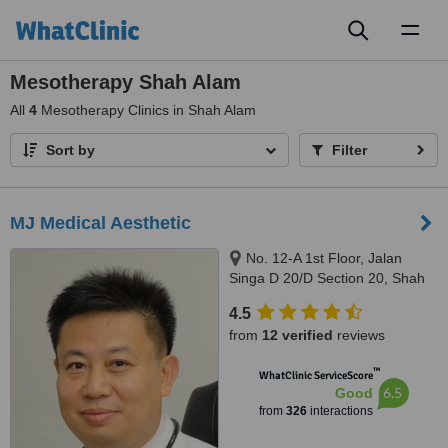
Toggl
naviga
Mesotherapy Shah Alam
All
4
Mesotherapy Clinics in Shah Alam
Sort by
Filter
MJ Medical Aesthetic
No. 12-A 1st Floor, Jalan
Singa D 20/D Section 20, Shah
Alam, 40300
4.5
from
12 verified
reviews
™
WhatClinic ServiceScore
6.5
Good
from
326
interactions