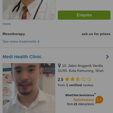
more
Mesotherapy
ask us for prices
See more treatments
Medi Health Clinic
10, Jalan Anggerik Vanilla
31/93, Kota Kemuning, Shah
Alam, 40460
2.5
from
1 verified
review
™
WhatClinic ServiceScore
5.9
Satisfactory
from
21
interactions