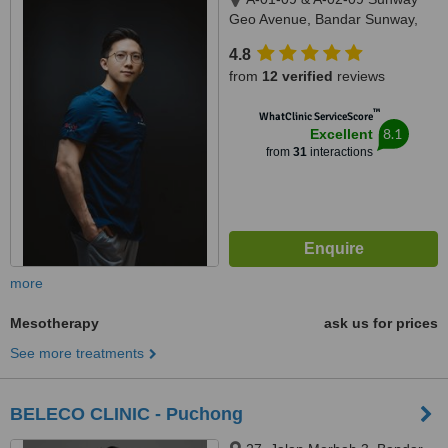
Geo Avenue, Bandar Sunway,
47500
4.8
from
12 verified
reviews
™
WhatClinic ServiceScore
8.1
Excellent
from
31
interactions
more
Mesotherapy
ask us for prices
See more treatments
BELECO CLINIC - Puchong