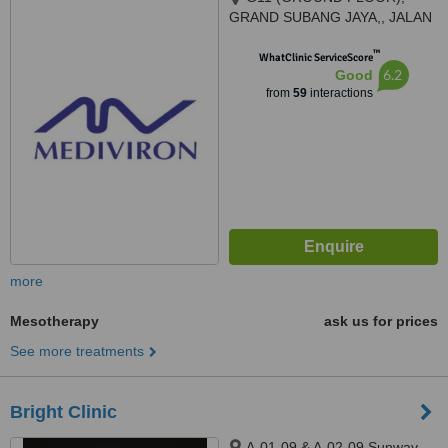
GRAND SUBANG JAYA,, JALAN
SS15/8A,, SS15 SUBANG JAYA,
™
47500
WhatClinic ServiceScore
6.2
Good
from
59
interactions
more
Mesotherapy
ask us for prices
See more treatments
Bright Clinic
A-01-09 & A-02-09 Sunway