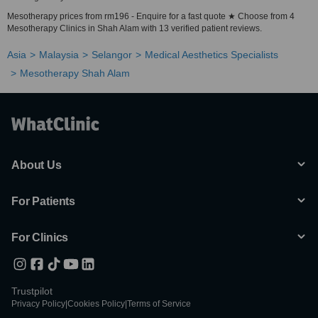
Mesotherapy prices from rm196 - Enquire for a fast quote ★ Choose from 4
Mesotherapy Clinics in Shah Alam with 13 verified patient reviews.
Asia
Malaysia
Selangor
Medical Aesthetics Specialists
Mesotherapy Shah Alam
About Us
For Patients
For Clinics
Trustpilot
Privacy Policy
|
Cookies Policy
|
Terms of Service