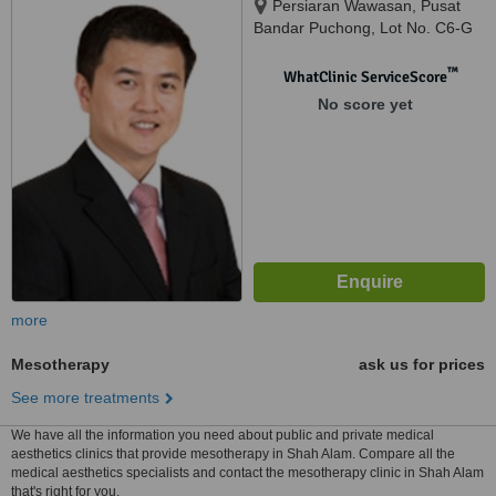
Persiaran Wawasan, Pusat
Bandar Puchong, Lot No. C6-G
To C6-5, Block C, SetiaWalk,
Puchong, 47160
™
WhatClinic ServiceScore
No score yet
more
Mesotherapy
ask us for prices
See more treatments
We have all the information you need about public and private medical
aesthetics clinics that provide mesotherapy in Shah Alam. Compare all the
medical aesthetics specialists and contact the mesotherapy clinic in Shah Alam
that's right for you.