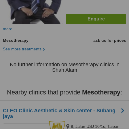
more
Mesotherapy
ask us for prices
See more treatments
No further information on Mesotherapy clinics in
Shah Alam
Nearby clinics that provide
Mesotherapy
:
CLEO Clinic Aesthetic & Skin center - Subang
jaya
9, Jalan USJ 10/1c, Taipan