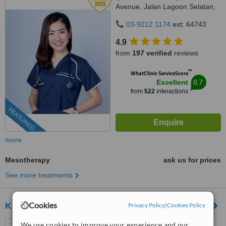
Avenue, Jalan Lagoon Selatan,
Bandar Sunway,, subang jaya,
03-9212 1174
ext: 64743
47500
4.9
from
197 verified
reviews
™
WhatClinic ServiceScore
8.7
Excellent
from
522
interactions
FEATURED
more
Mesotherapy
ask us for prices
See more treatments
Cookies
Klinik Dr Inder Aesthetics
Privacy Policy
|
Cookies Policy
P-G-022, PJ Centrestage,
We use cookies to improve your experience and our