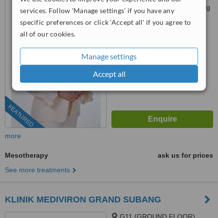
Jalan 13/1 Seksyen 13, Petaling
services. Follow 'Manage settings' if you have any
Jaya, 46200
specific preferences or click 'Accept all' if you agree to
03-9212 1174
ext: 15042
all of our cookies.
4.9
from
105 verified
reviews
Manage settings
™
WhatClinic ServiceScore
Accept all
6.8
Good
from
279
interactions
FEATURED
more
Mesotherapy
ask us for prices
See more treatments
KLINIK MEDIVIRON GRAND SUBANG
G11 (GROUND FLOOR),