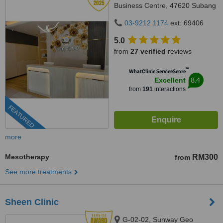
Business Centre, 47620 Subang
Jaya,, Selangor
03-9212 1174
ext: 69406
5.0
from
27 verified
reviews
™
WhatClinic ServiceScore
8.4
Excellent
from
191
interactions
FEATURED
more
Mesotherapy
RM300
from
See more treatments
Sheen Clinic
G-02-02, Sunway Geo