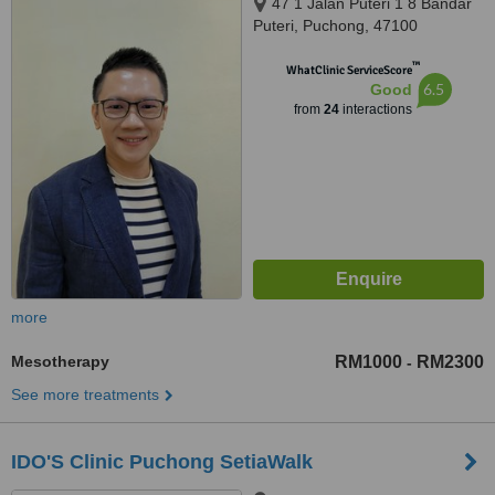
47 1 Jalan Puteri 1 8 Bandar
Puteri, Puchong, 47100
™
WhatClinic ServiceScore
6.5
Good
from
24
interactions
more
Mesotherapy
RM1000
RM2300
-
See more treatments
IDO'S Clinic Puchong SetiaWalk