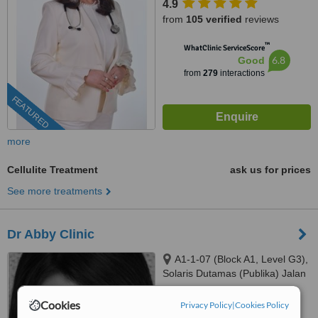
4.9
from
105 verified
reviews
™
WhatClinic ServiceScore
6.8
Good
from
279
interactions
FEATURED
more
Cellulite Treatment
ask us for prices
See more treatments
Dr Abby Clinic
A1-1-07 (Block A1, Level G3),
Solaris Dutamas (Publika) Jalan
Dutamas 1, Kuala Lumpur,
4.0
50480
Cookies
Privacy Policy
|
Cookies Policy
from
6 verified
reviews