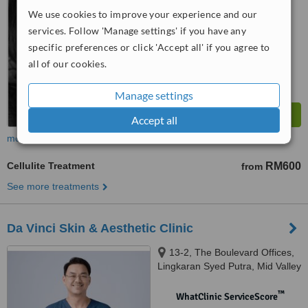
We use cookies to improve your experience and our
™
WhatClinic ServiceScore
services. Follow 'Manage settings' if you have any
7.4
Very Good
specific preferences or click 'Accept all' if you agree to
from
92
interactions
all of our cookies.
Manage settings
Accept all
more
Cellulite Treatment
RM600
from
See more treatments
Da Vinci Skin & Aesthetic Clinic
13-2, The Boulevard Offices,
Lingkaran Syed Putra, Mid Valley
City, 59200 Kuala Lumpur,
Wilayah Pers, KUALA LUMPUR,
™
WhatClinic ServiceScore
59200