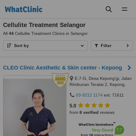
Toggl
naviga
Cellulite Treatment Selangor
All
44
Cellulite Treatment Clinics in Selangor
Sort by
Filter
CLEO Clinic Aesthetic & Skin center - Kepong
E-7-G, Desa Kepong’gi, Jalan
Rimbunan Teratai 2, Kepong,
Kepong, 52100
03-9212 1174
ext: 71611
5.0
from
6 verified
reviews
™
WhatClinic ServiceScore
7.7
Very Good
from
16
interactions