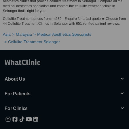
aesthetics clinics that provide cellulite treatment in Selangor. Compare all the
medical aesthetics specialists and contact the cellulite treatment clinic in
Selangor that's right for you.
Cellulite Treatment prices from rm289 - Enquire for a fast quote ★ Choose from
44 Cellulite Treatment Clinics in Selangor with 651 verified patient reviews.
Asia
Malaysia
Medical Aesthetics Specialists
Cellulite Treatment Selangor
About Us
For Patients
For Clinics