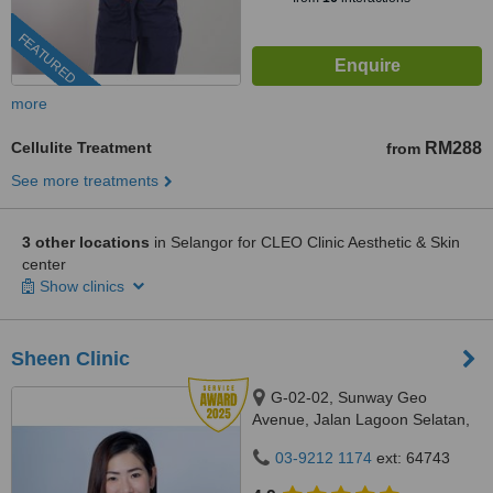
FEATURED
more
Cellulite Treatment
RM288
from
See more treatments
3 other locations
in Selangor for CLEO Clinic Aesthetic & Skin
center
Show clinics
Sheen Clinic
G-02-02, Sunway Geo
Avenue, Jalan Lagoon Selatan,
Bandar Sunway,, subang jaya,
03-9212 1174
ext: 64743
47500