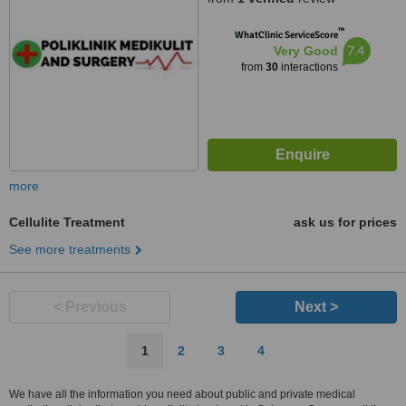
™
WhatClinic ServiceScore
7.4
Very Good
from
30
interactions
more
Cellulite Treatment
ask us for prices
See more treatments
< Previous
Next >
1
2
3
4
We have all the information you need about public and private medical