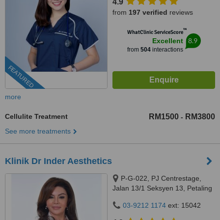
4.9
from
197 verified
reviews
™
WhatClinic ServiceScore
8.9
Excellent
from
504
interactions
FEATURED
more
Cellulite Treatment
RM1500
RM3800
-
See more treatments
Klinik Dr Inder Aesthetics
P-G-022, PJ Centrestage,
Jalan 13/1 Seksyen 13, Petaling
Jaya, 46200
03-9212 1174
ext: 15042