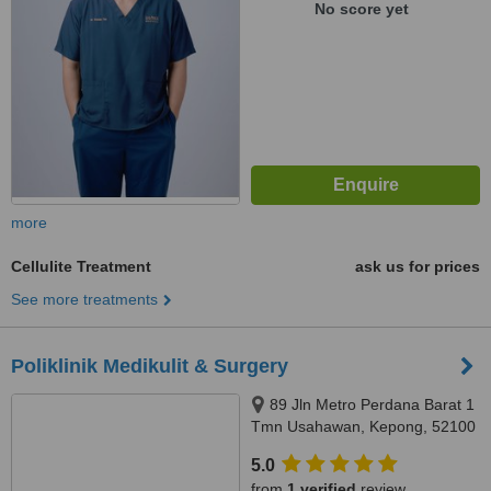
No score yet
more
Cellulite Treatment
ask us for prices
See more treatments
Poliklinik Medikulit & Surgery
89 Jln Metro Perdana Barat 1
Tmn Usahawan, Kepong, 52100
5.0
from
1 verified
review