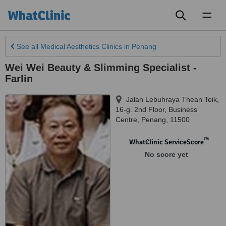
Toggl
naviga
See all
Medical Aesthetics Clinics
in Penang
Wei Wei Beauty & Slimming Specialist -
Farlin
Jalan Lebuhraya Thean Teik,
16-g. 2nd Floor, Business
Centre
,
Penang
,
11500
™
WhatClinic ServiceScore
No score yet