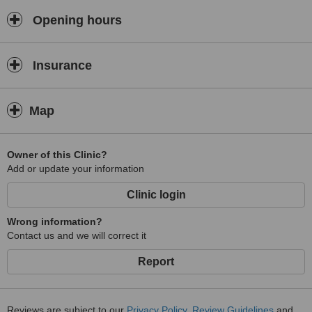
other common skin blemishes, eye bags and dark circles, Lipolysis,
thermotherapy, massages and cellulite reduction treatments.
Opening hours
Insurance
Map
Owner of this Clinic?
Add or update your information
Clinic login
Wrong information?
Contact us and we will correct it
Report
Reviews are subject to our
Privacy Policy
,
Review Guidelines
and