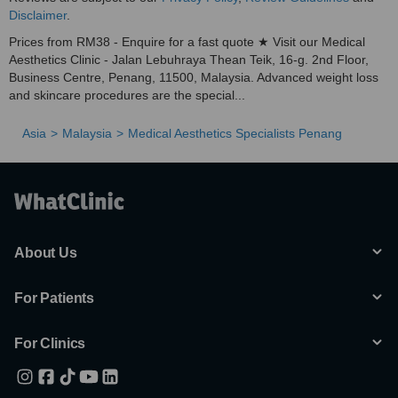
Disclaimer
.
Prices from RM38 - Enquire for a fast quote ★ Visit our Medical
Aesthetics Clinic - Jalan Lebuhraya Thean Teik, 16-g. 2nd Floor,
Business Centre, Penang, 11500, Malaysia. Advanced weight loss
and skincare procedures are the special...
Asia
Malaysia
Medical Aesthetics Specialists Penang
About Us
For Patients
For Clinics