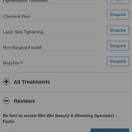
Pigmentation Treatment
Chemical Peel
Laser Skin Tightening
Non-Surgical Facelift
BodyTite™
All Treatments
Reviews
Be first to review Wei Wei Beauty & Slimming Specialist -
Farlin