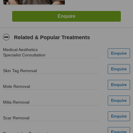
Related & Popular Treatments
Medical Aesthetics
Specialist Consultation
Skin Tag Removal
Mole Removal
Milia Removal
Scar Removal