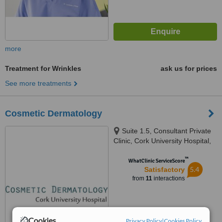
more
Treatment for Wrinkles
ask us for prices
See more treatments
Cosmetic Dermatology
Suite 1.5, Consultant Private
Clinic, Cork University Hospital,
Wilton, Cork, Ireland
™
WhatClinic ServiceScore
5.4
Satisfactory
from
11
interactions
Cookies
Privacy Policy
|
Cookies Policy