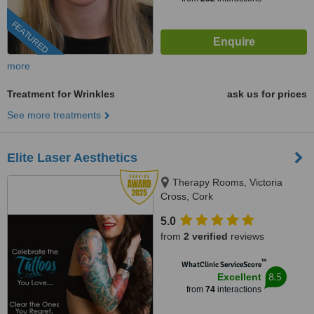
FEATURED
more
Treatment for Wrinkles
ask us for prices
See more treatments
Elite Laser Aesthetics
Therapy Rooms, Victoria
Cross, Cork
5.0
from
2 verified
reviews
™
WhatClinic ServiceScore
8.5
Excellent
from
74
interactions