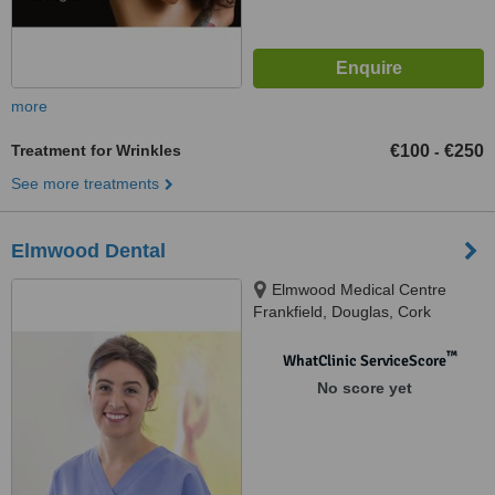
more
Treatment for Wrinkles
€100
€250
-
See more treatments
Elmwood Dental
Elmwood Medical Centre
Frankfield, Douglas, Cork
™
WhatClinic ServiceScore
No score yet