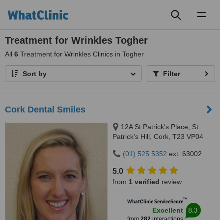
Toggl
naviga
Treatment for Wrinkles Togher
All
6
Treatment for Wrinkles Clinics in Togher
Sort by
Filter
Cork Dental Smiles
12A St Patrick's Place, St
Patrick's Hill, Cork, T23 VP04
(01) 525 5352
ext: 63002
5.0
from
1 verified
review
™
WhatClinic ServiceScore
8.3
Excellent
from
282
interactions