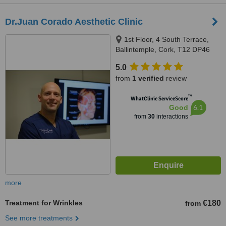
Dr.Juan Corado Aesthetic Clinic
1st Floor, 4 South Terrace,
Ballintemple, Cork, T12 DP46
5.0
from
1 verified
review
™
WhatClinic ServiceScore
6.1
Good
from
30
interactions
more
Treatment for Wrinkles
€180
from
See more treatments