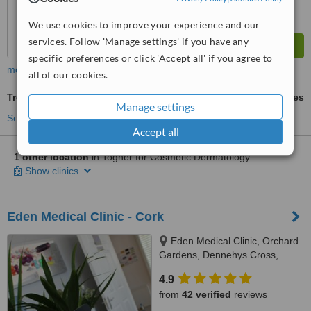
We use cookies to improve your experience and our
services. Follow 'Manage settings' if you have any
specific preferences or click 'Accept all' if you agree to
more
all of our cookies.
Treatment for Wrinkles
ask us for prices
Manage settings
See more treatments
Accept all
1 other location
in Togher for Cosmetic Dermatology
Show clinics
Eden Medical Clinic - Cork
Eden Medical Clinic, Orchard
Gardens, Dennehys Cross,
Cork, T12YPV4
4.9
from
42 verified
reviews