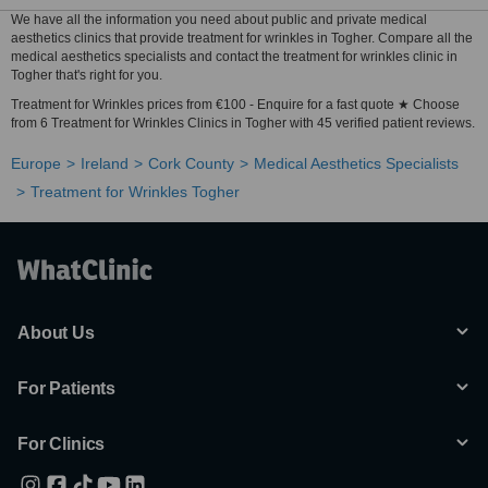
We have all the information you need about public and private medical
aesthetics clinics that provide treatment for wrinkles in Togher. Compare all the
medical aesthetics specialists and contact the treatment for wrinkles clinic in
Togher that's right for you.
Treatment for Wrinkles prices from €100 - Enquire for a fast quote ★ Choose
from 6 Treatment for Wrinkles Clinics in Togher with 45 verified patient reviews.
Europe
Ireland
Cork County
Medical Aesthetics Specialists
Treatment for Wrinkles Togher
About Us
For Patients
For Clinics