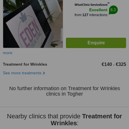
™
WhatClinic ServiceScore
8.3
Excellent
from
127
interactions
more
Treatment for Wrinkles
€140
€325
-
See more treatments
No further information on Treatment for Wrinkles
clinics in Togher
Nearby clinics that provide
Treatment for
Wrinkles
: