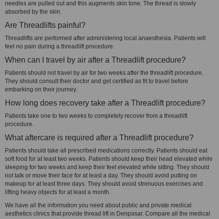
needles are pulled out and this augments skin tone. The thread is slowly
absorbed by the skin.
Are Threadlifts painful?
Threadlifts are performed after administering local anaesthesia. Patients will
feel no pain during a threadlift procedure.
When can I travel by air after a Threadlift procedure?
Patients should not travel by air for two weeks after the threadlift procedure.
They should consult their doctor and get certified as fit to travel before
embarking on their journey.
How long does recovery take after a Threadlift procedure?
Patients take one to two weeks to completely recover from a threadlift
procedure.
What aftercare is required after a Threadlift procedure?
Patients should take all prescribed medications correctly. Patients should eat
soft food for at least two weeks. Patients should keep their head elevated while
sleeping for two weeks and keep their feet elevated while sitting. They should
not talk or move their face for at least a day. They should avoid putting on
makeup for at least three days. They should avoid strenuous exercises and
lifting heavy objects for at least a month.
We have all the information you need about public and private medical
aesthetics clinics that provide thread lift in Denpasar. Compare all the medical