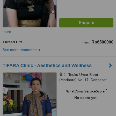
more
Thread Lift
Rp6500000
from
See more treatments
TIFARA Clinic - Aesthetics and Wellness
Jl. Teuku Umar Barat
(Marlboro) No. 17, Denpasar
Bali, 80113
™
WhatClinic ServiceScore
No score yet