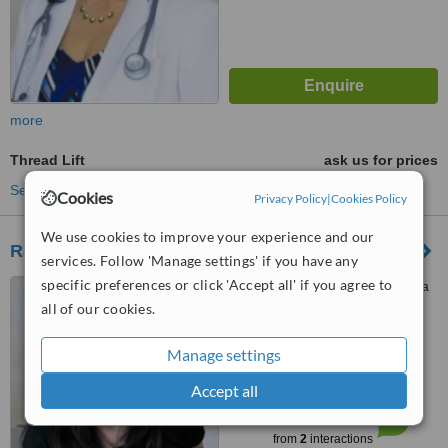
more
Thread Lift
ask us for prices
See more treatments
Cookies
Privacy Policy
|
Cookies Policy
We use cookies to improve your experience and our
Radiance
services. Follow 'Manage settings' if you have any
specific preferences or click 'Accept all' if you agree to
Jln. Kartika Plaza, Ruko Kuta
Centre No. 17-18, Bali, 80361
all of our cookies.
4.6
Manage settings
from
1 verified
review
Accept all
™
WhatClinic ServiceScore
6.3
Good
from
2
interactions