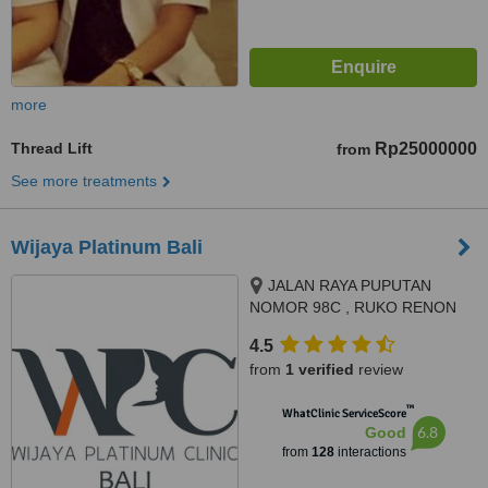
more
Thread Lift
Rp25000000
from
See more treatments
Wijaya Platinum Bali
JALAN RAYA PUPUTAN
NOMOR 98C , RUKO RENON
ARCADE , SUMERTA KELOD,
4.5
DENPSAR SELATAN,
from
1 verified
review
DISAMPING HOLLAND BAKERY,
DENPASAR
™
WhatClinic ServiceScore
6.8
Good
from
128
interactions