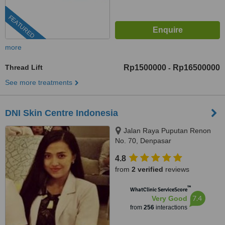
FEATURED
more
Thread Lift
Rp1500000
Rp16500000
-
See more treatments
DNI Skin Centre Indonesia
Jalan Raya Puputan Renon
No. 70, Denpasar
4.8
from
2 verified
reviews
™
WhatClinic ServiceScore
7.4
Very Good
from
256
interactions