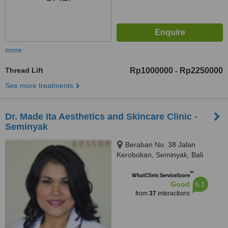
more
Thread Lift
Rp1000000
Rp2250000
-
See more treatments
Dr. Made Ita Aesthetics and Skincare Clinic -
Seminyak
Beraban No. 38 Jalan
Kerobokan, Seminyak, Bali
™
WhatClinic ServiceScore
6.1
Good
from
37
interactions