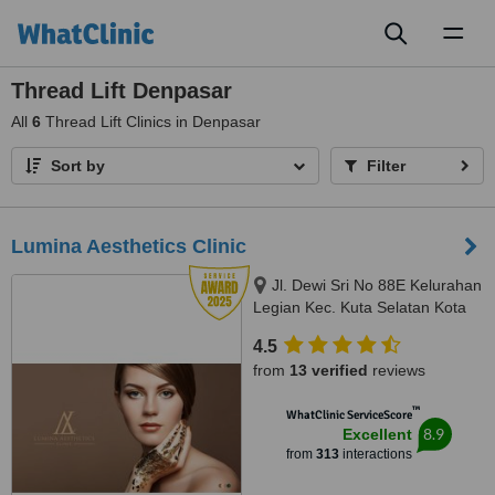
Toggl
naviga
Thread Lift Denpasar
All
6
Thread Lift Clinics in Denpasar
Sort by
Filter
Lumina Aesthetics Clinic
Jl. Dewi Sri No 88E Kelurahan
Legian Kec. Kuta Selatan Kota
Badu, badung, 80361
4.5
from
13 verified
reviews
™
WhatClinic ServiceScore
8.9
Excellent
from
313
interactions