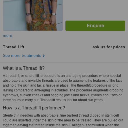
more
Thread Lift
ask us for prices
See more treatments
What is a Threadlift?
A threadlift, or suture lift, procedure is an anti-aging procedure where special
absorbable and invisible threads are used to augment the features of the face
and hold the skin and facial tissue in place. The threadlift procedure is long
lasting compared to anti-aging injectables. The procedure augments drooping
eyebrows, sunken cheeks and sagging jowls and necks. It takes about two or
three hours to carry out. Threadlift results last for about two years.
How is a Threadlift performed?
Sterile thin needles with absorbable, fine barbed thread dipped in stem cell
liquid are inserted under the skin of the area to be treated. They are pulled out
together leaving the thread inside the skin. Collagen is stimulated when the