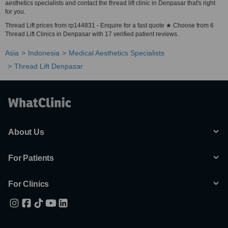
aesthetics specialists and contact the thread lift clinic in Denpasar that's right
for you.
Thread Lift prices from rp144831 - Enquire for a fast quote ★ Choose from 6
Thread Lift Clinics in Denpasar with 17 verified patient reviews.
Asia
Indonesia
Medical Aesthetics Specialists
Thread Lift Denpasar
About Us
For Patients
For Clinics