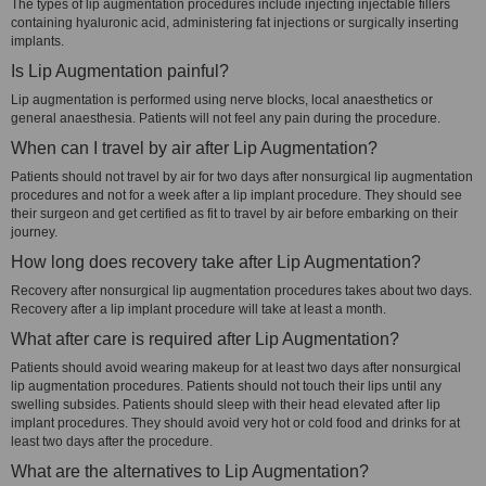
The types of lip augmentation procedures include injecting injectable fillers
containing hyaluronic acid, administering fat injections or surgically inserting
implants.
Is Lip Augmentation painful?
Lip augmentation is performed using nerve blocks, local anaesthetics or
general anaesthesia. Patients will not feel any pain during the procedure.
When can I travel by air after Lip Augmentation?
Patients should not travel by air for two days after nonsurgical lip augmentation
procedures and not for a week after a lip implant procedure. They should see
their surgeon and get certified as fit to travel by air before embarking on their
journey.
How long does recovery take after Lip Augmentation?
Recovery after nonsurgical lip augmentation procedures takes about two days.
Recovery after a lip implant procedure will take at least a month.
What after care is required after Lip Augmentation?
Patients should avoid wearing makeup for at least two days after nonsurgical
lip augmentation procedures. Patients should not touch their lips until any
swelling subsides. Patients should sleep with their head elevated after lip
implant procedures. They should avoid very hot or cold food and drinks for at
least two days after the procedure.
What are the alternatives to Lip Augmentation?