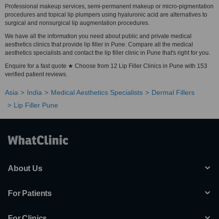
Professional makeup services, semi-permanent makeup or micro-pigmentation
procedures and topical lip plumpers using hyaluronic acid are alternatives to
surgical and nonsurgical lip augmentation procedures.
We have all the information you need about public and private medical
aesthetics clinics that provide lip filler in Pune. Compare all the medical
aesthetics specialists and contact the lip filler clinic in Pune that's right for you.
Enquire for a fast quote ★ Choose from 12 Lip Filler Clinics in Pune with 153
verified patient reviews.
Asia
India
Medical Aesthetics Specialists
Dermal Fillers
Lip Filler Pune
About Us
For Patients
For Clinics