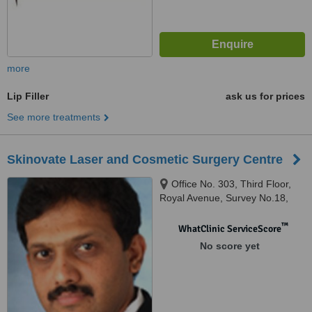
more
Lip Filler
ask us for prices
See more treatments
Skinovate Laser and Cosmetic Surgery Centre
Office No. 303, Third Floor,
Royal Avenue, Survey No.18,
Hissa No.11/6, Pune, 411017
™
WhatClinic ServiceScore
No score yet