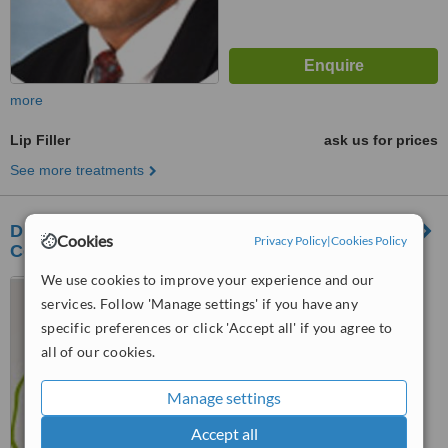
more
Lip Filler
ask us for prices
See more treatments
DENTACARE Oral Rehabilitation & Cosmetic
Cookies
Privacy Policy
|
Cookies Policy
Centre
We use cookies to improve your experience and our
Ayodhya Nagari, Next to
services. Follow 'Manage settings' if you have any
Palash Society, Behind Hotel
Shivtara, Off Wakad-Dange
specific preferences or click 'Accept all' if you agree to
Chowk Road, Wakad, Pune,
™
WhatClinic ServiceScore
all of our cookies.
411057
No score yet
Manage settings
Accept all