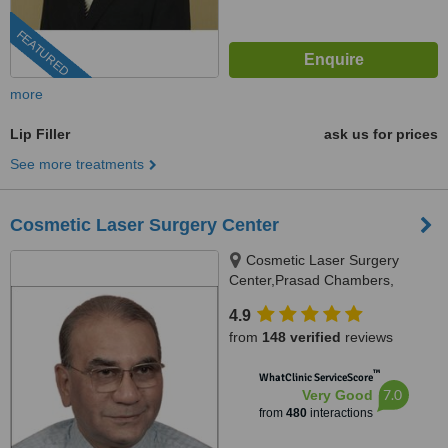
FEATURED
more
Lip Filler
ask us for prices
See more treatments
Cosmetic Laser Surgery Center
Cosmetic Laser Surgery
Center,Prasad Chambers,
17/A/2;,Karve Road,near Ranka
4.9
jwellers, near sonal hall ., Pune,
from
148 verified
reviews
411004
™
WhatClinic ServiceScore
7.0
Very Good
from
480
interactions