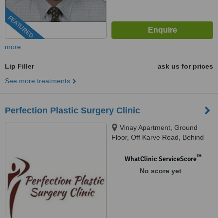
FEATURED
more
Lip Filler
ask us for prices
See more treatments
Perfection Plastic Surgery Clinic
Vinay Apartment, Ground
Floor, Off Karve Road, Behind
Sbi, Near Joshi Uphar Gruha,
Opposite SNDT College,, 1st
™
WhatClinic ServiceScore
lane Left,, Pune, 411004
No score yet