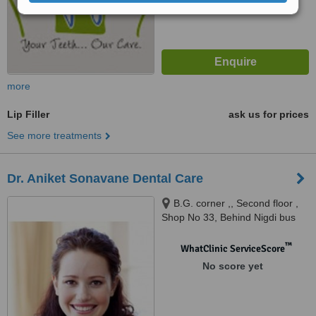
more
Lip Filler
ask us for prices
See more treatments
Dr. Aniket Sonavane Dental Care
B.G. corner ,, Second floor ,
Shop No 33, Behind Nigdi bus
stop, Nigdi, Pune
™
WhatClinic ServiceScore
No score yet