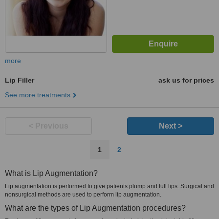
more
Lip Filler
ask us for prices
See more treatments
< Previous
Next >
1
2
What is Lip Augmentation?
Lip augmentation is performed to give patients plump and full lips. Surgical and
nonsurgical methods are used to perform lip augmentation.
What are the types of Lip Augmentation procedures?