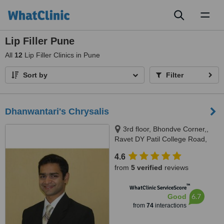
Toggl
naviga
Lip Filler Pune
All
12
Lip Filler Clinics in Pune
Sort by
Filter
Dhanwantari's Chrysalis
3rd floor, Bhondve Corner,,
Ravet DY Patil College Road,
Ravet, Pune, 412101
4.6
from
5 verified
reviews
™
WhatClinic ServiceScore
6.7
Good
from
74
interactions