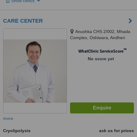
Show clinics
CARE CENTER
Anushka CHS 2/002, Mhada
Complex, Oshiwara, Andheri
west, Mumbai
™
WhatClinic ServiceScore
No score yet
more
Cryolipolysis
ask us for prices