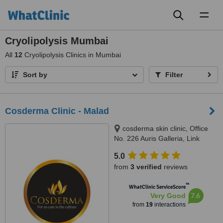
Toggl
naviga
Cryolipolysis Mumbai
All
12
Cryolipolysis Clinics in Mumbai
Sort by
Filter
Cosderma Clinic - Malad
cosderma skin clinic, Office
No. 226 Auris Galleria, Link
Road, Opp landmark hotel,
5.0
kanchpada,, Malad West,
from
3 verified
reviews
Mumbai, 400064
™
WhatClinic ServiceScore
7.6
Very Good
from
19
interactions