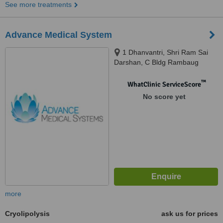
See more treatments
Advance Medical System
1 Dhanvantri, Shri Ram Sai
Darshan, C Bldg Rambaug
Lane, Opp Mujli Nagar, Off S.V
Road Borivali West, Mumbai,
™
WhatClinic ServiceScore
400092
No score yet
more
Cryolipolysis
ask us for prices