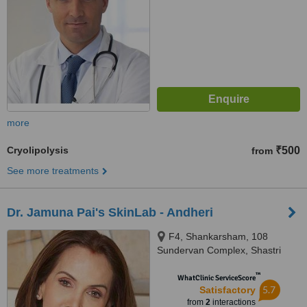
more
Cryolipolysis
₹500
from
See more treatments
Dr. Jamuna Pai's SkinLab - Andheri
F4, Shankarsham, 108
Sundervan Complex, Shastri
Nagar,, Andheri West, Mumbai,
™
400056
WhatClinic ServiceScore
5.7
Satisfactory
from
2
interactions