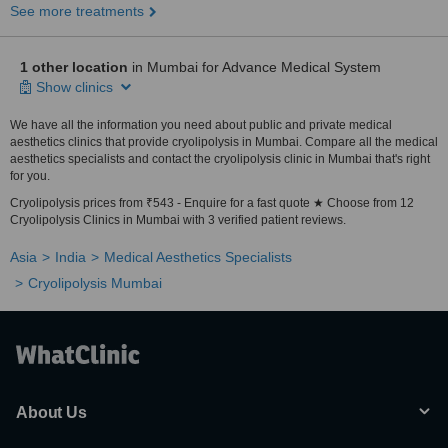
See more treatments
1 other location
in Mumbai for Advance Medical System
Show clinics
We have all the information you need about public and private medical
aesthetics clinics that provide cryolipolysis in Mumbai. Compare all the medical
aesthetics specialists and contact the cryolipolysis clinic in Mumbai that's right
for you.
Cryolipolysis prices from ₹543 - Enquire for a fast quote ★ Choose from 12
Cryolipolysis Clinics in Mumbai with 3 verified patient reviews.
Asia
India
Medical Aesthetics Specialists
Cryolipolysis Mumbai
About Us