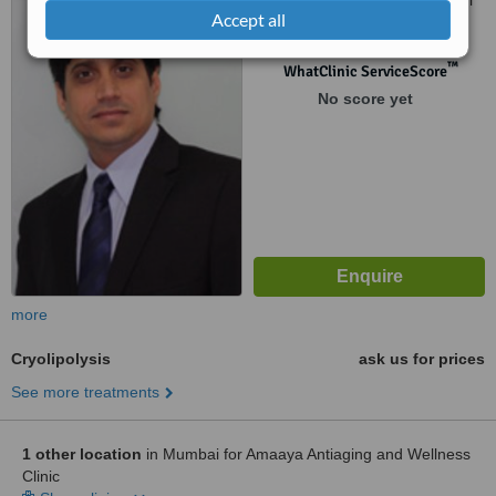
Sundervan Complex, Shastri
Accept all
Nagar, Lokhandwala Road,
Andheri - (west), Mumbai, 400
053
™
WhatClinic ServiceScore
No score yet
more
Cryolipolysis
ask us for prices
See more treatments
1 other location
in Mumbai for Amaaya Antiaging and Wellness
Clinic