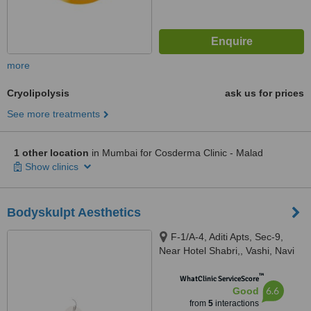
more
Cryolipolysis
ask us for prices
See more treatments
1 other location
in Mumbai for Cosderma Clinic - Malad
Show clinics
Bodyskulpt Aesthetics
F-1/A-4, Aditi Apts, Sec-9,
Near Hotel Shabri,, Vashi, Navi
mumbai, 400703
™
WhatClinic ServiceScore
6.6
Good
from
5
interactions