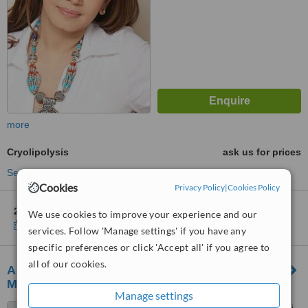
more
Cryolipolysis
ask us for prices
See more treatments
Cookies
Privacy Policy
|
Cookies Policy
2 other locations
in Mumbai for Dr. Jamuna Pai's SkinLab
We use cookies to improve your experience and our
Show clinics
services. Follow 'Manage settings' if you have any
specific preferences or click 'Accept all' if you agree to
all of our cookies.
Amaaya Antiaging and Wellness Clinic -
Mumbai
Manage settings