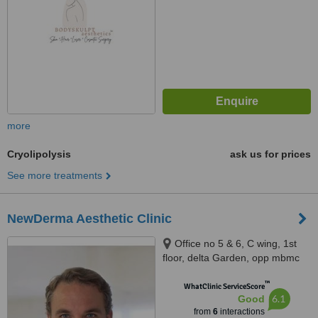
more
Cryolipolysis
ask us for prices
See more treatments
NewDerma Aesthetic Clinic
Office no 5 & 6, C wing, 1st
floor, delta Garden, opp mbmc
water tank, Mira road east, Mira
™
Road east, Mira road, 401107
WhatClinic ServiceScore
6.1
Good
from
6
interactions