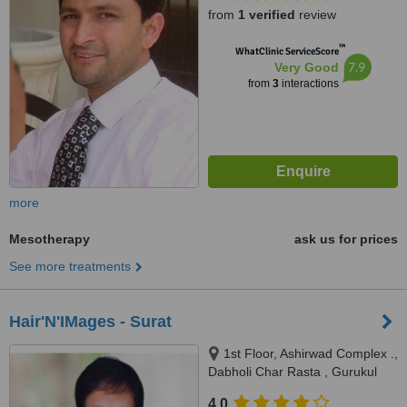
from
1 verified
review
™
WhatClinic ServiceScore
7.9
Very Good
from
3
interactions
more
Mesotherapy
ask us for prices
See more treatments
Hair'N'IMages - Surat
1st Floor, Ashirwad Complex .,
Dabholi Char Rasta , Gurukul
Ved Road, Surat, 395004
4.0