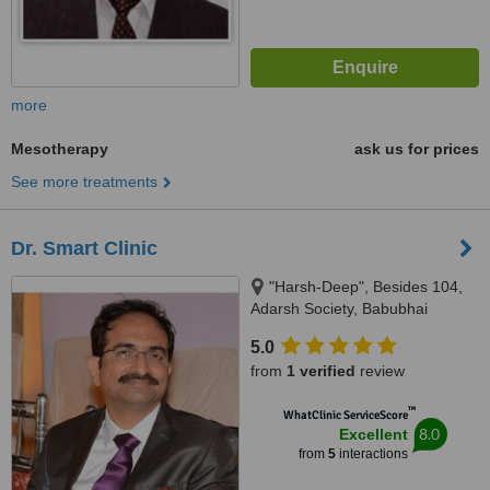
more
Mesotherapy
ask us for prices
See more treatments
Dr. Smart Clinic
"Harsh-Deep", Besides 104,
Adarsh Society, Babubhai
Hazirawala Marg, Lane opp.
5.0
S.B.I.,Ghod Dod Road, Surat,
from
1 verified
review
Gujarat, 395001
™
WhatClinic ServiceScore
8.0
Excellent
from
5
interactions