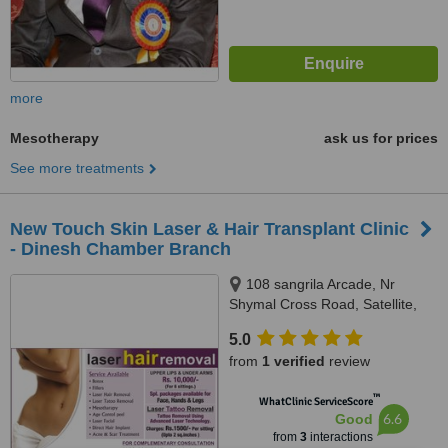
more
Mesotherapy
ask us for prices
See more treatments
New Touch Skin Laser & Hair Transplant Clinic
- Dinesh Chamber Branch
108 sangrila Arcade, Nr
Shymal Cross Road, Satellite,
Ahmedabad, 380015
5.0
from
1 verified
review
™
WhatClinic ServiceScore
6.6
Good
from
3
interactions