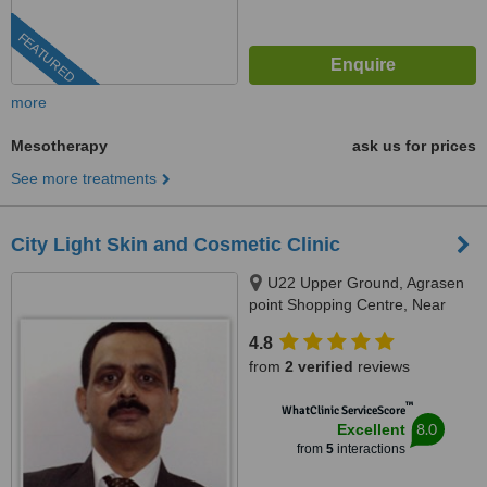
FEATURED
more
Mesotherapy
ask us for prices
See more treatments
City Light Skin and Cosmetic Clinic
U22 Upper Ground, Agrasen
point Shopping Centre, Near
Agrasen Bhavan, City Light,
4.8
Surat, 395007
from
2 verified
reviews
™
WhatClinic ServiceScore
8.0
Excellent
from
5
interactions