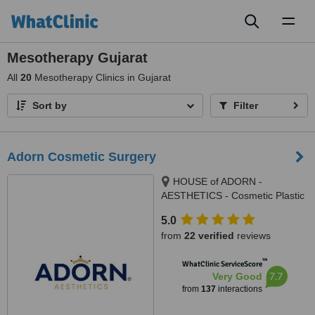
Toggl
naviga
Mesotherapy Gujarat
All
20
Mesotherapy Clinics in Gujarat
Sort by
Filter
Adorn Cosmetic Surgery
HOUSE of ADORN -
AESTHETICS - Cosmetic Plastic
Surgery / Skin / Dental / Dietician
5.0
/ Hair Transplant Clinic, opposite
from
22 verified
reviews
JIO Petrol-pump, Ambawadi
Circle, Ambawadi,, Ahmedabad,
™
WhatClinic ServiceScore
380006
7.7
Very Good
from
137
interactions