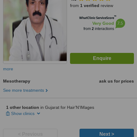
from
1 verified
review
™
WhatClinic ServiceScore
7.5
Very Good
from
2
interactions
more
Mesotherapy
ask us for prices
See more treatments
1 other location
in Gujarat for Hair'N'IMages
Show clinics
< Previous
Next >