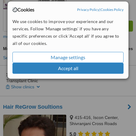
Cookies
Privacy Policy
|
Cookies Policy
We use cookies to improve your experience and our
services. Follow 'Manage settings' if you have any
specific preferences or click 'Accept all' if you agree to
more
all of our cookies.
Mesotherapy
ask us for prices
Manage settings
See more treatments
Accept all
1 other location
in Gujarat for New Touch Skin Laser & Hair
Transplant Clinic
Show clinics
Hair ReGrow Soultions
415-416, Iscon Center,
Shivranjani Cross Roads
Satellite, Ahmedabad, 380015
5.0