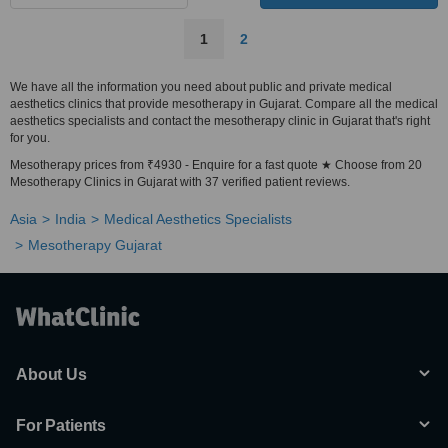
1
2
We have all the information you need about public and private medical
aesthetics clinics that provide mesotherapy in Gujarat. Compare all the medical
aesthetics specialists and contact the mesotherapy clinic in Gujarat that's right
for you.
Mesotherapy prices from ₹4930 - Enquire for a fast quote ★ Choose from 20
Mesotherapy Clinics in Gujarat with 37 verified patient reviews.
Asia
India
Medical Aesthetics Specialists
Mesotherapy Gujarat
About Us
For Patients