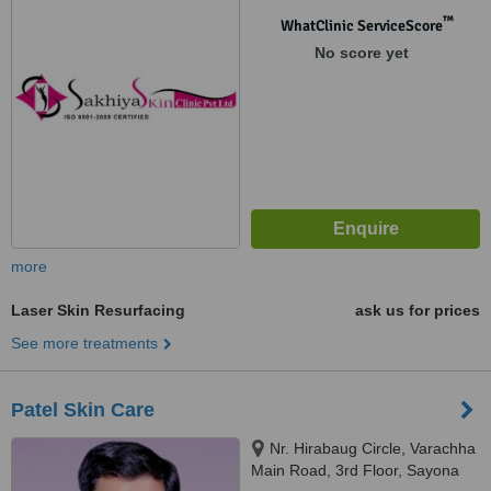
™
WhatClinic ServiceScore
No score yet
more
Laser Skin Resurfacing
ask us for prices
See more treatments
Patel Skin Care
Nr. Hirabaug Circle, Varachha
Main Road, 3rd Floor, Sayona