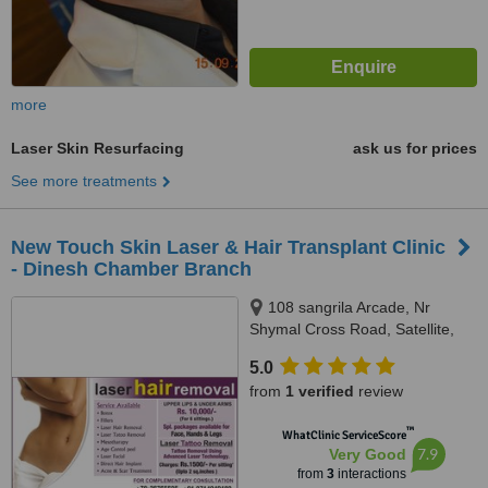
more
Laser Skin Resurfacing
ask us for prices
See more treatments
New Touch Skin Laser & Hair Transplant Clinic
- Dinesh Chamber Branch
108 sangrila Arcade, Nr
Shymal Cross Road, Satellite,
Ahmedabad, 380015
5.0
from
1 verified
review
™
WhatClinic ServiceScore
7.9
Very Good
from
3
interactions