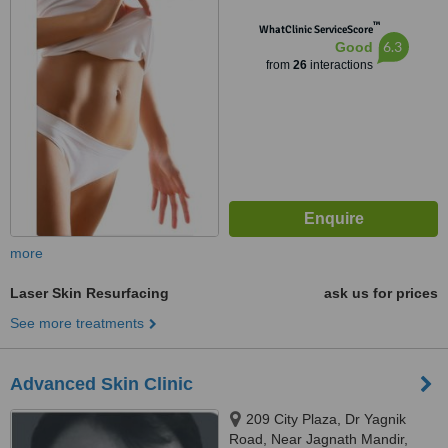
Dharnidhar Jain Derasar Road,
™
Vasna, Ahmedabad, 380007
WhatClinic ServiceScore
6.3
Good
from
26
interactions
more
Laser Skin Resurfacing
ask us for prices
See more treatments
Advanced Skin Clinic
209 City Plaza, Dr Yagnik
Road, Near Jagnath Mandir,