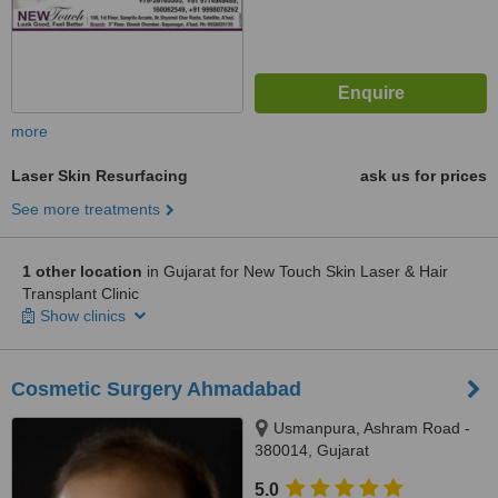
more
Laser Skin Resurfacing
ask us for prices
See more treatments
1 other location
in Gujarat for New Touch Skin Laser & Hair
Transplant Clinic
Show clinics
Cosmetic Surgery Ahmadabad
Usmanpura, Ashram Road -
380014, Gujarat
5.0