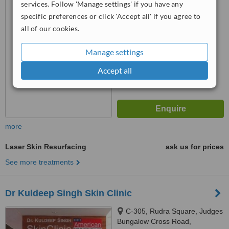
Gandhinagar, 382 021
services. Follow 'Manage settings' if you have any
™
WhatClinic ServiceScore
specific preferences or click 'Accept all' if you agree to
No score yet
all of our cookies.
Manage settings
Accept all
more
Laser Skin Resurfacing
ask us for prices
See more treatments
Dr Kuldeep Singh Skin Clinic
C-305, Rudra Square, Judges
Bungalow Cross Road,