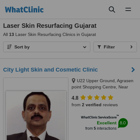
Toggl
naviga
Laser Skin Resurfacing Gujarat
All
13
Laser Skin Resurfacing Clinics in Gujarat
Sort by
Filter
City Light Skin and Cosmetic Clinic
U22 Upper Ground, Agrasen
point Shopping Centre, Near
Agrasen Bhavan, City Light,
4.8
Surat, 395007
from
2 verified
reviews
™
WhatClinic ServiceScore
8.0
Excellent
from
5
interactions