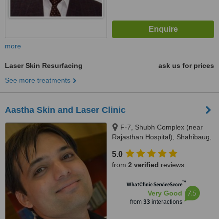
more
Laser Skin Resurfacing
ask us for prices
See more treatments
Aastha Skin and Laser Clinic
F-7, Shubh Complex (near
Rajasthan Hospital), Shahibaug,
Ahmedabad, 380004
5.0
from
2 verified
reviews
™
WhatClinic ServiceScore
7.5
Very Good
from
33
interactions