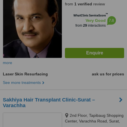
from
1 verified
review
™
WhatClinic ServiceScore
7.8
Very Good
from
29
interactions
more
Laser Skin Resurfacing
ask us for prices
See more treatments
Sakhiya Hair Transplant Clinic-Surat –
Varachha
2nd Floor, Tapibaug Shopping
Center, Varachha Road, Surat,
395006