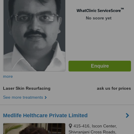
Gujarat, 360001
™
WhatClinic ServiceScore
No score yet
more
Laser Skin Resurfacing
ask us for prices
See more treatments
Medlife Helthcare Private Limited
415-416, Iscon Center,
Shivranjani Cross Roads,