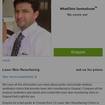
Satellite, Ahmedabad, 380015
™
WhatClinic ServiceScore
No score yet
more
Laser Skin Resurfacing
ask us for prices
See more treatments
We have all the information you need about public and private medical
aesthetics clinics that provide laser skin resurfacing in Gujarat. Compare all the
medical aesthetics specialists and contact the laser skin resurfacing clinic in
Gujarat that's right for you.
Enquire for a fast quote ★ Choose from 13 Laser Skin Resurfacing Clinics in