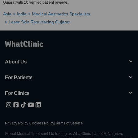
Gujarat with 10 verified patient reviews.
Asia
India
Medical Aesthetics Specialists
Laser Skin Resurfacing Gujarat
About Us
For Patients
For Clinics
Privacy Policy
|
Cookies Policy
|
Terms of Service
Global Medical Treatment Ltd trading as WhatClinic | Unit 6E, Nutgrove