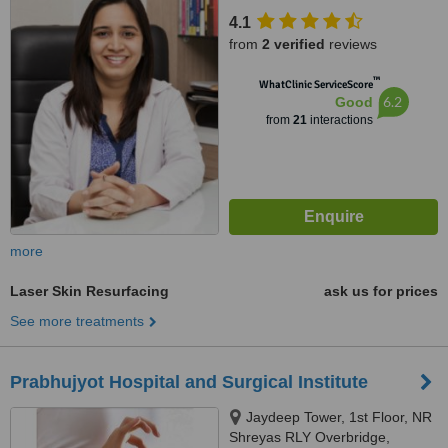
opp. Honest Restaurant, Near
4.1
Bopal Ambali Circle, Bopal,
from
2 verified
reviews
Ahmedabad
™
WhatClinic ServiceScore
6.2
Good
from
21
interactions
more
Laser Skin Resurfacing
ask us for prices
See more treatments
Prabhujyot Hospital and Surgical Institute
Jaydeep Tower, 1st Floor, NR
Shreyas RLY Overbridge,