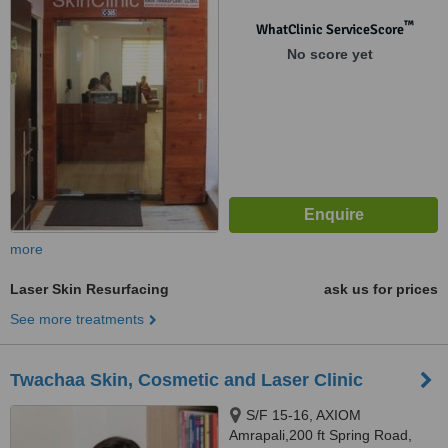
Bodakdev, Ahmedabad, 380054
™
WhatClinic ServiceScore
No score yet
more
Laser Skin Resurfacing
ask us for prices
See more treatments
Twachaa Skin, Cosmetic and Laser Clinic
S/F 15-16, AXIOM
Amrapali,200 ft Spring Road,