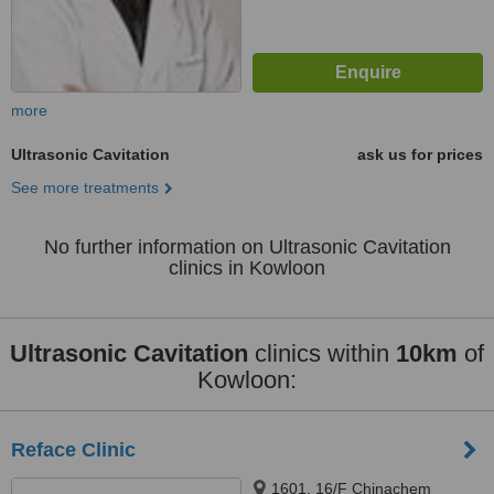
more
Ultrasonic Cavitation
ask us for prices
See more treatments
No further information on Ultrasonic Cavitation
clinics in Kowloon
Ultrasonic Cavitation
clinics within
10km
of
Kowloon:
Reface Clinic
1601, 16/F Chinachem