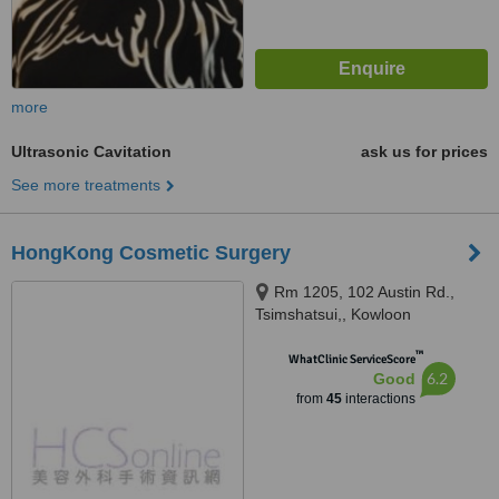
more
Ultrasonic Cavitation
ask us for prices
See more treatments
HongKong Cosmetic Surgery
Rm 1205, 102 Austin Rd.,
Tsimshatsui,, Kowloon
™
WhatClinic ServiceScore
6.2
Good
from
45
interactions