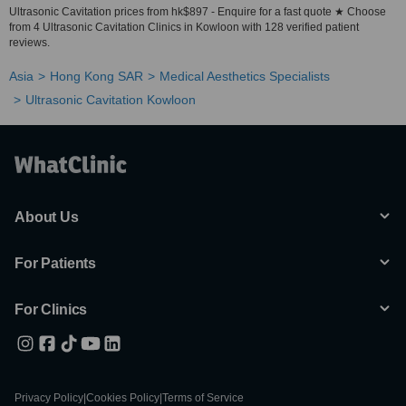
Ultrasonic Cavitation prices from hk$897 - Enquire for a fast quote ★ Choose
from 4 Ultrasonic Cavitation Clinics in Kowloon with 128 verified patient
reviews.
Asia
Hong Kong SAR
Medical Aesthetics Specialists
Ultrasonic Cavitation Kowloon
About Us
For Patients
For Clinics
Privacy Policy
|
Cookies Policy
|
Terms of Service