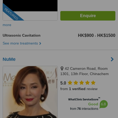
FEATURED
more
Ultrasonic Cavitation
HK$900
HK$1500
-
See more treatments
NuMe
42 Cameron Road, Room
1301, 13th Floor, Chinachem
Cameron Centre, Tsimshatsui,
5.0
Kowloon,
from
1 verified
review
™
WhatClinic ServiceScore
6.8
Good
from
76
interactions