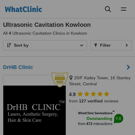
Toggl
naviga
Ultrasonic Cavitation Kowloon
All
4
Ultrasonic Cavitation Clinics in Kowloon
Sort by
Filter
DrHB Clinic
20/F Kailey Tower, 16 Stanley
Street, Central
4.9
from
127 verified
reviews
™
WhatClinic ServiceScore
9.8
Outstanding
from
472
interactions