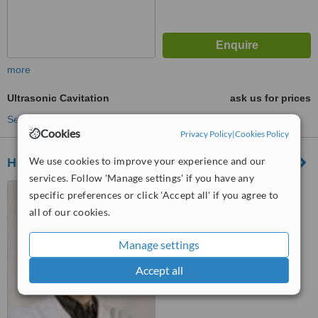
more
Ultrasonic Cavitation
ask us for prices
See more treatments
Cookies
Privacy Policy
|
Cookies Policy
We use cookies to improve your experience and our
Hong Kong Skin Centre
services. Follow 'Manage settings' if you have any
38-40 Haiphong Road, Tsim
specific preferences or click 'Accept all' if you agree to
Sha Tsui, Kowloon
all of our cookies.
™
WhatClinic ServiceScore
Manage settings
No score yet
Accept all