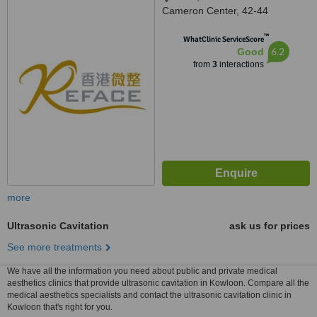
Cameron Center, 42-44
Cameron Road, Tsui shi Tsui,
™
Kowloon, Hong kong
WhatClinic ServiceScore
6.2
Good
from
3
interactions
more
Ultrasonic Cavitation
ask us for prices
See more treatments
We have all the information you need about public and private medical
aesthetics clinics that provide ultrasonic cavitation in Kowloon. Compare all the
medical aesthetics specialists and contact the ultrasonic cavitation clinic in
Kowloon that's right for you.