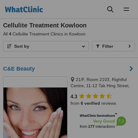
Toggl
naviga
Cellulite Treatment Kowloon
All
4
Cellulite Treatment Clinics in Kowloon
Sort by
Filter
C&E Beauty
21/F, Room 2103, Rightful
Centre, 11-12 Tak Hing Street,
Yau Tsim Mong District ,
4.3
Kowloon, Hong Kong, 00000
from
6 verified
reviews
™
WhatClinic ServiceScore
7.3
Very Good
from
177
interactions