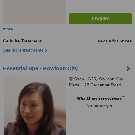
more
Cellulite Treatment
ask us for prices
See more treatments
Essential Spa - Kowloon City
Shop LG25, Kowloon City
Plaza, 128 Carpenter Road,
Kowloon City, Kowloon
™
WhatClinic ServiceScore
No score yet