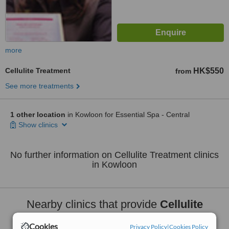
more
Cellulite Treatment
HK$550
from
See more treatments
1 other location
in Kowloon for Essential Spa - Central
Show clinics
No further information on Cellulite Treatment clinics
in Kowloon
Nearby clinics that provide
Cellulite
Treatment
:
Cookies
Privacy Policy
|
Cookies Policy