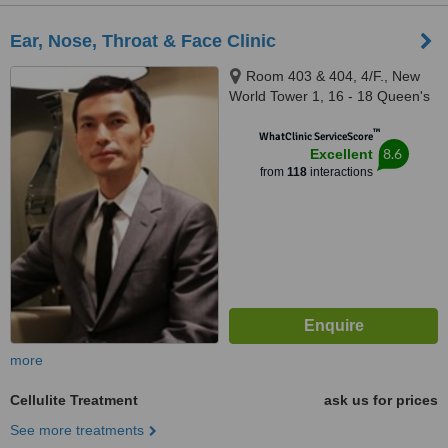
Ear, Nose, Throat & Face Clinic
Room 403 & 404, 4/F., New
World Tower 1, 16 - 18 Queen's
Road Central, Central
™
WhatClinic ServiceScore
8.6
Excellent
from
118
interactions
more
Cellulite Treatment
ask us for prices
See more treatments