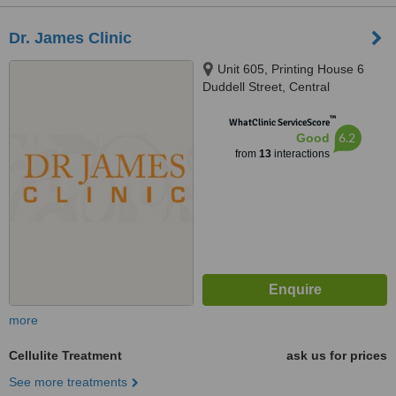
Dr. James Clinic
Unit 605, Printing House 6
Duddell Street, Central
™
WhatClinic ServiceScore
6.2
Good
from
13
interactions
more
Cellulite Treatment
ask us for prices
See more treatments