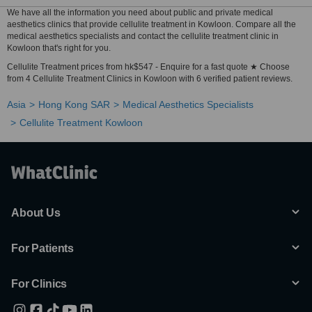
We have all the information you need about public and private medical
aesthetics clinics that provide cellulite treatment in Kowloon. Compare all the
medical aesthetics specialists and contact the cellulite treatment clinic in
Kowloon that's right for you.
Cellulite Treatment prices from hk$547 - Enquire for a fast quote ★ Choose
from 4 Cellulite Treatment Clinics in Kowloon with 6 verified patient reviews.
Asia
Hong Kong SAR
Medical Aesthetics Specialists
Cellulite Treatment Kowloon
About Us
For Patients
For Clinics