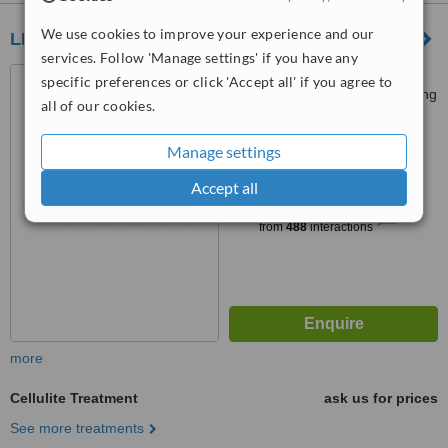
We use cookies to improve your experience and our
LIFE Clinic
services. Follow 'Manage settings' if you have any
Level 2 & 3,, The Loop, 33
specific preferences or click 'Accept all' if you agree to
Wellington Street, Central., Hong
all of our cookies.
Kong
4.4
Manage settings
from
17 verified
reviews
Accept all
™
WhatClinic ServiceScore
6.4
Good
from
488
interactions
more
Cellulite Treatment
ask us for prices
See more treatments