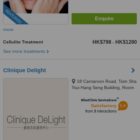
FEATURED
more
Cellulite Treatment
HK$798
HK$1280
-
See more treatments
Clinique Delight
18 Carnarvon Road, Tsim Sha
Tsui Hang Seng Building, Room
1001, 10th Floor, Kowloon
™
WhatClinic ServiceScore
5.4
Satisfactory
from
3
interactions