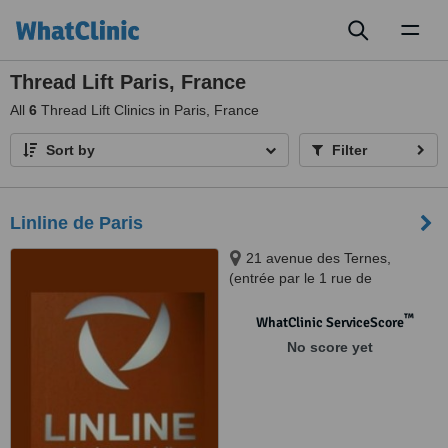
Toggl
naviga
Thread Lift Paris, France
All
6
Thread Lift Clinics in Paris, France
Sort by
Filter
Linline de Paris
21 avenue des Ternes,
(entrée par le 1 rue de
Montenotte), Paris, 75017
™
WhatClinic ServiceScore
No score yet