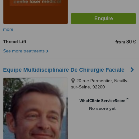
more
Thread Lift
80 €
from
See more treatments
Equipe Multidisciplinaire De Chirurgie Faciale
20 rue Parmentier, Neuilly-
sur-Seine, 92200
™
WhatClinic ServiceScore
No score yet