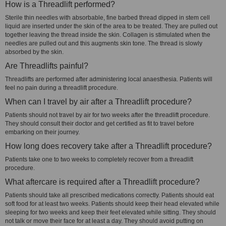
How is a Threadlift performed?
Sterile thin needles with absorbable, fine barbed thread dipped in stem cell
liquid are inserted under the skin of the area to be treated. They are pulled out
together leaving the thread inside the skin. Collagen is stimulated when the
needles are pulled out and this augments skin tone. The thread is slowly
absorbed by the skin.
Are Threadlifts painful?
Threadlifts are performed after administering local anaesthesia. Patients will
feel no pain during a threadlift procedure.
When can I travel by air after a Threadlift procedure?
Patients should not travel by air for two weeks after the threadlift procedure.
They should consult their doctor and get certified as fit to travel before
embarking on their journey.
How long does recovery take after a Threadlift procedure?
Patients take one to two weeks to completely recover from a threadlift
procedure.
What aftercare is required after a Threadlift procedure?
Patients should take all prescribed medications correctly. Patients should eat
soft food for at least two weeks. Patients should keep their head elevated while
sleeping for two weeks and keep their feet elevated while sitting. They should
not talk or move their face for at least a day. They should avoid putting on