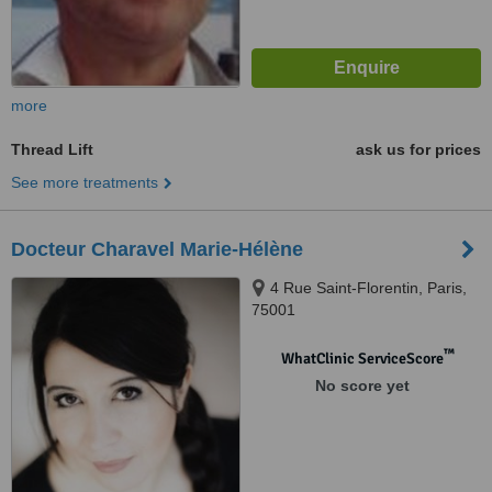
more
Thread Lift
ask us for prices
See more treatments
Docteur Charavel Marie-Hélène
4 Rue Saint-Florentin, Paris,
75001
™
WhatClinic ServiceScore
No score yet