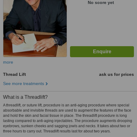
No score yet
more
Thread Lift
ask us for prices
See more treatments
What is a Threadlift?
A threadlift, or suture lift, procedure is an anti-aging procedure where special
absorbable and invisible threads are used to augment the features of the face
and hold the skin and facial tissue in place. The threadlift procedure is long
lasting compared to anti-aging injectables. The procedure augments drooping
eyebrows, sunken cheeks and sagging jowls and necks. It takes about two or
three hours to carry out. Threadlift results last for about two years.