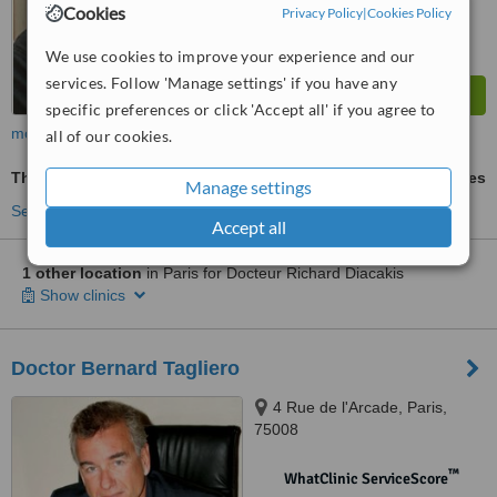
Cookies
Privacy Policy
|
Cookies Policy
We use cookies to improve your experience and our
services. Follow 'Manage settings' if you have any
specific preferences or click 'Accept all' if you agree to
more
all of our cookies.
Thread Lift
ask us for prices
Manage settings
See more treatments
Accept all
1 other location
in Paris for Docteur Richard Diacakis
Show clinics
Doctor Bernard Tagliero
4 Rue de l'Arcade, Paris,
75008
™
WhatClinic ServiceScore