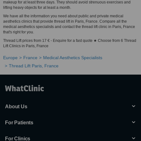
makeup for at least three days. They should avoid strenuous exercises and
lifting heavy objects for at least a month.
We have all the information you need about public and private medical
aesthetics clinics that provide thread lift in Paris, France. Compare all the
medical aesthetics specialists and contact the thread lift clinic in Paris, France
that's right for you.
Thread Lift prices from 17 € - Enquire for a fast quote ★ Choose from 6 Thread
Lift Clinics in Paris, France
Europe
France
Medical Aesthetics Specialists
Thread Lift Paris, France
About Us
For Patients
For Clinics