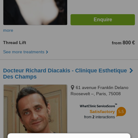
more
Thread Lift
800 €
from
See more treatments
Docteur Richard Diacakis - Clinique Esthetique
Des Champs
61 avenue Franklin Delano
Roosevelt –, Paris, 75008
™
WhatClinic ServiceScore
5.5
Satisfactory
from
2
interactions