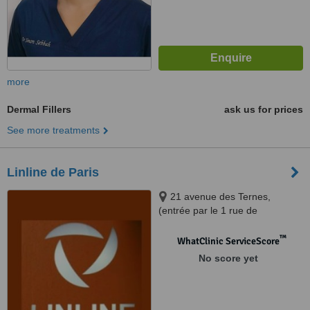
more
Dermal Fillers
ask us for prices
See more treatments
Linline de Paris
21 avenue des Ternes,
(entrée par le 1 rue de
Montenotte), Paris, 75017
™
WhatClinic ServiceScore
No score yet