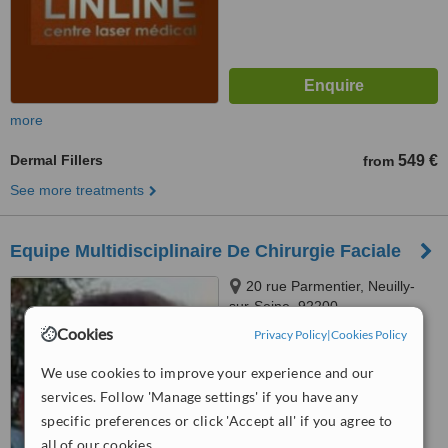
more
Dermal Fillers
549 €
from
See more treatments
Equipe Multidisciplinaire De Chirurgie Faciale
20 rue Parmentier, Neuilly-
sur-Seine, 92200
Cookies
Privacy Policy
|
Cookies Policy
™
WhatClinic ServiceScore
We use cookies to improve your experience and our
No score yet
services. Follow 'Manage settings' if you have any
specific preferences or click 'Accept all' if you agree to
all of our cookies.