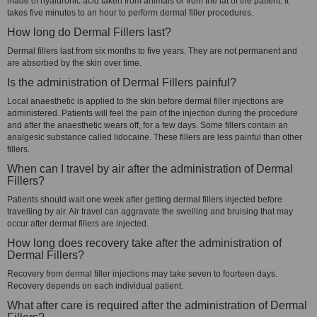
made of hyaluronic acid taken from animals or from the fat of the patient. It
takes five minutes to an hour to perform dermal filler procedures.
How long do Dermal Fillers last?
Dermal fillers last from six months to five years. They are not permanent and
are absorbed by the skin over time.
Is the administration of Dermal Fillers painful?
Local anaesthetic is applied to the skin before dermal filler injections are
administered. Patients will feel the pain of the injection during the procedure
and after the anaesthetic wears off, for a few days. Some fillers contain an
analgesic substance called lidocaine. These fillers are less painful than other
fillers.
When can I travel by air after the administration of Dermal
Fillers?
Patients should wait one week after getting dermal fillers injected before
travelling by air. Air travel can aggravate the swelling and bruising that may
occur after dermal fillers are injected.
How long does recovery take after the administration of
Dermal Fillers?
Recovery from dermal filler injections may take seven to fourteen days.
Recovery depends on each individual patient.
What after care is required after the administration of Dermal