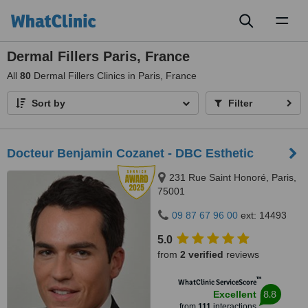
Toggl
naviga
Dermal Fillers Paris, France
All
80
Dermal Fillers Clinics in Paris, France
Sort by
Filter
Docteur Benjamin Cozanet - DBC Esthetic
231 Rue Saint Honoré, Paris,
75001
09 87 67 96 00
ext: 14493
5.0
from
2 verified
reviews
™
WhatClinic ServiceScore
8.8
Excellent
from
111
interactions