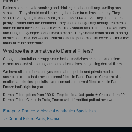
Fillers?
Patients should avoid smoking and drinking alcohol until any swelling has
subsided. They should avoid touching their face for at least one day. They
should avoid going in direct sunlight for at least two days. They should drink
plenty of water after the treatment. They should not get any beauty treatments
done on their face for at least a week. They should avoid strenuous exercises
and lifting heavy objects for at least a month. They should avoid blood thinning
medications for a few weeks. Patients should perform facial exercises for a few
hours after the procedure.
What are the alternatives to Dermal Fillers?
Collagen stimulation therapy, some herbal medicines or lotions and micro-
current assisted skin toning are some alternatives to injecting dermal fillers.
We have all the information you need about public and private medical
aesthetics clinics that provide dermal fillers in Paris, France. Compare all the
medical aesthetics specialists and contact the dermal fillers clinic in Paris,
France that's right for you.
Dermal Fillers prices from 180 € - Enquire for a fast quote ★ Choose from 80
Dermal Fillers Clinics in Paris, France with 14 verified patient reviews.
Europe
France
Medical Aesthetics Specialists
Dermal Fillers Paris, France