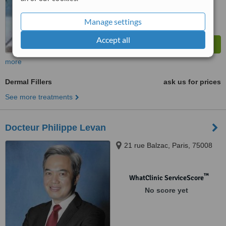
Manage settings
Accept all
more
Dermal Fillers
ask us for prices
See more treatments
Docteur Philippe Levan
21 rue Balzac, Paris, 75008
™
WhatClinic ServiceScore
No score yet