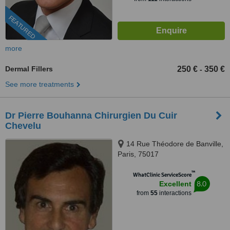
FEATURED
more
Dermal Fillers
250 €
350 €
-
See more treatments
Dr Pierre Bouhanna Chirurgien Du Cuir
Chevelu
14 Rue Théodore de Banville,
Paris, 75017
™
WhatClinic ServiceScore
8.0
Excellent
from
55
interactions