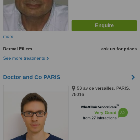
more
Dermal Fillers
ask us for prices
See more treatments
Doctor and Co PARIS
53 av de versailles, PARIS,
75016
™
WhatClinic ServiceScore
7.2
Very Good
from
27
interactions