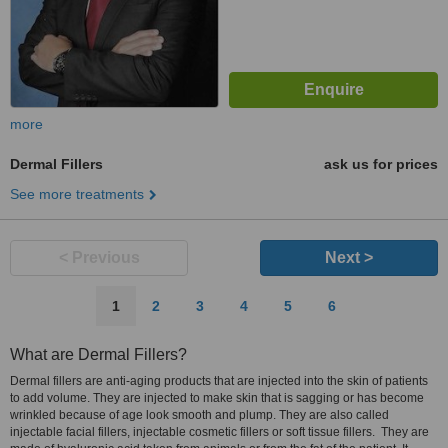
more
Dermal Fillers
ask us for prices
See more treatments
< Previous
Next >
1
2
3
4
5
6
What are Dermal Fillers?
Dermal fillers are anti-aging products that are injected into the skin of patients
to add volume. They are injected to make skin that is sagging or has become
wrinkled because of age look smooth and plump. They are also called
injectable facial fillers, injectable cosmetic fillers or soft tissue fillers. They are