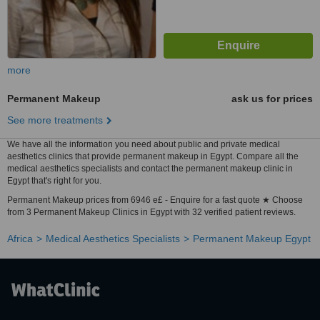
more
Permanent Makeup
ask us for prices
See more treatments
We have all the information you need about public and private medical
aesthetics clinics that provide permanent makeup in Egypt. Compare all the
medical aesthetics specialists and contact the permanent makeup clinic in
Egypt that's right for you.
Permanent Makeup prices from 6946 e£ - Enquire for a fast quote ★ Choose
from 3 Permanent Makeup Clinics in Egypt with 32 verified patient reviews.
Africa
Medical Aesthetics Specialists
Permanent Makeup Egypt