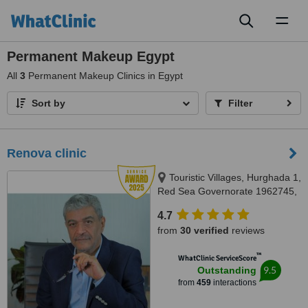
Toggl
naviga
Permanent Makeup Egypt
All
3
Permanent Makeup Clinics in Egypt
Sort by
Filter
Renova clinic
Touristic Villages, Hurghada 1,
Red Sea Governorate 1962745,
Hurghada, 84511
4.7
from
30 verified
reviews
™
WhatClinic ServiceScore
9.5
Outstanding
from
459
interactions