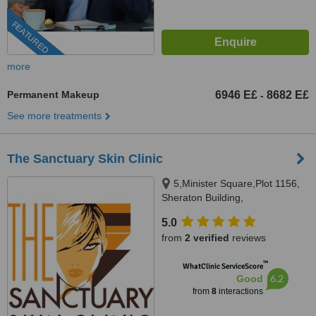
FEATURED
more
Permanent Makeup
6946 E£
8682 E£
-
See more treatments
The Sanctuary Skin Clinic
5,Minister Square,Plot 1156,
Sheraton Building,
Heliopolis,Cairo, 1156
5.0
from
2 verified
reviews
™
WhatClinic ServiceScore
6.2
Good
from
8
interactions