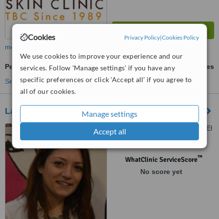
Cookies
Privacy Policy
|
Cookies Policy
more
We use cookies to improve your experience and our
Permanent Makeup
ask us for prices
services. Follow 'Manage settings' if you have any
specific preferences or click 'Accept all' if you agree to
See more treatments
all of our cookies.
La Parisienne
Manage settings
Avenue Mohamed Shawky, El
Accept all
Korba, Heliopolis
™
WhatClinic ServiceScore
No score yet