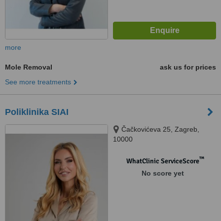
more
Mole Removal
ask us for prices
See more treatments
Poliklinika SIAI
Čačkovićeva 25, Zagreb,
10000
™
WhatClinic ServiceScore
No score yet