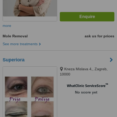
more
Mole Removal
ask us for prices
See more treatments
Superiora
Kneza Mislava 4,, Zagreb,
10000
™
WhatClinic ServiceScore
No score yet