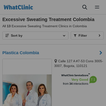
Toggl
naviga
Excessive Sweating Treatment Colombia
All
13
Excessive Sweating Treatment Clinics in Colombia
Sort by
Filter
Plastica Colombia
Calle 127 A #7-53 Cons 3005-
3007, Bogota, 110121
™
WhatClinic ServiceScore
7.1
Very Good
from
34
interactions