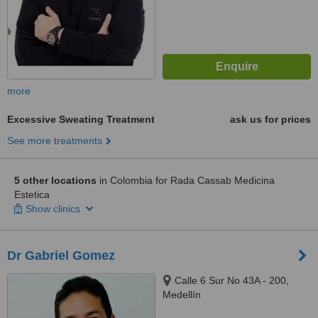
more
Excessive Sweating Treatment
ask us for prices
See more treatments
5 other locations
in Colombia for Rada Cassab Medicina
Estetica
Show clinics
Dr Gabriel Gomez
Calle 6 Sur No 43A - 200,
Medellín