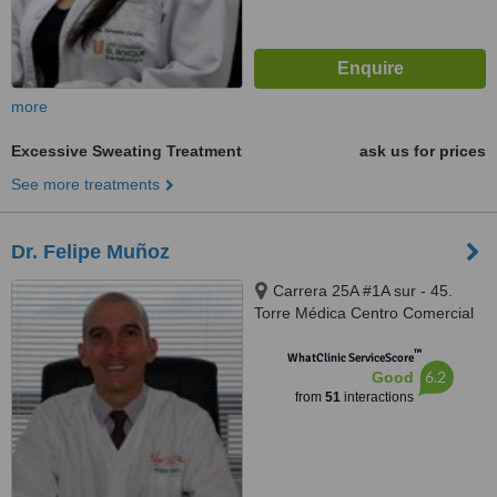
more
Excessive Sweating Treatment
ask us for prices
See more treatments
Dr. Felipe Muñoz
Carrera 25A #1A sur - 45.
Torre Médica Centro Comercial
El Tesoro. Office 733, Medellín
™
WhatClinic ServiceScore
6.2
Good
from
51
interactions