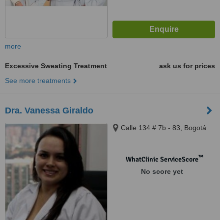
more
Excessive Sweating Treatment
ask us for prices
See more treatments
Dra. Vanessa Giraldo
Calle 134 # 7b - 83, Bogotá
™
WhatClinic ServiceScore
No score yet