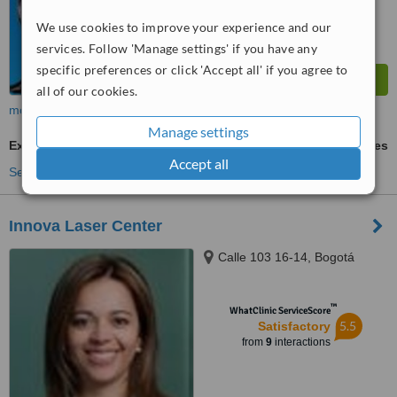
We use cookies to improve your experience and our
services. Follow 'Manage settings' if you have any
specific preferences or click 'Accept all' if you agree to
all of our cookies.
more
Manage settings
Excessive Sweating Treatment
ask us for prices
Accept all
See more treatments
Innova Laser Center
Calle 103 16-14, Bogotá
™
WhatClinic ServiceScore
5.5
Satisfactory
from
9
interactions