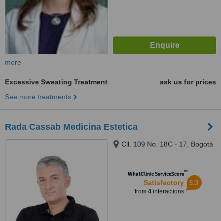
more
Excessive Sweating Treatment
ask us for prices
See more treatments
Rada Cassab Medicina Estetica
Cll. 109 No. 18C - 17, Bogotá
™
WhatClinic ServiceScore
5.3
Satisfactory
from
4
interactions