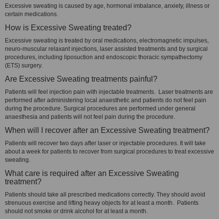
Excessive sweating is caused by age, hormonal imbalance, anxiety, illness or
certain medications.
How is Excessive Sweating treated?
Excessive sweating is treated by oral medications, electromagnetic impulses,
neuro-muscular relaxant injections, laser assisted treatments and by surgical
procedures, including liposuction and endoscopic thoracic sympathectomy
(ETS) surgery.
Are Excessive Sweating treatments painful?
Patients will feel injection pain with injectable treatments. Laser treatments are
performed after administering local anaesthetic and patients do not feel pain
during the procedure. Surgical procedures are performed under general
anaesthesia and patients will not feel pain during the procedure.
When will I recover after an Excessive Sweating treatment?
Patients will recover two days after laser or injectable procedures. It will take
about a week for patients to recover from surgical procedures to treat excessive
sweating.
What care is required after an Excessive Sweating
treatment?
Patients should take all prescribed medications correctly. They should avoid
strenuous exercise and lifting heavy objects for at least a month. Patients
should not smoke or drink alcohol for at least a month.