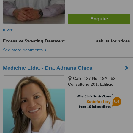
more
Excessive Sweating Treatment
ask us for prices
See more treatments
Medichic Ltda. - Dra. Adriana Chica
Calle 127 No. 19A - 62
Consultorio 201, Edificio
Acomédica II, Bogotá
™
WhatClinic ServiceScore
5.4
Satisfactory
from
10
interactions