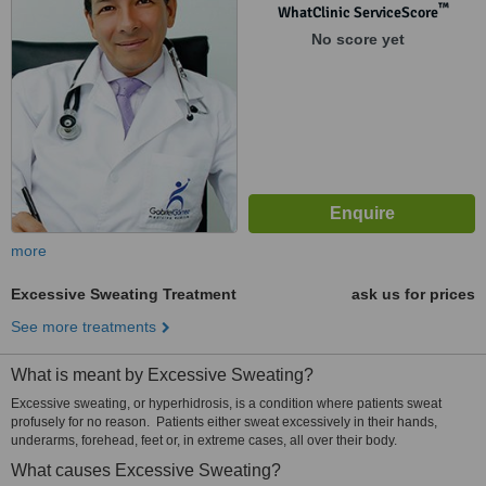
™
WhatClinic ServiceScore
No score yet
more
Excessive Sweating Treatment
ask us for prices
See more treatments
What is meant by Excessive Sweating?
Excessive sweating, or hyperhidrosis, is a condition where patients sweat
profusely for no reason. Patients either sweat excessively in their hands,
underarms, forehead, feet or, in extreme cases, all over their body.
What causes Excessive Sweating?