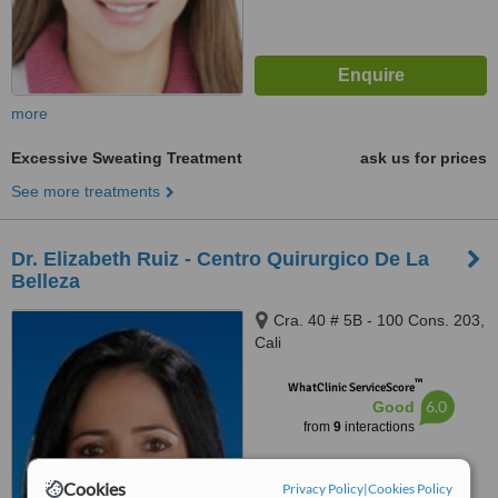
more
Excessive Sweating Treatment
ask us for prices
See more treatments
Dr. Elizabeth Ruiz - Centro Quirurgico De La
Belleza
Cra. 40 # 5B - 100 Cons. 203,
Cali
™
WhatClinic ServiceScore
6.0
Good
from
9
interactions
Cookies
Privacy Policy
|
Cookies Policy