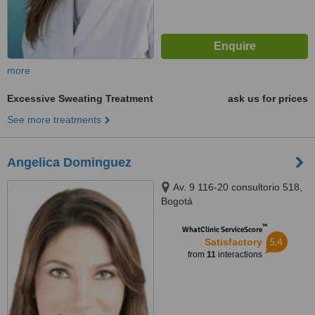
more
Excessive Sweating Treatment
ask us for prices
See more treatments
Angelica Dominguez
Av. 9 116-20 consultorio 518,
Bogotá
™
WhatClinic ServiceScore
5.4
Satisfactory
from
11
interactions