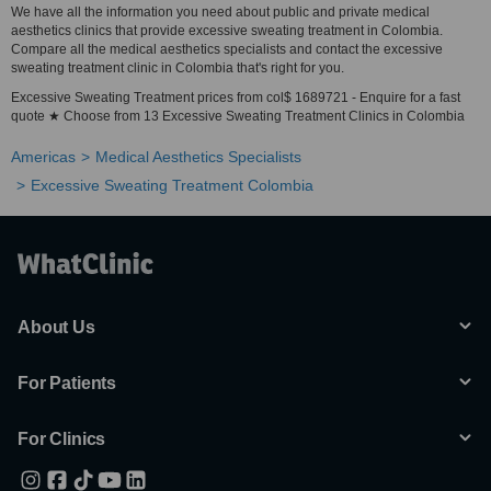
We have all the information you need about public and private medical
aesthetics clinics that provide excessive sweating treatment in Colombia.
Compare all the medical aesthetics specialists and contact the excessive
sweating treatment clinic in Colombia that's right for you.
Excessive Sweating Treatment prices from col$ 1689721 - Enquire for a fast
quote ★ Choose from 13 Excessive Sweating Treatment Clinics in Colombia
Americas
Medical Aesthetics Specialists
Excessive Sweating Treatment Colombia
About Us
For Patients
For Clinics