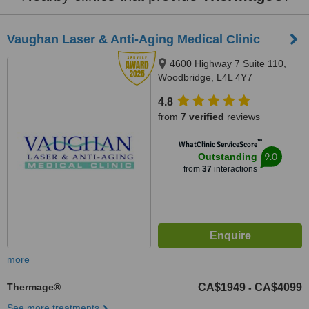
Vaughan Laser & Anti-Aging Medical Clinic
4600 Highway 7 Suite 110,
Woodbridge, L4L 4Y7
4.8
from
7 verified
reviews
™
WhatClinic ServiceScore
9.0
Outstanding
from
37
interactions
more
Thermage®
CA$1949
CA$4099
-
See more treatments