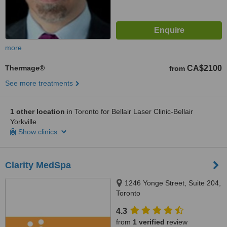
more
Thermage®
CA$2100
from
See more treatments
1 other location
in Toronto for Bellair Laser Clinic-Bellair
Yorkville
Show clinics
Clarity MedSpa
1246 Yonge Street, Suite 204,
Toronto
4.3
from
1 verified
review