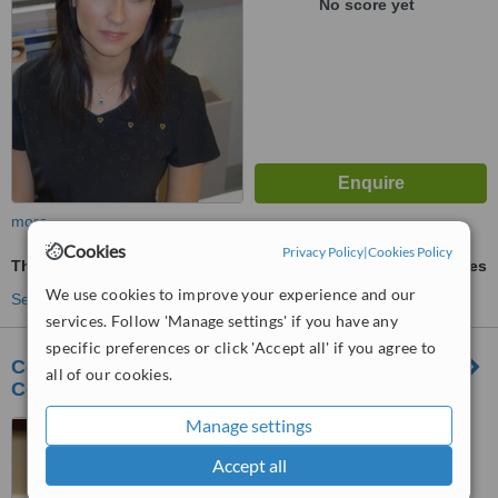
No score yet
more
Cookies
Privacy Policy
|
Cookies Policy
Thermage®
ask us for prices
We use cookies to improve your experience and our
See more treatments
services. Follow 'Manage settings' if you have any
specific preferences or click 'Accept all' if you agree to
CosMedix MD - Centre for Dermatology,
all of our cookies.
Cosmetics and Laser
Manage settings
150 York Street, Suite 105,
Toronto, M5H 3S5
Accept all
™