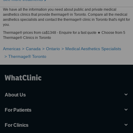
We have all the information you need about public and private medical
aesthetics clinics that provide thermage® in Toronto. Compare all the medical
aesthetics specialists and contact the thermage® clinic in Toronto that's right for
you.
Thermage® prices from ca$1348 - Enquire for a fast quote ★ Choose from 5
Thermage® Clinics in Toronto
Americas
Canada
Ontario
Medical Aesthetics Specialists
Thermage® Toronto
About Us
For Patients
For Clinics