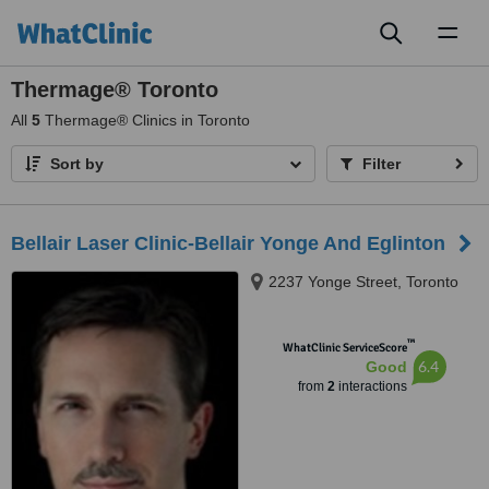
Toggl
naviga
Thermage® Toronto
All
5
Thermage® Clinics in Toronto
Sort by
Filter
Bellair Laser Clinic-Bellair Yonge And Eglinton
2237 Yonge Street, Toronto
™
WhatClinic ServiceScore
6.4
Good
from
2
interactions