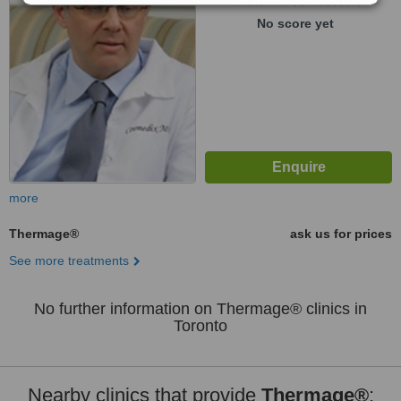
WhatClinic ServiceScore
No score yet
more
Thermage®
ask us for prices
See more treatments
No further information on Thermage® clinics in
Toronto
Nearby clinics that provide
Thermage®
: