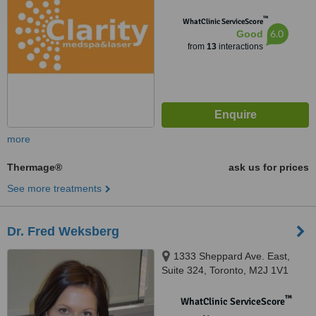
™
WhatClinic ServiceScore
6.0
Good
from
13
interactions
more
Thermage®
ask us for prices
See more treatments
Dr. Fred Weksberg
1333 Sheppard Ave. East,
Suite 324, Toronto, M2J 1V1
™
WhatClinic ServiceScore