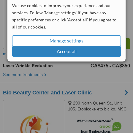
We use cookies to improve your experience and our
services. Follow 'Manage settings' if you have any
specific preferences or click 'Accept all' if you agree to
all of our cookies.
Manage settings
Accept all
more
Laser Wrinkle Reduction
CA$475
CA$850
-
See more treatments
Bio Beauty Center and Laser Clinic
290 North Queen St., Unit
105, Etobicoke eto bic ko, M9C
5L2
™
WhatClinic ServiceScore
6.3
Good
from
8
interactions