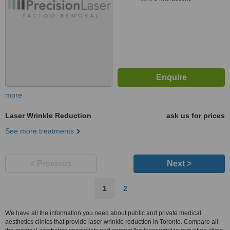
more
Laser Wrinkle Reduction
ask us for prices
See more treatments
< Previous
Next >
1
2
We have all the information you need about public and private medical
aesthetics clinics that provide laser wrinkle reduction in Toronto. Compare all