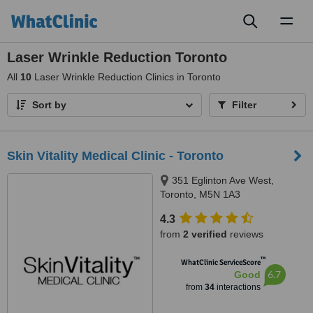
Toggl
naviga
Laser Wrinkle Reduction Toronto
All
10
Laser Wrinkle Reduction Clinics in Toronto
Sort by
Filter
Skin Vitality Medical Clinic - Toronto
351 Eglinton Ave West,
Toronto, M5N 1A3
4.3
from
2 verified
reviews
™
WhatClinic ServiceScore
6.7
Good
from
34
interactions