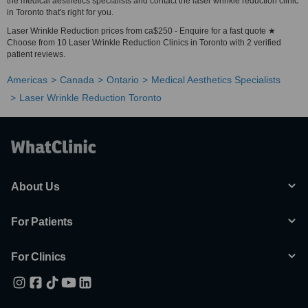
the medical aesthetics specialists and contact the laser wrinkle reduction clinic
in Toronto that's right for you.
Laser Wrinkle Reduction prices from ca$250 - Enquire for a fast quote ★
Choose from 10 Laser Wrinkle Reduction Clinics in Toronto with 2 verified
patient reviews.
Americas
Canada
Ontario
Medical Aesthetics Specialists
Laser Wrinkle Reduction Toronto
About Us
For Patients
For Clinics