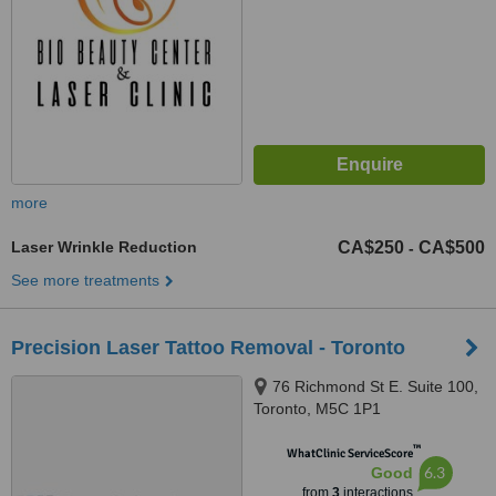
more
Laser Wrinkle Reduction
CA$250
CA$500
-
See more treatments
Precision Laser Tattoo Removal - Toronto
76 Richmond St E. Suite 100,
Toronto, M5C 1P1
™
WhatClinic ServiceScore
6.3
Good
from
3
interactions