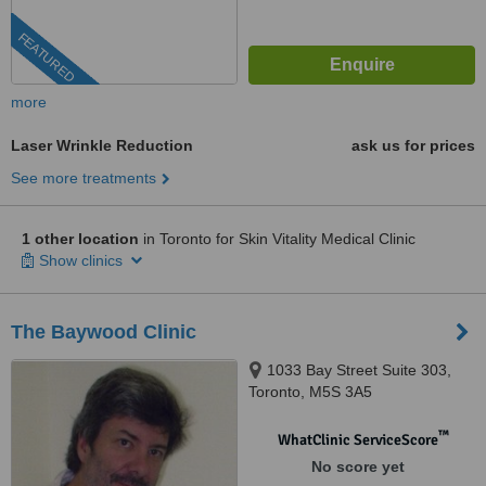
FEATURED
more
Laser Wrinkle Reduction
ask us for prices
See more treatments
1 other location
in Toronto for Skin Vitality Medical Clinic
Show clinics
The Baywood Clinic
1033 Bay Street Suite 303,
Toronto, M5S 3A5
™
WhatClinic ServiceScore
No score yet