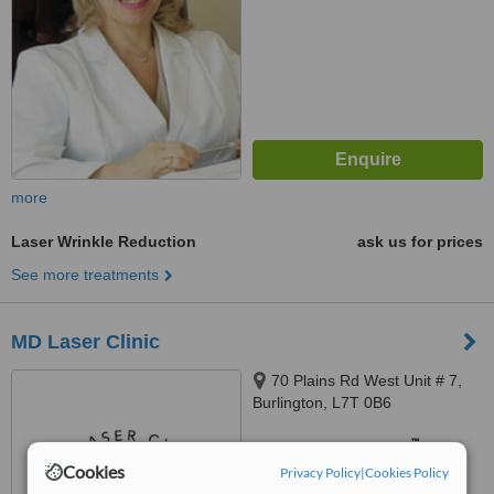
more
Laser Wrinkle Reduction
ask us for prices
See more treatments
MD Laser Clinic
70 Plains Rd West Unit # 7,
Burlington, L7T 0B6
™
WhatClinic ServiceScore
6.6
Good
Cookies
Privacy Policy
|
Cookies Policy
from
10
interactions