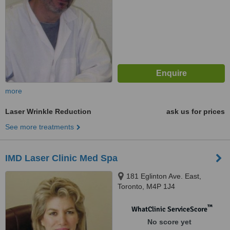
more
Laser Wrinkle Reduction
ask us for prices
See more treatments
IMD Laser Clinic Med Spa
181 Eglinton Ave. East,
Toronto, M4P 1J4
™
WhatClinic ServiceScore
No score yet