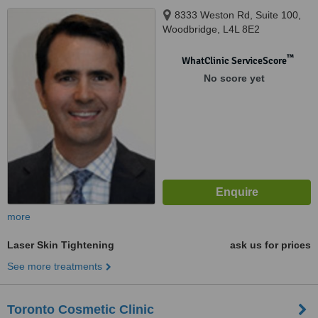
8333 Weston Rd, Suite 100,
Woodbridge, L4L 8E2
™
WhatClinic ServiceScore
No score yet
more
Laser Skin Tightening
ask us for prices
See more treatments
Toronto Cosmetic Clinic