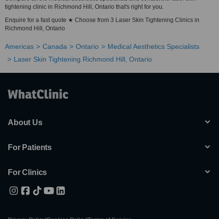
tightening clinic in Richmond Hill, Ontario that's right for you.
Enquire for a fast quote ★ Choose from 3 Laser Skin Tightening Clinics in
Richmond Hill, Ontario
Americas
Canada
Ontario
Medical Aesthetics Specialists
Laser Skin Tightening Richmond Hill, Ontario
About Us
For Patients
For Clinics