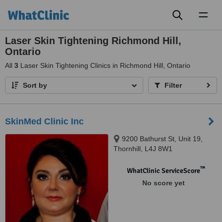
Toggl
naviga
Laser Skin Tightening Richmond Hill,
Ontario
All
3
Laser Skin Tightening Clinics in Richmond Hill, Ontario
Sort by
Filter
SkinMed Clinic Inc
9200 Bathurst St, Unit 19,
Thornhill, L4J 8W1
™
WhatClinic ServiceScore
No score yet