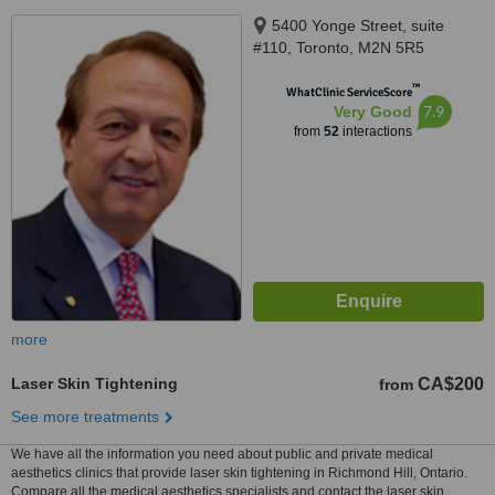
5400 Yonge Street, suite
#110, Toronto, M2N 5R5
™
WhatClinic ServiceScore
7.9
Very Good
from
52
interactions
more
Laser Skin Tightening
CA$200
from
See more treatments
We have all the information you need about public and private medical
aesthetics clinics that provide laser skin tightening in Richmond Hill, Ontario.
Compare all the medical aesthetics specialists and contact the laser skin