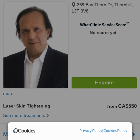
269 Bay Thorn Dr, Thornhill,
L3T 3V8
™
WhatClinic ServiceScore
No score yet
more
Laser Skin Tightening
CA$550
from
See more treatments
Cookies
Privacy Policy
|
Cookies Policy
Mederm Esthetics & Laser