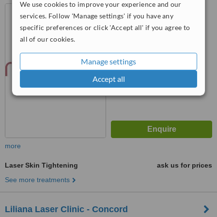
We use cookies to improve your experience and our
545 North Rivermede Road,
services. Follow 'Manage settings' if you have any
Unit 101, Concord, L4k 4H1
specific preferences or click 'Accept all' if you agree to
5.0
all of our cookies.
from
1 verified
review
Manage settings
™
WhatClinic ServiceScore
7.6
Very Good
Accept all
from
4
interactions
more
Laser Skin Tightening
ask us for prices
See more treatments
Liliana Laser Clinic - Concord