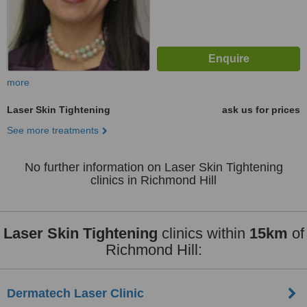
more
Laser Skin Tightening
ask us for prices
See more treatments
No further information on Laser Skin Tightening
clinics in Richmond Hill
Laser Skin Tightening
clinics within
15km
of
Richmond Hill:
Dermatech Laser Clinic