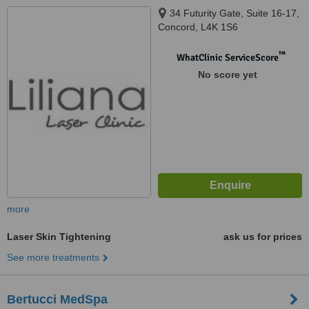
34 Futurity Gate, Suite 16-17,
Concord, L4K 1S6
™
WhatClinic ServiceScore
No score yet
more
Laser Skin Tightening
ask us for prices
See more treatments
Bertucci MedSpa