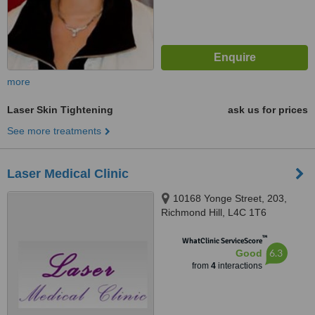
more
Laser Skin Tightening
ask us for prices
See more treatments
Laser Medical Clinic
10168 Yonge Street, 203,
Richmond Hill, L4C 1T6
™
WhatClinic ServiceScore
6.3
Good
from
4
interactions