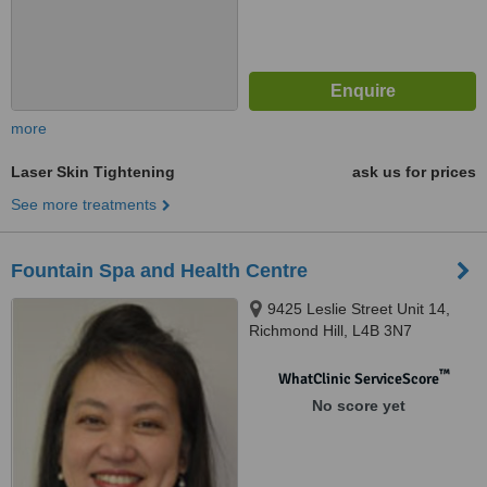
more
Laser Skin Tightening
ask us for prices
See more treatments
Fountain Spa and Health Centre
9425 Leslie Street Unit 14,
Richmond Hill, L4B 3N7
™
WhatClinic ServiceScore
No score yet