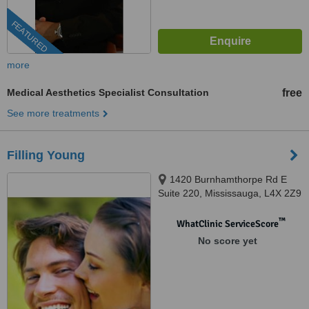
FEATURED
more
Medical Aesthetics Specialist Consultation
free
See more treatments
Filling Young
1420 Burnhamthorpe Rd E
Suite 220, Mississauga, L4X 2Z9
™
WhatClinic ServiceScore
No score yet