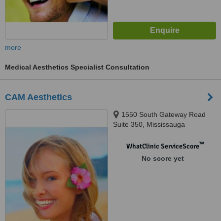
more
Medical Aesthetics Specialist Consultation
CAM Aesthetics
1550 South Gateway Road
Suite 350, Mississauga
™
WhatClinic ServiceScore
No score yet