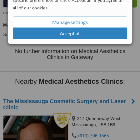
specific preferences or click 'Accept all' if you agree to
all of our cookies.
more
Manage settings
Medical Aesthetics Specialist Consultation
Accept all
See more treatments
No further information on Medical Aesthetics
Clinics in Gateway
Nearby
Medical Aesthetics Clinics
:
The Mississauga Cosmetic Surgery and Laser
Clinic
247 Queensway West,
Mississauga, L5B 1B9
(613) 706-1565