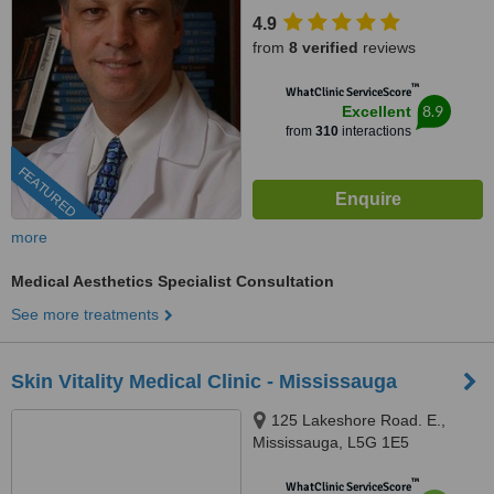
4.9
from
8 verified
reviews
™
WhatClinic ServiceScore
8.9
Excellent
from
310
interactions
FEATURED
more
Medical Aesthetics Specialist Consultation
See more treatments
Skin Vitality Medical Clinic - Mississauga
125 Lakeshore Road. E.,
Mississauga, L5G 1E5
™
WhatClinic ServiceScore