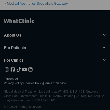
Medical Aesthetics Specialists Gateway
About Us
For Patients
For Clinics
Trustpilot
Privacy Policy
|
Cookies Policy
|
Terms of Service
Global Medical Treatment Ltd trading as WhatClinic | Unit 6E, Nutgrove
Office Park, Rathfarnham, Dublin, D14 A0X2, Ireland | Co. Reg. No. 428122 |
info@whatclinic.com, +353 1 525 5101
© 2026 All Rights Reserved