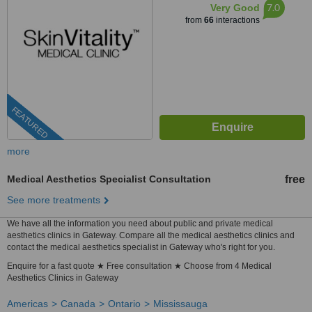
7.0
Very Good
from
66
interactions
FEATURED
more
Medical Aesthetics Specialist Consultation
free
See more treatments
We have all the information you need about public and private medical
aesthetics clinics in Gateway. Compare all the medical aesthetics clinics and
contact the medical aesthetics specialist in Gateway who's right for you.
Enquire for a fast quote ★ Free consultation ★ Choose from 4 Medical
Aesthetics Clinics in Gateway
Americas
Canada
Ontario
Mississauga