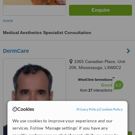
more
Medical Aesthetics Specialist Consultation
DermCare
1065 Canadian Place, Unit
206, Mississauga, L4W0C2
™
WhatClinic ServiceScore
6.2
Good
from
27
interactions
Cookies
Privacy Policy
|
Cookies Policy
We use cookies to improve your experience and our
services. Follow 'Manage settings' if you have any