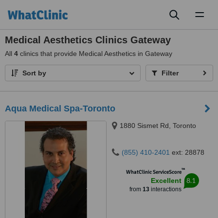
Toggl
naviga
Medical Aesthetics Clinics Gateway
All
4
clinics that provide Medical Aesthetics in Gateway
Sort by
Filter
Aqua Medical Spa-Toronto
1880 Sismet Rd, Toronto
(855) 410-2401
ext: 28878
™
WhatClinic ServiceScore
8.1
Excellent
from
13
interactions