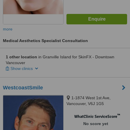
more
Medical Aesthetics Specialist Consultation
1 other location
in Granville Island for SkinFX - Downtown
Vancouver
Show clinics
WestcoastSmile
1-1874 West 1st Ave,
Vancouver, V6J 1G5
™
WhatClinic ServiceScore
No score yet