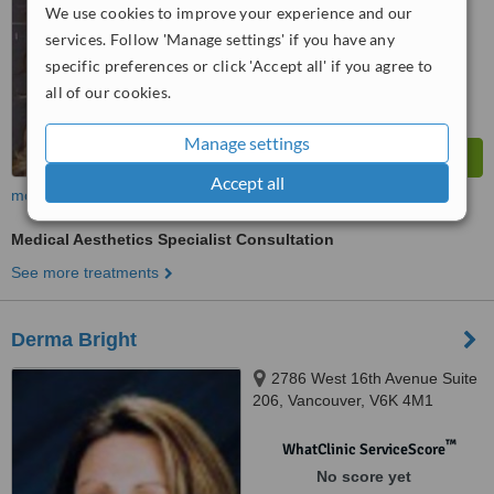
We use cookies to improve your experience and our
services. Follow 'Manage settings' if you have any
specific preferences or click 'Accept all' if you agree to
all of our cookies.
Manage settings
Accept all
more
Medical Aesthetics Specialist Consultation
See more treatments
Derma Bright
2786 West 16th Avenue Suite
206, Vancouver, V6K 4M1
™
WhatClinic ServiceScore
No score yet