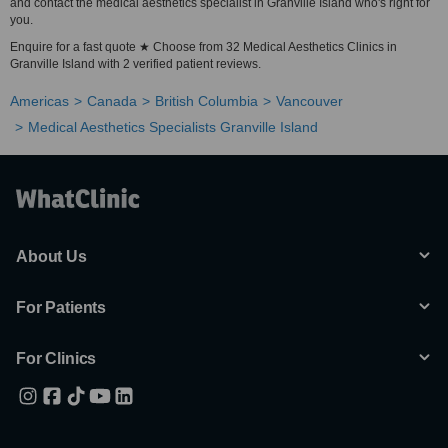
and contact the medical aesthetics specialist in Granville Island who's right for
you.
Enquire for a fast quote ★ Choose from 32 Medical Aesthetics Clinics in
Granville Island with 2 verified patient reviews.
Americas
Canada
British Columbia
Vancouver
Medical Aesthetics Specialists Granville Island
About Us
For Patients
For Clinics