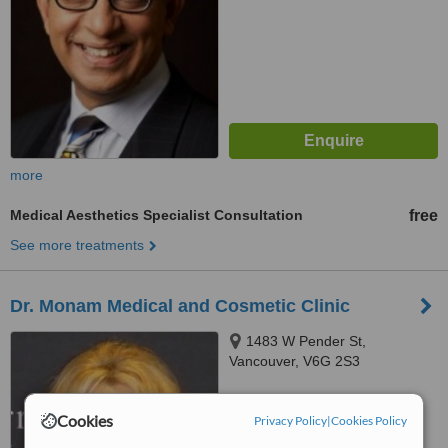
more
Medical Aesthetics Specialist Consultation
free
See more treatments
Dr. Monam Medical and Cosmetic Clinic
1483 W Pender St,
Vancouver, V6G 2S3
™
WhatClinic ServiceScore
Cookies
Privacy Policy
|
Cookies Policy
No score yet