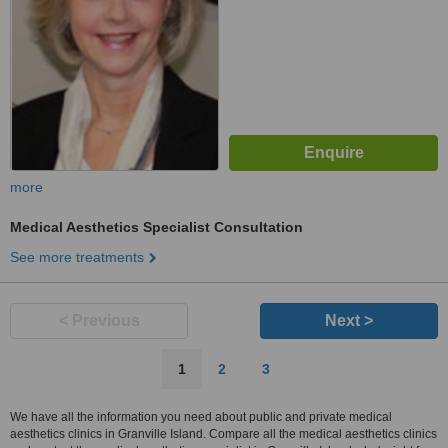
more
Medical Aesthetics Specialist Consultation
See more treatments
< Previous
Next >
1
2
3
We have all the information you need about public and private medical
aesthetics clinics in Granville Island. Compare all the medical aesthetics clinics