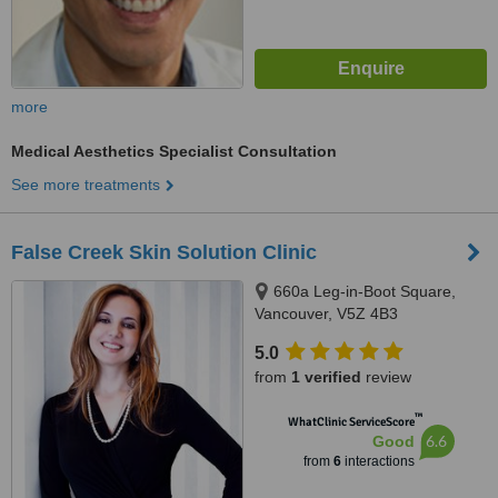
more
Medical Aesthetics Specialist Consultation
See more treatments
False Creek Skin Solution Clinic
660a Leg-in-Boot Square,
Vancouver, V5Z 4B3
5.0
from
1 verified
review
™
WhatClinic ServiceScore
6.6
Good
from
6
interactions