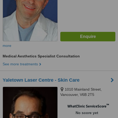
more
Medical Aesthetics Specialist Consultation
See more treatments
Yaletown Laser Centre - Skin Care
1010 Mainland Street,
Vancouver, V6B 2T5
™
WhatClinic ServiceScore
No score yet