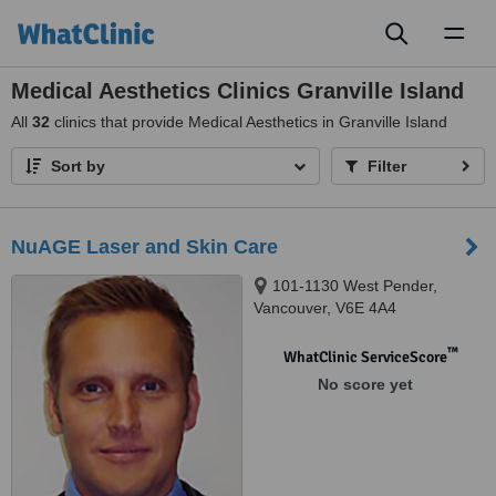
Toggl
naviga
Medical Aesthetics Clinics Granville Island
All
32
clinics that provide Medical Aesthetics in Granville Island
Sort by
Filter
NuAGE Laser and Skin Care
101-1130 West Pender,
Vancouver, V6E 4A4
™
WhatClinic ServiceScore
No score yet