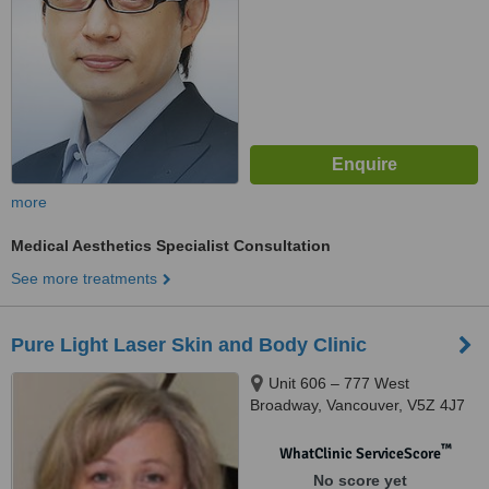
more
Medical Aesthetics Specialist Consultation
See more treatments
Pure Light Laser Skin and Body Clinic
Unit 606 – 777 West
Broadway, Vancouver, V5Z 4J7
™
WhatClinic ServiceScore
No score yet