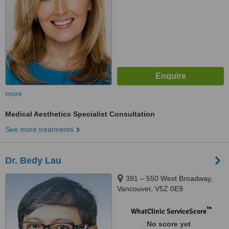
more
Medical Aesthetics Specialist Consultation
See more treatments
Dr. Bedy Lau
391 – 550 West Broadway,
Vancouver, V5Z 0E9
™
WhatClinic ServiceScore
No score yet