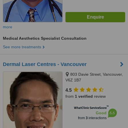
more
Medical Aesthetics Specialist Consultation
See more treatments
Dermal Laser Centres - Vancouver
803 Davie Street, Vancouver,
V6Z 1B7
4.5
from
1 verified
review
™
WhatClinic ServiceScore
6.6
Good
from
3
interactions