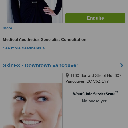
more
Medical Aesthetics Specialist Consultation
See more treatments
SkinFX - Downtown Vancouver
1160 Burrard Street No. 607,
Vancouver, BC V6Z 1Y7
™
WhatClinic ServiceScore
No score yet