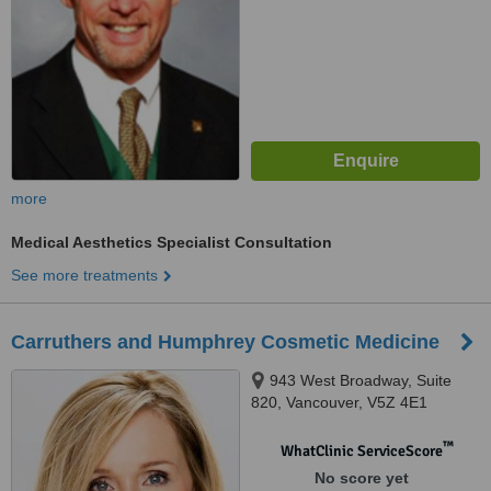
more
Medical Aesthetics Specialist Consultation
See more treatments
Carruthers and Humphrey Cosmetic Medicine
943 West Broadway, Suite
820, Vancouver, V5Z 4E1
™
WhatClinic ServiceScore
No score yet