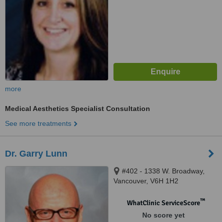
more
Medical Aesthetics Specialist Consultation
See more treatments
Dr. Garry Lunn
#402 - 1338 W. Broadway,
Vancouver, V6H 1H2
™
WhatClinic ServiceScore
No score yet