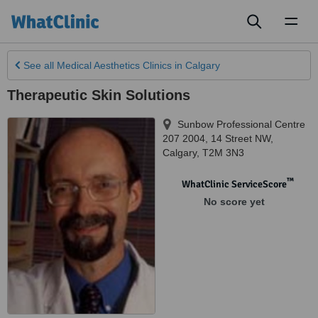
Toggl
naviga
See all
Medical Aesthetics Clinics
in Calgary
Therapeutic Skin Solutions
Sunbow Professional Centre
207 2004, 14 Street NW
,
Calgary
,
T2M 3N3
™
WhatClinic ServiceScore
No score yet