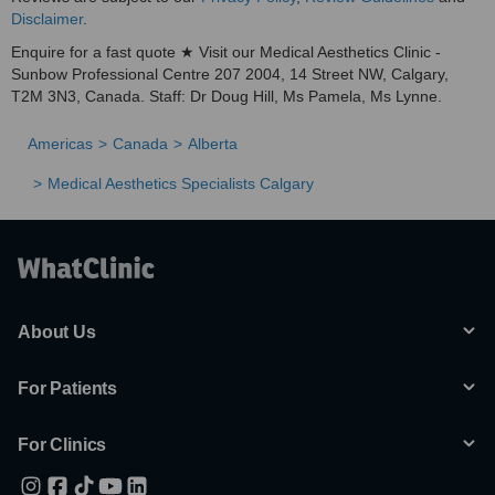
Disclaimer
.
Enquire for a fast quote ★ Visit our Medical Aesthetics Clinic -
Sunbow Professional Centre 207 2004, 14 Street NW, Calgary,
T2M 3N3, Canada. Staff: Dr Doug Hill, Ms Pamela, Ms Lynne.
Americas
Canada
Alberta
Medical Aesthetics Specialists Calgary
About Us
For Patients
For Clinics