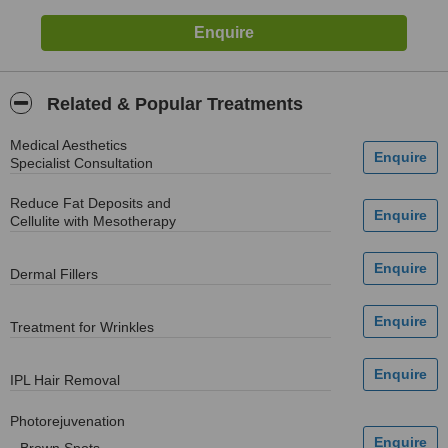
Related & Popular Treatments
Medical Aesthetics
Specialist Consultation
Reduce Fat Deposits and
Cellulite with Mesotherapy
Dermal Fillers
Treatment for Wrinkles
IPL Hair Removal
Photorejuvenation