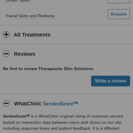
Brown Spots
Facial Veins and Redness
All Treatments
Reviews
Be first to review Therapeutic Skin Solutions
ServiceScore™
WhatClinic
ServiceScore™
is a WhatClinic original rating of customer service
based on interaction data between users and clinics on our site,
including response times and patient feedback. It is a different