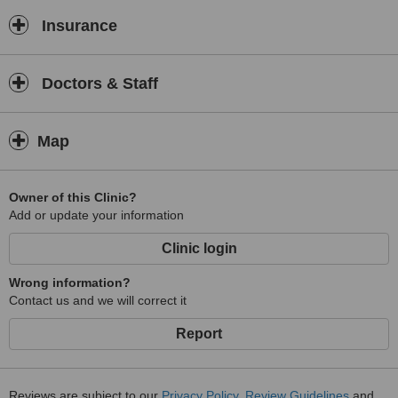
Insurance
Doctors & Staff
Map
Owner of this Clinic?
Add or update your information
Clinic login
Wrong information?
Contact us and we will correct it
Report
Reviews are subject to our
Privacy Policy
,
Review Guidelines
and