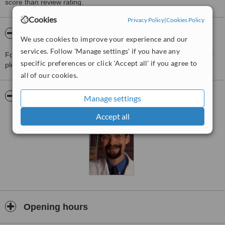
score than review rating.
Cookies
Privacy Policy
|
Cookies Policy
About Therapeutic Skin Solutions
We use cookies to improve your experience and our
services. Follow 'Manage settings' if you have any
For more information about Therapeutic Skin Solutions in Calgary
specific preferences or click 'Accept all' if you agree to
please
contact the clinic
.
all of our cookies.
Pictures
Manage settings
Accept all
Opening hours