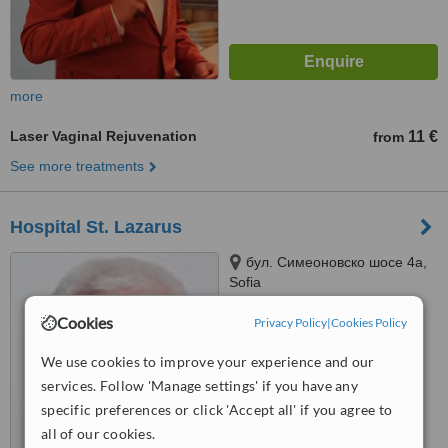
more
Laser Vaginal Rejuvenation
11 €
from
See more treatments
Hospital St. Lazarus
бул. Симеоновско шосе 4а,
Sofia
™
Cookies
Privacy Policy
|
Cookies Policy
WhatClinic ServiceScore
5.4
Satisfactory
from
11
interactions
We use cookies to improve your experience and our
services. Follow 'Manage settings' if you have any
specific preferences or click 'Accept all' if you agree to
all of our cookies.