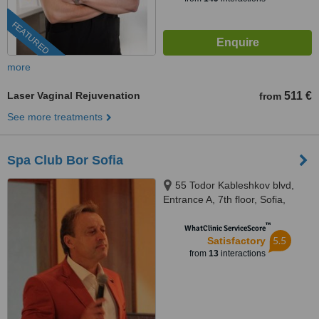
FEATURED
more
Laser Vaginal Rejuvenation
511 €
from
See more treatments
Spa Club Bor Sofia
55 Todor Kableshkov blvd,
Entrance A, 7th floor, Sofia,
28693983
™
WhatClinic ServiceScore
5.5
Satisfactory
from
13
interactions