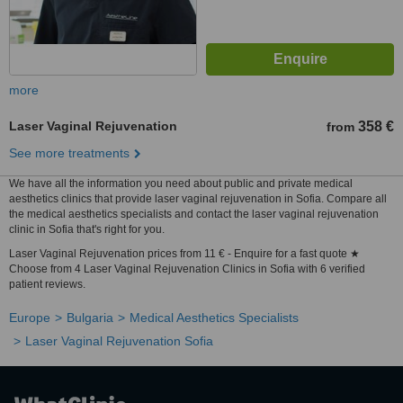
more
Laser Vaginal Rejuvenation
358 €
from
See more treatments
We have all the information you need about public and private medical
aesthetics clinics that provide laser vaginal rejuvenation in Sofia. Compare all
the medical aesthetics specialists and contact the laser vaginal rejuvenation
clinic in Sofia that's right for you.
Laser Vaginal Rejuvenation prices from 11 € - Enquire for a fast quote ★
Choose from 4 Laser Vaginal Rejuvenation Clinics in Sofia with 6 verified
patient reviews.
Europe
Bulgaria
Medical Aesthetics Specialists
Laser Vaginal Rejuvenation Sofia