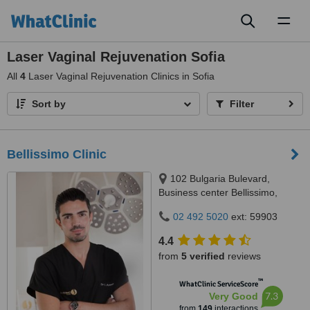
Toggl
naviga
Laser Vaginal Rejuvenation Sofia
All
4
Laser Vaginal Rejuvenation Clinics in Sofia
Sort by
Filter
Bellissimo Clinic
102 Bulgaria Bulevard,
Business center Bellissimo,
Sofia, 1618
02 492 5020
ext: 59903
4.4
from
5 verified
reviews
™
WhatClinic ServiceScore
7.3
Very Good
from
149
interactions