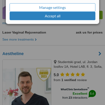
Manage settings
Accept all
more
Laser Vaginal Rejuvenation
ask us for prices
See more treatments
Aestheline
Studentski grad, ul. Jordan
Iosifov 1A, Hotel LAB, fl. 3, Sofia,
1700
5.0
from
1 verified
review
™
WhatClinic ServiceScore
8.6
Excellent
from
23
interactions