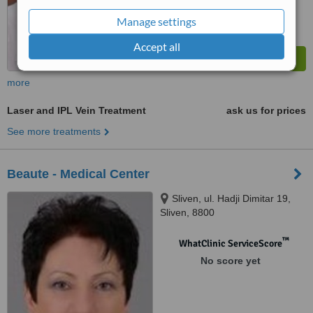
Manage settings
Accept all
more
Laser and IPL Vein Treatment
ask us for prices
See more treatments
Beaute - Medical Center
Sliven, ul. Hadji Dimitar 19,
Sliven, 8800
™
WhatClinic ServiceScore
No score yet