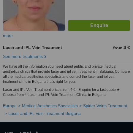
more
Laser and IPL Vein Treatment
4 €
from
See more treatments
We have all the information you need about public and private medical
aesthetics clinics that provide laser and ipl vein treatment in Bulgaria. Compare
all the medical aesthetics specialists and contact the laser and ipl vein
treatment clinic in Bulgaria that's right for you.
Laser and IPL Vein Treatment prices from 4 € - Enquire for a fast quote ★
Choose from 4 Laser and IPL Vein Treatment Clinics in Bulgaria
Europe
Medical Aesthetics Specialists
Spider Veins Treatment
Laser and IPL Vein Treatment Bulgaria