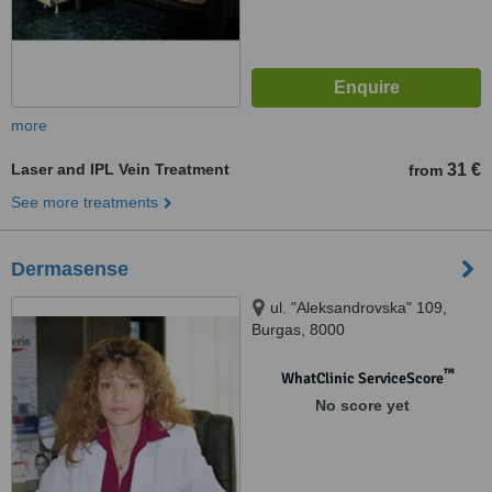
more
Laser and IPL Vein Treatment
31 €
from
See more treatments
Dermasense
ul. "Aleksandrovska" 109,
Burgas, 8000
™
WhatClinic ServiceScore
No score yet