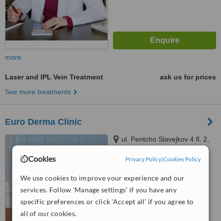
more
Laser and IPL Vein Treatment
ask us for prices
See more treatments
Euro Derma Clinic
ul. Pentcho Slavejkov 4 fl. 2,
office 3, Sofia
Cookies
Privacy Policy
|
Cookies Policy
™
WhatClinic ServiceScore
We use cookies to improve your experience and our
No score yet
services. Follow 'Manage settings' if you have any
specific preferences or click 'Accept all' if you agree to
all of our cookies.