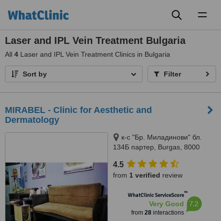
Toggl
naviga
Laser and IPL Vein Treatment Bulgaria
All
4
Laser and IPL Vein Treatment Clinics in Bulgaria
Sort by
Filter
MIRABEL - Clinic for Aesthetic and
Dermatology
к-с "Бр. Миладинови" бл.
134Б партер, Burgas, 8000
4.5
from
1 verified
review
™
WhatClinic ServiceScore
7.2
Very Good
from
28
interactions