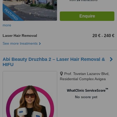
from
39
interactions
FEATURED
more
Laser Hair Removal
20 €
240 €
-
See more treatments
Abi Beauty Druzhba 2 – Laser Hair Removal &
HIFU
Prof. Tsvetan Lazarov Blvd,
Residential Complex Avigea
602B, Druzhba 2, Sofia, 1582
™
WhatClinic ServiceScore
No score yet