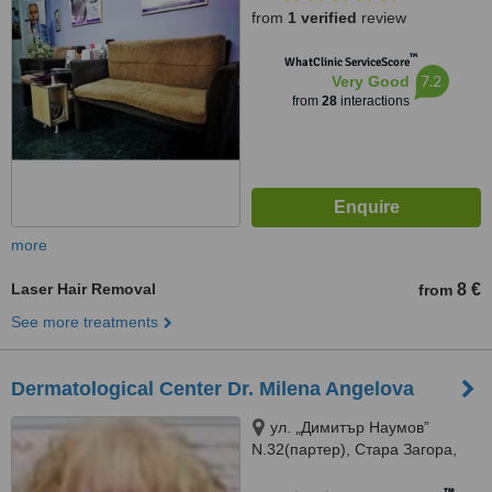
from
1 verified
review
™
WhatClinic ServiceScore
7.2
Very Good
from
28
interactions
more
Laser Hair Removal
8 €
from
See more treatments
Dermatological Center Dr. Milena Angelova
ул. „Димитър Наумов”
N.32(партер), Стара Загора,
6002