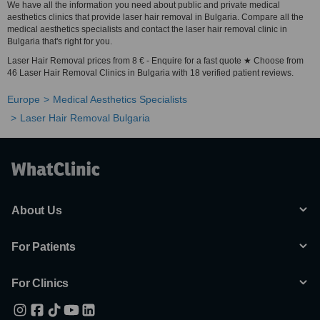
We have all the information you need about public and private medical
aesthetics clinics that provide laser hair removal in Bulgaria. Compare all the
medical aesthetics specialists and contact the laser hair removal clinic in
Bulgaria that's right for you.
Laser Hair Removal prices from 8 € - Enquire for a fast quote ★ Choose from
46 Laser Hair Removal Clinics in Bulgaria with 18 verified patient reviews.
Europe
Medical Aesthetics Specialists
Laser Hair Removal Bulgaria
About Us
For Patients
For Clinics