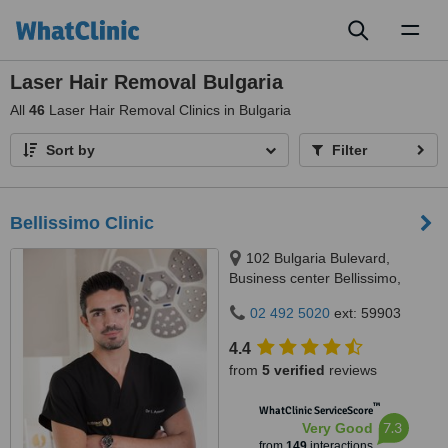
Toggl
naviga
Laser Hair Removal Bulgaria
All
46
Laser Hair Removal Clinics in Bulgaria
Sort by
Filter
Bellissimo Clinic
102 Bulgaria Bulevard,
Business center Bellissimo,
Sofia, 1618
02 492 5020
ext: 59903
4.4
from
5 verified
reviews
™
WhatClinic ServiceScore
7.3
Very Good
from
149
interactions