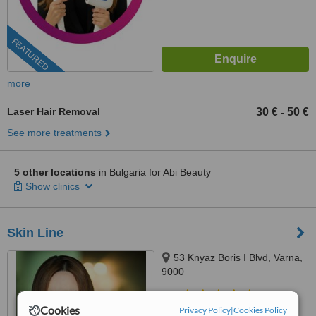
FEATURED
more
Laser Hair Removal
30 €
50 €
-
See more treatments
5 other locations
in Bulgaria for Abi Beauty
Show clinics
Skin Line
53 Knyaz Boris I Blvd, Varna,
9000
4.8
Cookies
Privacy Policy
|
Cookies Policy
from
2 verified
reviews