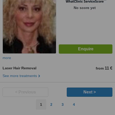
™
WhatClinic ServiceScore
No score yet
more
Laser Hair Removal
11 €
from
See more treatments
< Previous
Next >
1
2
3
4