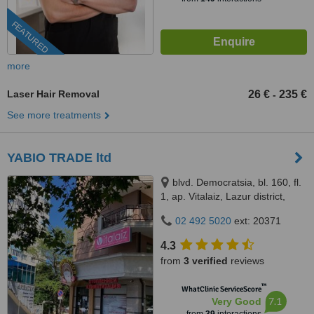
FEATURED
more
Laser Hair Removal
26 €
235 €
-
See more treatments
YABIO TRADE ltd
blvd. Democratsia, bl. 160, fl.
1, ap. Vitalaiz, Lazur district,
Burgas, Bulgaria, Burgas, 8000
02 492 5020
ext: 20371
4.3
from
3 verified
reviews
™
WhatClinic ServiceScore
7.1
Very Good