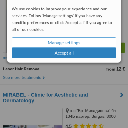
We use cookies to improve your experience and our
™
WhatClinic ServiceScore
8.9
Excellent
services. Follow 'Manage settings' if you have any
from
17
interactions
specific preferences or click 'Accept all' if you agree to
all of our cookies.
Manage settings
Accept all
more
Laser Hair Removal
12 €
from
See more treatments
MIRABEL - Clinic for Aesthetic and
Dermatology
к-с "Бр. Миладинови" бл.
134Б партер, Burgas, 8000
4.5