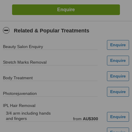
Related & Popular Treatments
Beauty Salon Enquiry
Stretch Marks Removal
Body Treatment
Photorejuvenation
IPL Hair Removal
3/4 arm including hands
and fingers
from
AU$300