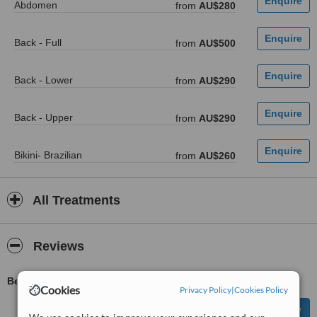
Abdomen
from
AU$280
Back - Full
from
AU$500
Back - Lower
from
AU$290
Back - Upper
from
AU$290
Bikini- Brazilian
from
AU$260
All Treatments
Reviews
Be first to review Blossomed IPL - Mont Albert
Cookies
Privacy Policy
|
Cookies Policy