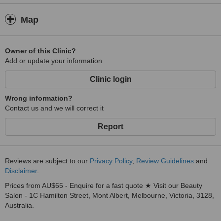
Map
Owner of this Clinic?
Add or update your information
Clinic login
Wrong information?
Contact us and we will correct it
Report
Reviews are subject to our
Privacy Policy
,
Review Guidelines
and
Disclaimer
.
Prices from AU$65 - Enquire for a fast quote ★ Visit our Beauty
Salon - 1C Hamilton Street, Mont Albert, Melbourne, Victoria, 3128,
Australia.