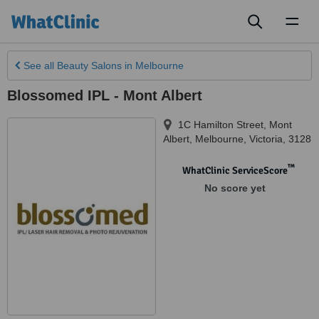
Toggl
naviga
See all
Beauty Salons
in Melbourne
Blossomed IPL - Mont Albert
1C Hamilton Street, Mont
Albert
,
Melbourne
,
Victoria
,
3128
™
WhatClinic ServiceScore
No score yet