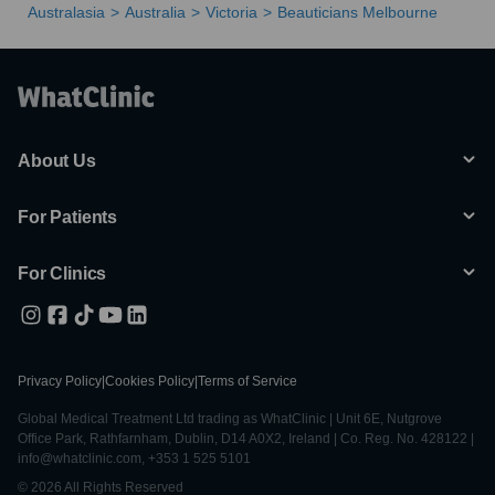
Australasia
Australia
Victoria
Beauticians Melbourne
About Us
For Patients
For Clinics
Privacy Policy
|
Cookies Policy
|
Terms of Service
Global Medical Treatment Ltd trading as WhatClinic | Unit 6E, Nutgrove
Office Park, Rathfarnham, Dublin, D14 A0X2, Ireland | Co. Reg. No. 428122 |
info@whatclinic.com, +353 1 525 5101
© 2026 All Rights Reserved